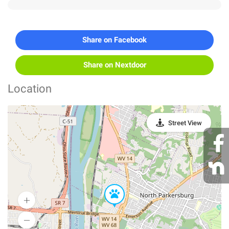
Share on Facebook
Share on Nextdoor
Location
Street View