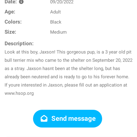
Date:
09/20/2022
Age:
Adult
Colors:
Black
Size:
Medium
Description:
Look at this boy, Jaxson! This gorgeous pup, is a 3 year old pit
bull terrier mix who came to the shelter on September 20, 2022
as a stray. Jaxson hasnt been at the shelter long, but has
already been neutered and is ready to go to his forever home.
If youre interested in Jaxson, please fill out an application at
www.hsop.org
Send message