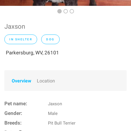
Jaxson
IN SHELTER
DOG
Parkersburg, WV, 26101
Overview
Location
Pet name:
Jaxson
Gender:
Male
Breeds:
Pit Bull Terrier