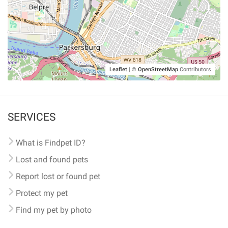
Leaflet
|
©
OpenStreetMap
Contributors
SERVICES
What is Findpet ID?
Lost and found pets
Report lost or found pet
Protect my pet
Find my pet by photo