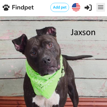
Add pet