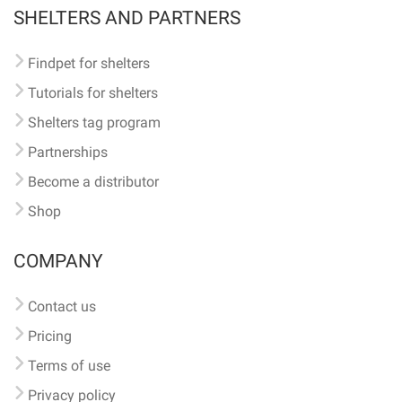
SHELTERS AND PARTNERS
Findpet for shelters
Tutorials for shelters
Shelters tag program
Partnerships
Become a distributor
Shop
COMPANY
Contact us
Pricing
Terms of use
Privacy policy