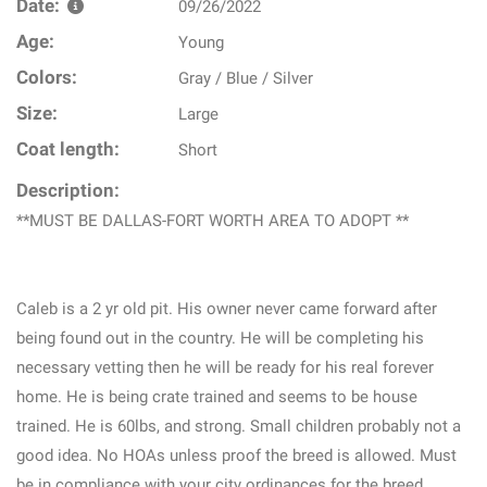
Date:
09/26/2022
Age:
Young
Colors:
Gray / Blue / Silver
Size:
Large
Coat length:
Short
Description:
**MUST BE DALLAS-FORT WORTH AREA TO ADOPT **
Caleb is a 2 yr old pit. His owner never came forward after
being found out in the country. He will be completing his
necessary vetting then he will be ready for his real forever
home. He is being crate trained and seems to be house
trained. He is 60lbs, and strong. Small children probably not a
good idea. No HOAs unless proof the breed is allowed. Must
be in compliance with your city ordinances for the breed.