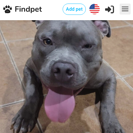
Add pet