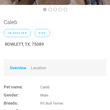
Caleb
IN SHELTER
DOG
ROWLETT, TX, 75089
Overview
Location
Pet name:
Caleb
Gender:
Male
Breeds:
Pit Bull Terrier