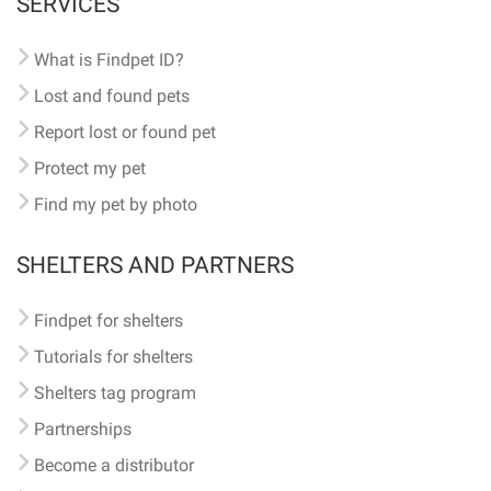
SERVICES
What is Findpet ID?
Lost and found pets
Report lost or found pet
Protect my pet
Find my pet by photo
SHELTERS AND PARTNERS
Findpet for shelters
Tutorials for shelters
Shelters tag program
Partnerships
Become a distributor