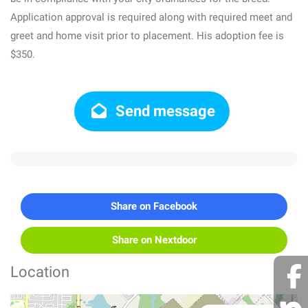
Application approval is required along with required meet and
greet and home visit prior to placement. His adoption fee is
$350.
Send message
Share on Facebook
Share on Nextdoor
Location