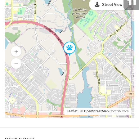
Street View
Leaflet
|
©
OpenStreetMap
Contributors