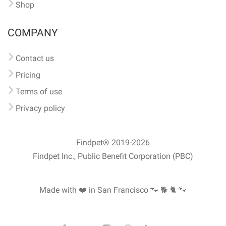
Shop
COMPANY
Contact us
Pricing
Terms of use
Privacy policy
Findpet® 2019-2026
Findpet Inc., Public Benefit Corporation (PBC)
Made with ❤️ in San Francisco
🐾 🐕 🐈 🐾