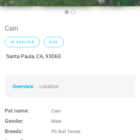
Cain
IN SHELTER
DOG
Santa Paula, CA, 93060
Overview
Location
Pet name:
Cain
Gender:
Male
Breeds:
Pit Bull Terrier