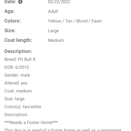
Date:
02/22/2022
Age:
Adult
Colors:
Yellow / Tan / Blond / Fawn
Size:
Large
Coat length:
Medium
Description:
Breed: Pit Bull X
DOB: 6/2015
Gender: male
Altered: yes
Coat: medium
Size: large
Color(s): tan/white
Description:
***Needs a Foster Home***
This dog is in need of a foster home as well as a permanent