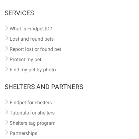
SERVICES
What is Findpet ID?
Lost and found pets
Report lost or found pet
Protect my pet
Find my pet by photo
SHELTERS AND PARTNERS
Findpet for shelters
Tutorials for shelters
Shelters tag program
Partnerships