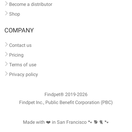
Become a distributor
Shop
COMPANY
Contact us
Pricing
Terms of use
Privacy policy
Findpet® 2019-2026
Findpet Inc., Public Benefit Corporation (PBC)
Made with ❤️ in San Francisco
🐾 🐕 🐈 🐾