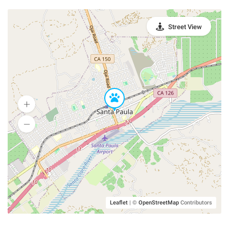
Street View
Leaflet
|
©
OpenStreetMap
Contributors