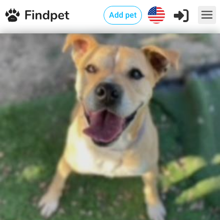
Add pet