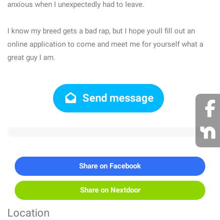
anxious when I unexpectedly had to leave.
I know my breed gets a bad rap, but I hope youll fill out an
online application to come and meet me for yourself what a
great guy I am.
Send message
Share on Facebook
Share on Nextdoor
Location