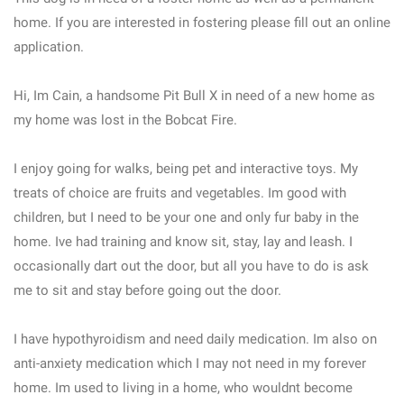
home. If you are interested in fostering please fill out an online
application.
Hi, Im Cain, a handsome Pit Bull X in need of a new home as
my home was lost in the Bobcat Fire.
I enjoy going for walks, being pet and interactive toys. My
treats of choice are fruits and vegetables. Im good with
children, but I need to be your one and only fur baby in the
home. Ive had training and know sit, stay, lay and leash. I
occasionally dart out the door, but all you have to do is ask
me to sit and stay before going out the door.
I have hypothyroidism and need daily medication. Im also on
anti-anxiety medication which I may not need in my forever
home. Im used to living in a home, who wouldnt become