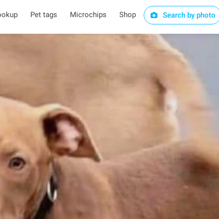
ookup
Pet tags
Microchips
Shop
Search by photo