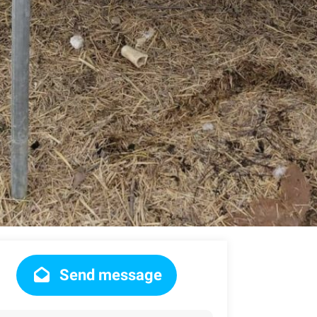
Send message