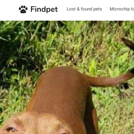
Lost & found pets
Microchip l