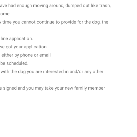
have had enough moving around, dumped out like trash,
 home.
y time you cannot continue to provide for the dog, the
 line application.
we got your application
 either by phone or email
l be scheduled.
 with the dog you are interested in and/or any other
l be signed and you may take your new family member