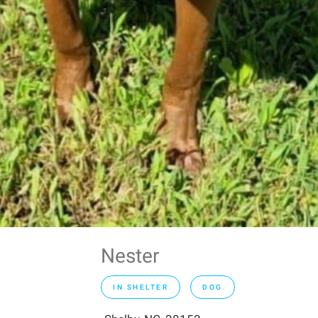
Nester
IN SHELTER
DOG