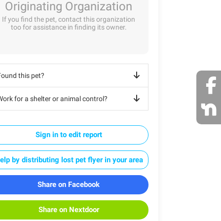
Originating Organization
If you find the pet, contact this organization
too for assistance in finding its owner.
Found this pet?
ork for a shelter or animal control?
Sign in to edit report
elp by distributing lost pet flyer in your area
Share on Facebook
Share on Nextdoor