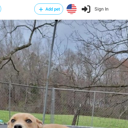
Sign In
Add pet