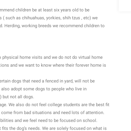
mmend children be at least six years old to be
 ( such as chihuahuas, yorkies, shih tzus , etc) we
ld. Herding, working breeds we recommend children to
do physical home visits and we do not do virtual home
tions and we want to know where their forever home is
rtain dogs that need a fenced in yard, will not be
 also adopt some dogs to people who live in
 but not all dogs.
ge. We also do not feel college students are the best fit
 come from bad situations and need lots of attention.
bilities and we feel need to be focused on school.
t fits the dog’s needs. We are solely focused on what is