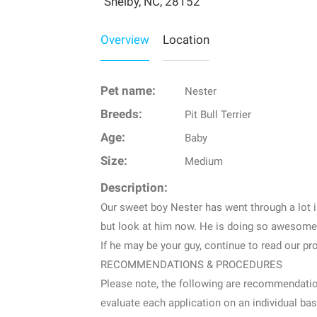
Shelby, NC, 28152
Overview
Location
Pet name:
Nester
Breeds:
Pit Bull Terrier
Age:
Baby
Size:
Medium
Description:
Our sweet boy Nester has went through a lot in
but look at him now. He is doing so awesome 
If he may be your guy, continue to read our pro
RECOMMENDATIONS & PROCEDURES
Please note, the following are recommendation
evaluate each application on an individual bas