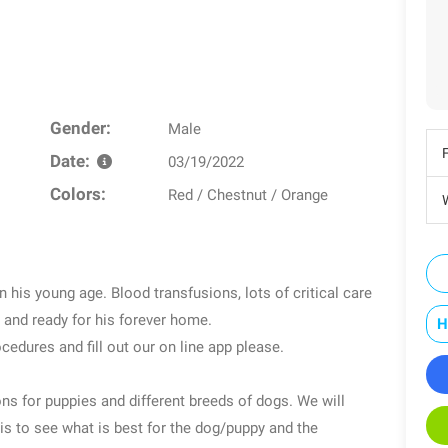
Gender:
Male
Date:
03/19/2022
Colors:
Red / Chestnut / Orange
W
 his young age. Blood transfusions, lots of critical care
and ready for his forever home.
H
cedures and fill out our on line app please.
s for puppies and different breeds of dogs. We will
is to see what is best for the dog/puppy and the