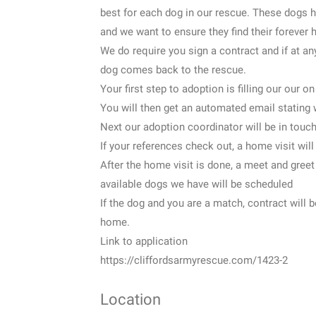
best for each dog in our rescue. These dogs 
and we want to ensure they find their forever
We do require you sign a contract and if at an
dog comes back to the rescue.
Your first step to adoption is filling our our on
You will then get an automated email stating 
Next our adoption coordinator will be in touch
If your references check out, a home visit wil
After the home visit is done, a meet and greet
available dogs we have will be scheduled
If the dog and you are a match, contract wil
home.
Link to application
https://cliffordsarmyrescue.com/1423-2
Location