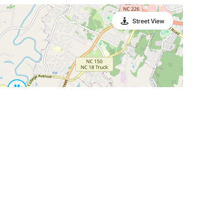
Street View
Leaflet
|
©
OpenStreetMap
Contributors