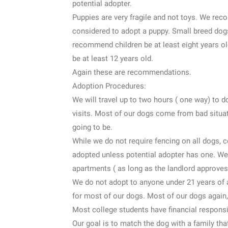
potential adopter.
Puppies are very fragile and not toys. We reco
considered to adopt a puppy. Small breed dogs
recommend children be at least eight years o
be at least 12 years old.
Again these are recommendations.
Adoption Procedures:
We will travel up to two hours ( one way) to 
visits. Most of our dogs come from bad situa
going to be.
While we do not require fencing on all dogs, ce
adopted unless potential adopter has one. We
apartments ( as long as the landlord approves)
We do not adopt to anyone under 21 years of a
for most of our dogs. Most of our dogs again,
Most college students have financial responsi
Our goal is to match the dog with a family tha