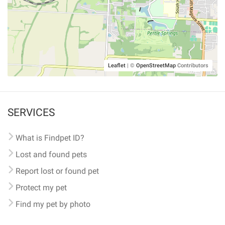
Leaflet
|
©
OpenStreetMap
Contributors
SERVICES
What is Findpet ID?
Lost and found pets
Report lost or found pet
Protect my pet
Find my pet by photo