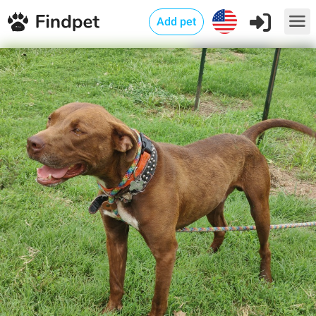
Add pet