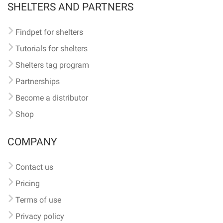
SHELTERS AND PARTNERS
Findpet for shelters
Tutorials for shelters
Shelters tag program
Partnerships
Become a distributor
Shop
COMPANY
Contact us
Pricing
Terms of use
Privacy policy