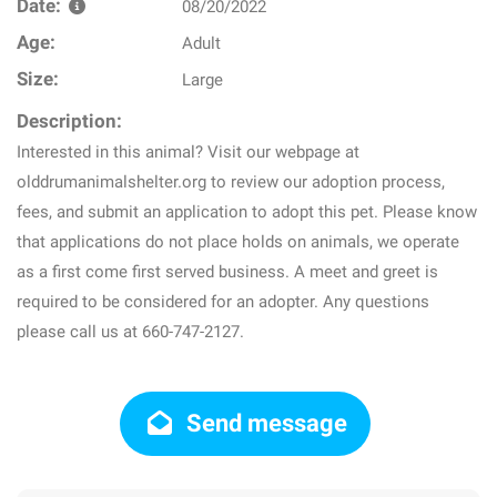
Date:
08/20/2022
Age:
Adult
Size:
Large
Description:
Interested in this animal? Visit our webpage at
olddrumanimalshelter.org to review our adoption process,
fees, and submit an application to adopt this pet. Please know
that applications do not place holds on animals, we operate
as a first come first served business. A meet and greet is
required to be considered for an adopter. Any questions
please call us at 660-747-2127.
Send message