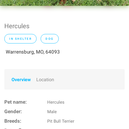
Hercules
IN SHELTER
DOG
Warrensburg, MO, 64093
Overview
Location
Pet name:
Hercules
Gender:
Male
Breeds:
Pit Bull Terrier