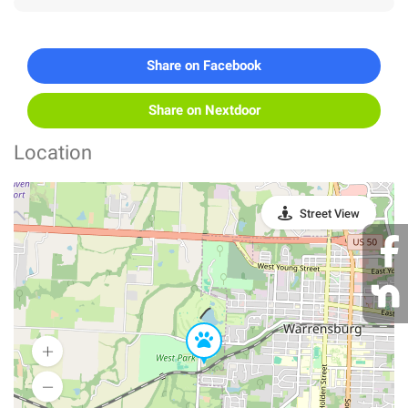
Share on Facebook
Share on Nextdoor
Location
Street View