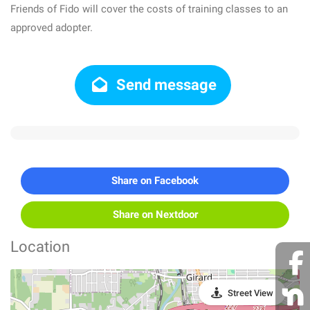
Friends of Fido will cover the costs of training classes to an
approved adopter.
Send message
Share on Facebook
Share on Nextdoor
Location
Street View