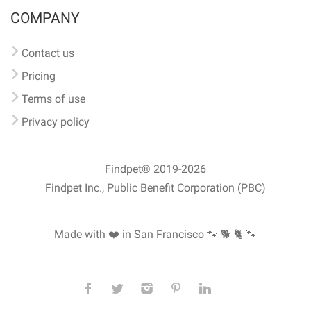
COMPANY
Contact us
Pricing
Terms of use
Privacy policy
Findpet® 2019-2026
Findpet Inc., Public Benefit Corporation (PBC)
Made with ❤️ in San Francisco
🐾 🐕 🐈 🐾