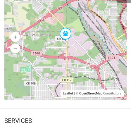
Leaflet
|
©
OpenStreetMap
Contributors
SERVICES