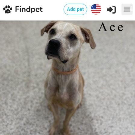
Add pet