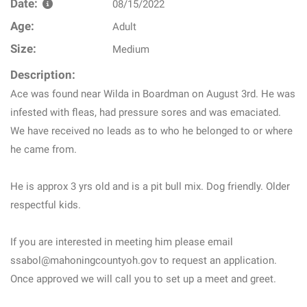
Date:
08/15/2022
Age:
Adult
Size:
Medium
Description:
Ace was found near Wilda in Boardman on August 3rd. He was
infested with fleas, had pressure sores and was emaciated.
We have received no leads as to who he belonged to or where
he came from.
He is approx 3 yrs old and is a pit bull mix. Dog friendly. Older
respectful kids.
If you are interested in meeting him please email
ssabol@mahoningcountyoh.gov to request an application.
Once approved we will call you to set up a meet and greet.