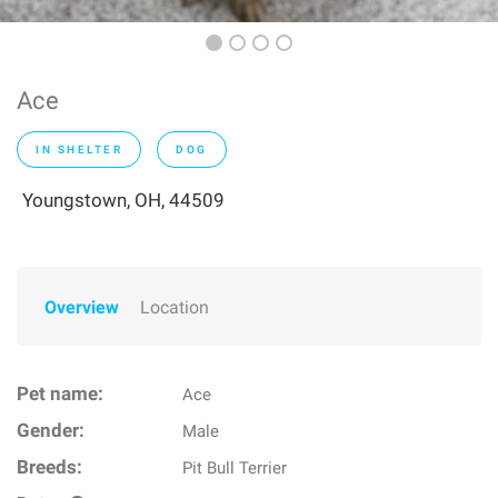
Ace
IN SHELTER
DOG
Youngstown, OH, 44509
Overview
Location
Pet name:
Ace
Gender:
Male
Breeds:
Pit Bull Terrier