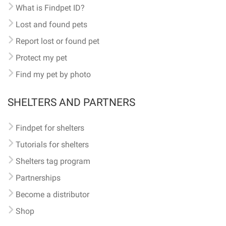
What is Findpet ID?
Lost and found pets
Report lost or found pet
Protect my pet
Find my pet by photo
SHELTERS AND PARTNERS
Findpet for shelters
Tutorials for shelters
Shelters tag program
Partnerships
Become a distributor
Shop