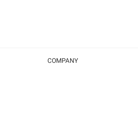
COMPANY
Contact us
Pricing
Terms of use
Privacy policy