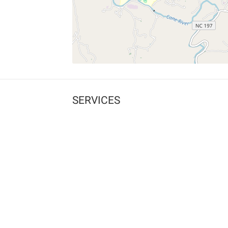
SERVICES
What is Findpet ID?
Lost and found pets
Report lost or found pet
Protect my pet
Find my pet by photo