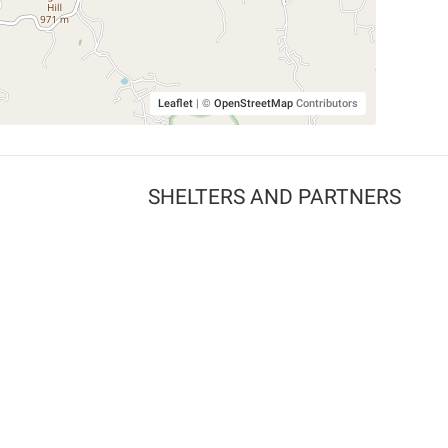
Leaflet
|
©
OpenStreetMap
Contributors
SHELTERS AND PARTNERS
Findpet for shelters
Tutorials for shelters
Shelters tag program
Partnerships
Become a distributor
Shop