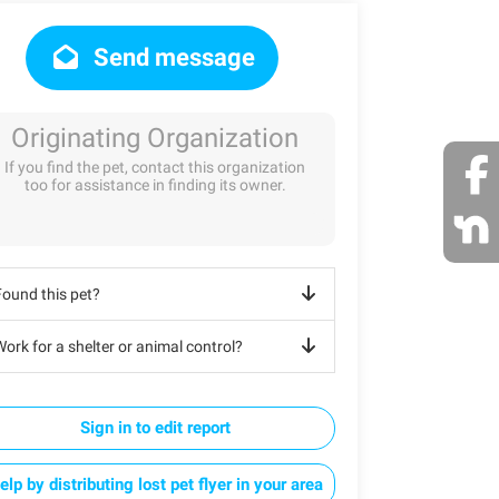
Send message
Originating Organization
If you find the pet, contact this organization
too for assistance in finding its owner.
Found this pet?
ork for a shelter or animal control?
Sign in to edit report
elp by distributing lost pet flyer in your area