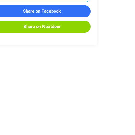
Share on Facebook
Share on Nextdoor