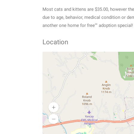
Most cats and kittens are $35.00, however the
due to age, behavior, medical condition or de
another one home for free"" adoption special!
Location