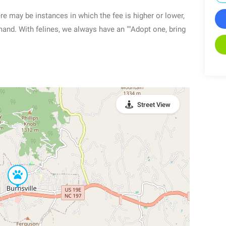
re may be instances in which the fee is higher or lower,
mand. With felines, we always have an ""Adopt one, bring
Street View