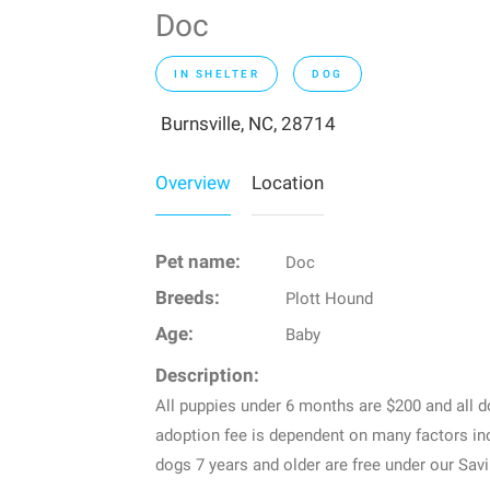
Doc
IN SHELTER
DOG
Burnsville, NC, 28714
Overview
Location
Pet name:
Doc
Breeds:
Plott Hound
Age:
Baby
Description:
All puppies under 6 months are $200 and all 
adoption fee is dependent on many factors inc
dogs 7 years and older are free under our Sav