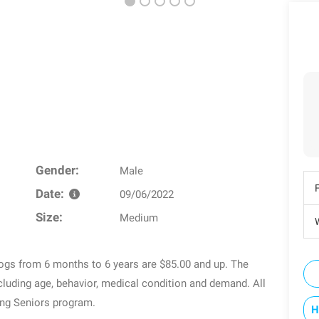
Gender:
Male
Date:
09/06/2022
Size:
Medium
W
dogs from 6 months to 6 years are $85.00 and up. The
luding age, behavior, medical condition and demand. All
ing Seniors program.
H