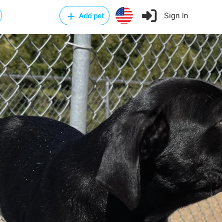
Sign In
Add pet