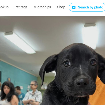
ookup
Pet tags
Microchips
Shop
Search by photo