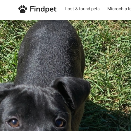
Lost & found pets
Microchip l