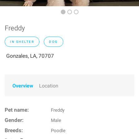
Freddy
IN SHELTER
DOG
Gonzales, LA, 70707
Overview
Location
Pet name:
Freddy
Gender:
Male
Breeds:
Poodle