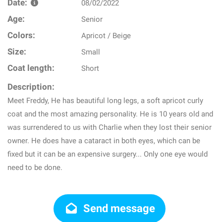
Date:
08/02/2022
Age:
Senior
Colors:
Apricot / Beige
Size:
Small
Coat length:
Short
Description:
Meet Freddy, He has beautiful long legs, a soft apricot curly
coat and the most amazing personality. He is 10 years old and
was surrendered to us with Charlie when they lost their senior
owner. He does have a cataract in both eyes, which can be
fixed but it can be an expensive surgery... Only one eye would
need to be done.
Send message