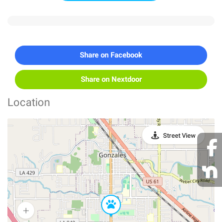
Share on Facebook
Share on Nextdoor
Location
Street View