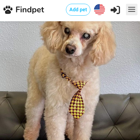
Add pet