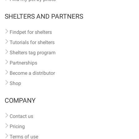
SHELTERS AND PARTNERS
Findpet for shelters
Tutorials for shelters
Shelters tag program
Partnerships
Become a distributor
Shop
COMPANY
Contact us
Pricing
Terms of use