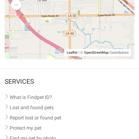
Leaflet
|
©
OpenStreetMap
Contributors
SERVICES
What is Findpet ID?
Lost and found pets
Report lost or found pet
Protect my pet
Find my pet by photo