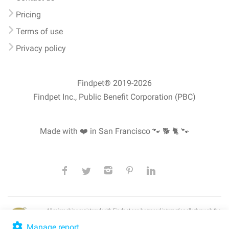
Pricing
Terms of use
Privacy policy
Findpet® 2019-2026
Findpet Inc., Public Benefit Corporation (PBC)
Made with ❤️ in San Francisco
🐾 🐕 🐈 🐾
All microchips registered with Findpet can be traced internationally through the
American Animal Hospital Association’s (AAHA) universal
pet microchip
lookup
, ensuring your pet's safety at home or during travel.
Manage report