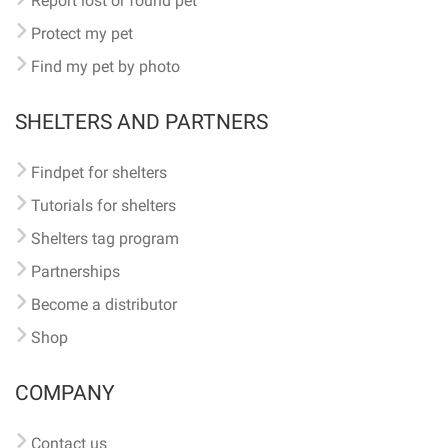
Report lost or found pet
Protect my pet
Find my pet by photo
SHELTERS AND PARTNERS
Findpet for shelters
Tutorials for shelters
Shelters tag program
Partnerships
Become a distributor
Shop
COMPANY
Contact us