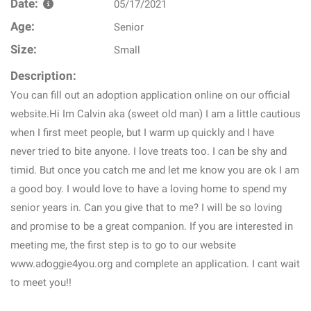
Date:
05/17/2021
Age:
Senior
Size:
Small
Description:
You can fill out an adoption application online on our official
website.Hi Im Calvin aka (sweet old man) I am a little cautious
when I first meet people, but I warm up quickly and I have
never tried to bite anyone. I love treats too. I can be shy and
timid. But once you catch me and let me know you are ok I am
a good boy. I would love to have a loving home to spend my
senior years in. Can you give that to me? I will be so loving
and promise to be a great companion. If you are interested in
meeting me, the first step is to go to our website
www.adoggie4you.org and complete an application. I cant wait
to meet you!!