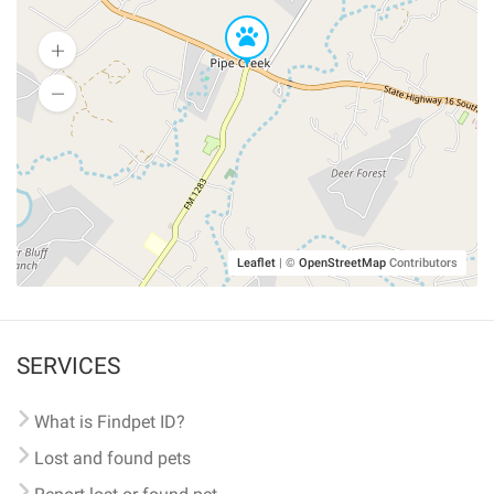
Leaflet
|
©
OpenStreetMap
Contributors
SERVICES
What is Findpet ID?
Lost and found pets