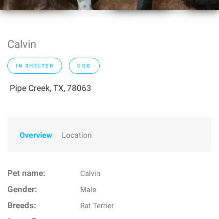
Calvin
IN SHELTER
DOG
Pipe Creek, TX, 78063
Overview
Location
Pet name:
Calvin
Gender:
Male
Breeds:
Rat Terrier