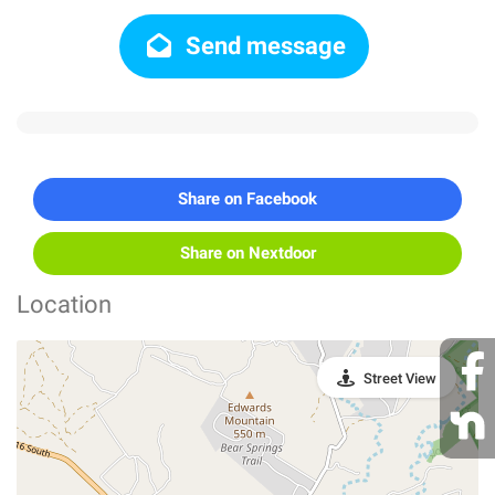
Send message
Share on Facebook
Share on Nextdoor
Location
Street View