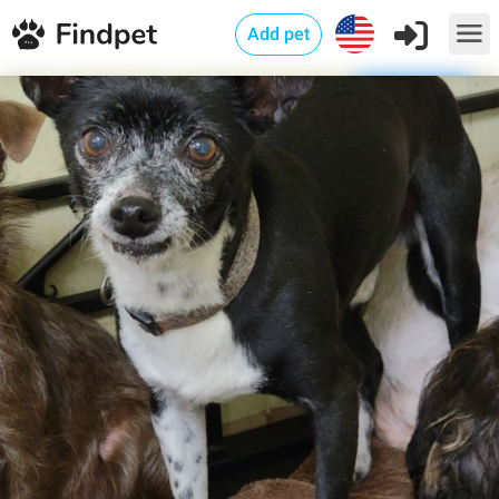
Add pet