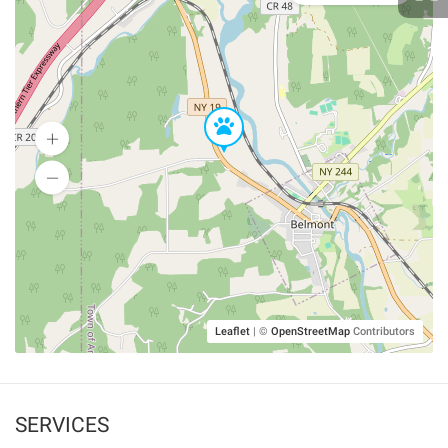
Leaflet
|
©
OpenStreetMap
Contributors
SERVICES