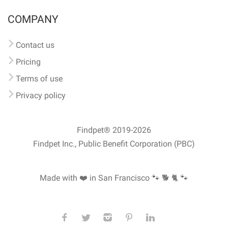
COMPANY
Contact us
Pricing
Terms of use
Privacy policy
Findpet® 2019-2026
Findpet Inc., Public Benefit Corporation (PBC)
Made with ❤️ in San Francisco
🐾 🐕 🐈 🐾