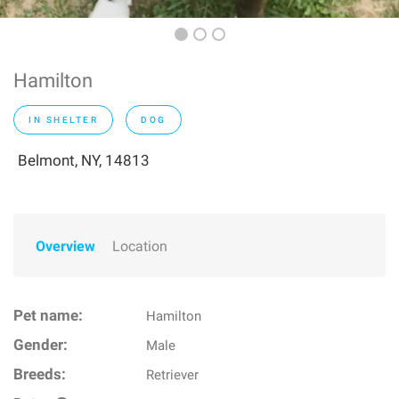
Hamilton
IN SHELTER
DOG
Belmont, NY, 14813
Overview
Location
Pet name:
Hamilton
Gender:
Male
Breeds:
Retriever