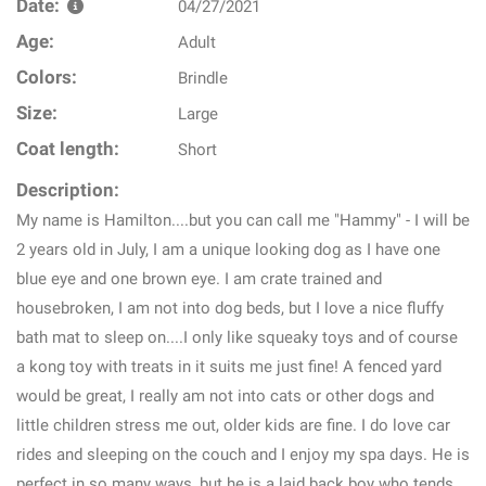
Date:
04/27/2021
Age:
Adult
Colors:
Brindle
Size:
Large
Coat length:
Short
Description:
My name is Hamilton....but you can call me "Hammy" - I will be
2 years old in July, I am a unique looking dog as I have one
blue eye and one brown eye. I am crate trained and
housebroken, I am not into dog beds, but I love a nice fluffy
bath mat to sleep on....I only like squeaky toys and of course
a kong toy with treats in it suits me just fine! A fenced yard
would be great, I really am not into cats or other dogs and
little children stress me out, older kids are fine. I do love car
rides and sleeping on the couch and I enjoy my spa days. He is
perfect in so many ways, but he is a laid back boy who tends