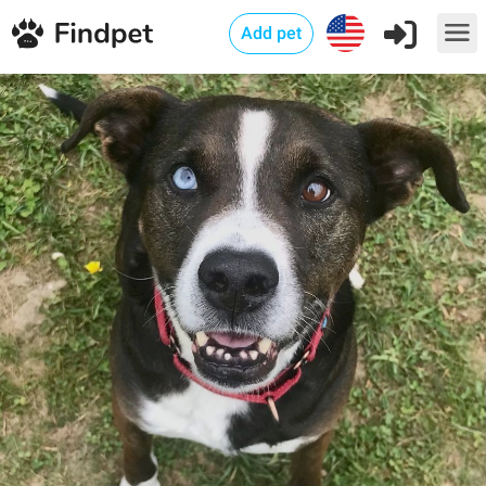
Add pet