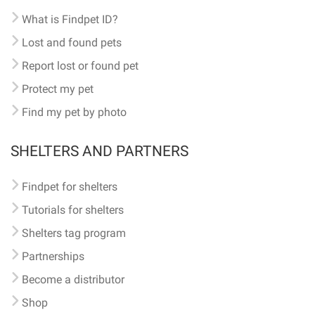
What is Findpet ID?
Lost and found pets
Report lost or found pet
Protect my pet
Find my pet by photo
SHELTERS AND PARTNERS
Findpet for shelters
Tutorials for shelters
Shelters tag program
Partnerships
Become a distributor
Shop