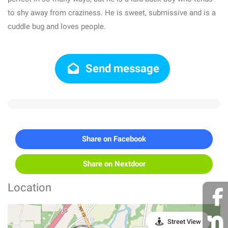
to shy away from craziness. He is sweet, submissive and is a
cuddle bug and loves people.
Send message
Share on Facebook
Share on Nextdoor
Location
Street View