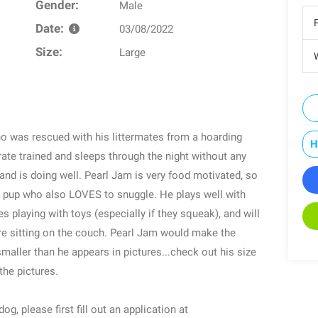
Gender:
Male
Date:
03/08/2022
Size:
Large
W
o was rescued with his littermates from a hoarding
H
rate trained and sleeps through the night without any
and is doing well. Pearl Jam is very food motivated, so
ic pup who also LOVES to snuggle. He plays well with
es playing with toys (especially if they squeak), and will
oure sitting on the couch. Pearl Jam would make the
smaller than he appears in pictures...check out his size
the pictures.
g, please first fill out an application at