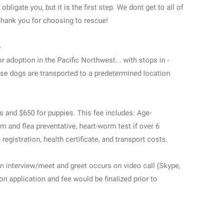
ligate you, but it is the first step. We dont get to all of
 Thank you for choosing to rescue!
-
r adoption in the Pacific Northwest... with stops in -
ese dogs are transported to a predetermined location
ts and $650 for puppies. This fee includes: Age-
m and flea preventative, heart-worm test if over 6
egistration, health certificate, and transport costs.
n interview/meet and greet occurs on video call (Skype,
n application and fee would be finalized prior to