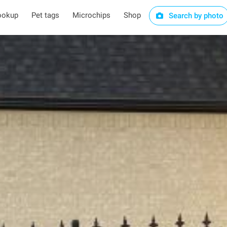
ookup
Pet tags
Microchips
Shop
Search by photo