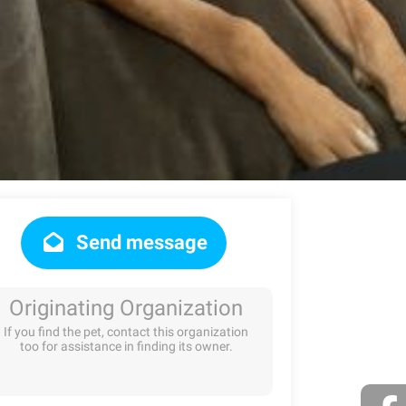
Send message
Originating Organization
If you find the pet, contact this organization
too for assistance in finding its owner.