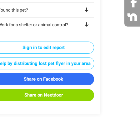
Found this pet?
ork for a shelter or animal control?
Sign in to edit report
elp by distributing lost pet flyer in your area
Share on Facebook
Share on Nextdoor