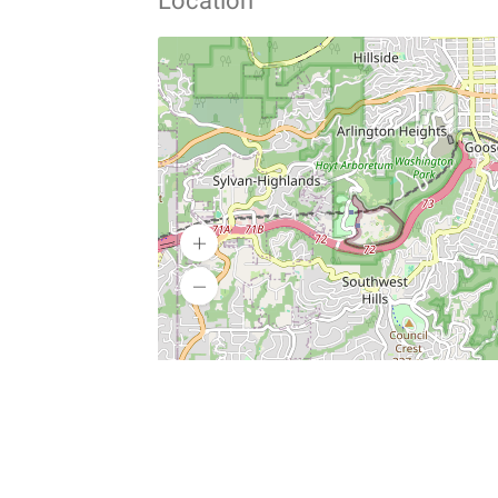
Location