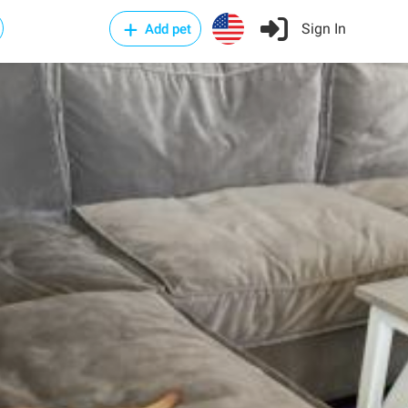
Sign In
Add pet