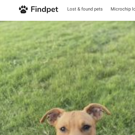
Lost & found pets
Microchip l