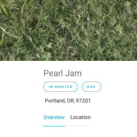
Pearl Jam
IN SHELTER
DOG
Portland, OR, 97201
Overview
Location