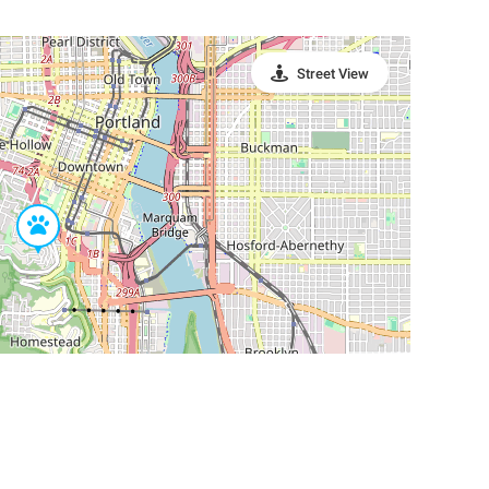
Street View
Leaflet
|
©
OpenStreetMap
Contributors