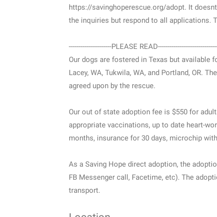
https://savinghoperescue.org/adopt. It doesnt ob
the inquiries but respond to all applications.
----------------------PLEASE READ------------------------------
Our dogs are fostered in Texas but available fo
Lacey, WA, Tukwila, WA, and Portland, OR. Th
agreed upon by the rescue.
Our out of state adoption fee is $550 for adul
appropriate vaccinations, up to date heart-wor
months, insurance for 30 days, microchip with r
As a Saving Hope direct adoption, the adoptio
FB Messenger call, Facetime, etc). The adoptio
transport.