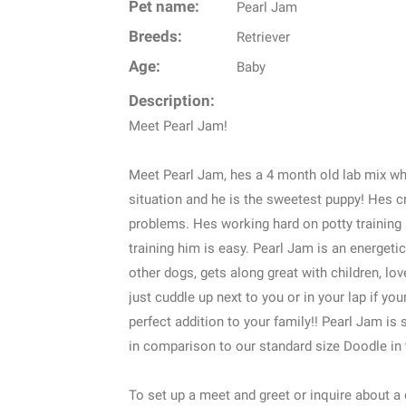
Pet name:
Pearl Jam
Breeds:
Retriever
Age:
Baby
Description:
Meet Pearl Jam!
Meet Pearl Jam, hes a 4 month old lab mix wh
situation and he is the sweetest puppy! Hes c
problems. Hes working hard on potty training 
training him is easy. Pearl Jam is an energet
other dogs, gets along great with children, lov
just cuddle up next to you or in your lap if y
perfect addition to your family!! Pearl Jam is 
in comparison to our standard size Doodle in 
To set up a meet and greet or inquire about a do