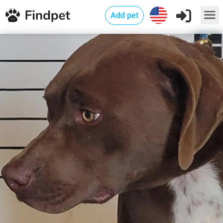
Add pet