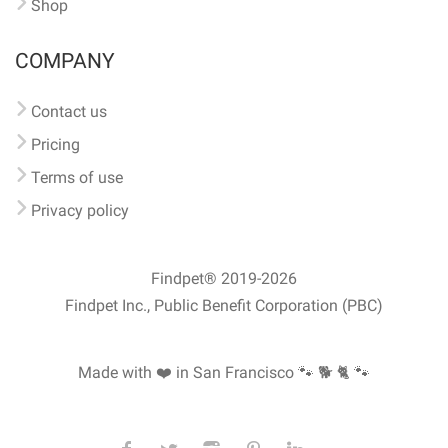
Shop
COMPANY
Contact us
Pricing
Terms of use
Privacy policy
Findpet® 2019-2026
Findpet Inc., Public Benefit Corporation (PBC)
Made with ❤️ in San Francisco
🐾 🐕 🐈 🐾