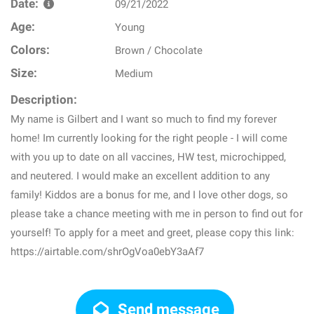
Date:
09/21/2022
Age:
Young
Colors:
Brown / Chocolate
Size:
Medium
Description:
My name is Gilbert and I want so much to find my forever
home! Im currently looking for the right people - I will come
with you up to date on all vaccines, HW test, microchipped,
and neutered. I would make an excellent addition to any
family! Kiddos are a bonus for me, and I love other dogs, so
please take a chance meeting with me in person to find out for
yourself! To apply for a meet and greet, please copy this link:
https://airtable.com/shrOgVoa0ebY3aAf7
Send message