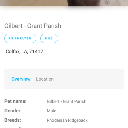
Gilbert - Grant Parish
IN SHELTER
DOG
Colfax, LA, 71417
Overview
Location
Pet name:
Gilbert - Grant Parish
Gender:
Male
Breeds:
Rhodesian Ridgeback