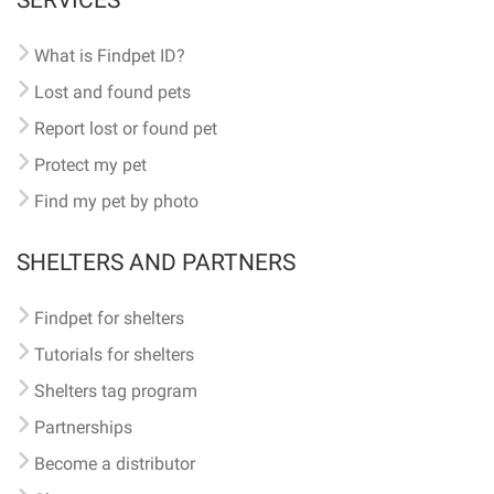
SERVICES
What is Findpet ID?
Lost and found pets
Report lost or found pet
Protect my pet
Find my pet by photo
SHELTERS AND PARTNERS
Findpet for shelters
Tutorials for shelters
Shelters tag program
Partnerships
Become a distributor