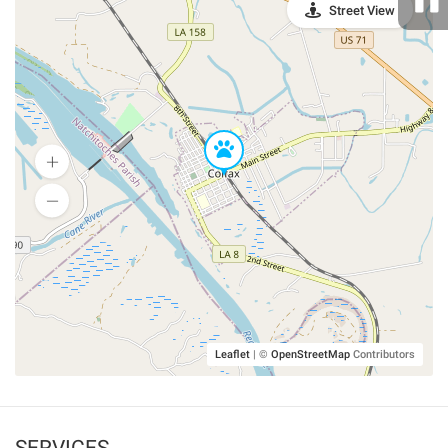
Street View
Leaflet
|
©
OpenStreetMap
Contributors