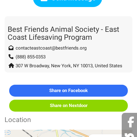
Best Friends Animal Society - East
Coast Lifesaving Program
contacteastcoast@bestfriends.org
(888) 855-0353
307 W Broadway, New York, NY 10013, United States
Share on Facebook
Share on Nextdoor
Location