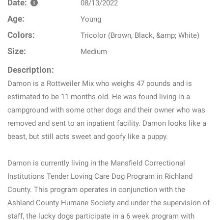
Date:
08/13/2022
Age:
Young
Colors:
Tricolor (Brown, Black, &amp; White)
Size:
Medium
Description:
Damon is a Rottweiler Mix who weighs 47 pounds and is
estimated to be 11 months old. He was found living in a
campground with some other dogs and their owner who was
removed and sent to an inpatient facility. Damon looks like a
beast, but still acts sweet and goofy like a puppy.
Damon is currently living in the Mansfield Correctional
Institutions Tender Loving Care Dog Program in Richland
County. This program operates in conjunction with the
Ashland County Humane Society and under the supervision of
staff, the lucky dogs participate in a 6 week program with