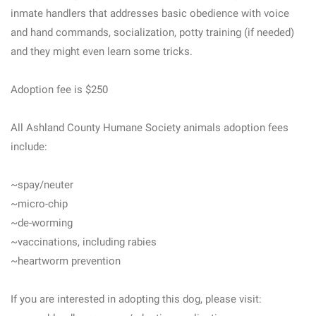
inmate handlers that addresses basic obedience with voice
and hand commands, socialization, potty training (if needed)
and they might even learn some tricks.
Adoption fee is $250
All Ashland County Humane Society animals adoption fees
include:
~spay/neuter
~micro-chip
~de-worming
~vaccinations, including rabies
~heartworm prevention
If you are interested in adopting this dog, please visit: