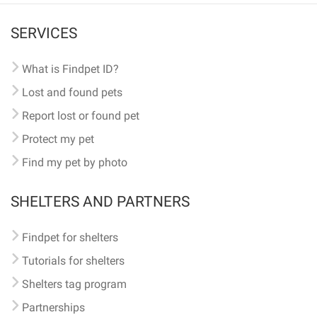
SERVICES
What is Findpet ID?
Lost and found pets
Report lost or found pet
Protect my pet
Find my pet by photo
SHELTERS AND PARTNERS
Findpet for shelters
Tutorials for shelters
Shelters tag program
Partnerships