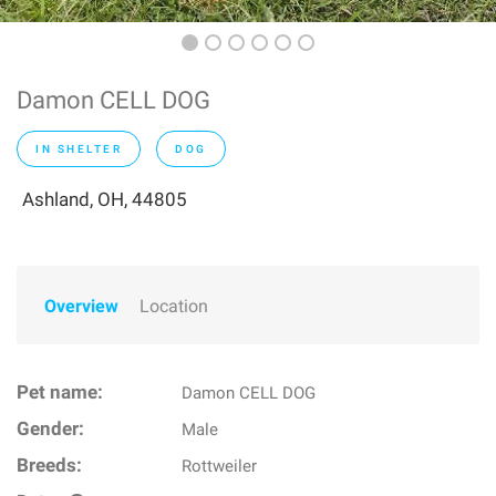
Damon CELL DOG
IN SHELTER
DOG
Ashland, OH, 44805
Overview
Location
Pet name:
Damon CELL DOG
Gender:
Male
Breeds:
Rottweiler