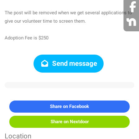
The post will be removed when we get several applications to
give our volunteer time to screen them.
Adoption Fee is $250
Send message
Share on Facebook
Share on Nextdoor
Location