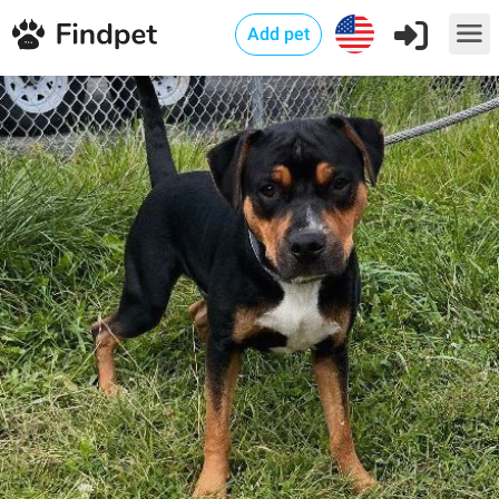
Add pet