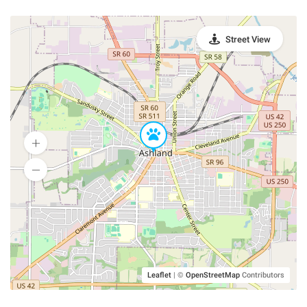
Street View
Leaflet
|
©
OpenStreetMap
Contributors