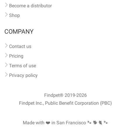
Become a distributor
Shop
COMPANY
Contact us
Pricing
Terms of use
Privacy policy
Findpet® 2019-2026
Findpet Inc., Public Benefit Corporation (PBC)
Made with ❤️ in San Francisco
🐾 🐕 🐈 🐾