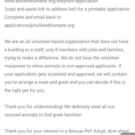
www.ashlandhumane.org/adoption-application
(copy and paste link to address bar) for a printable application.
Complete and email back to
applications@AshlandHumane.org
We are an all volunteer-based organization that does not have
a building or a staff, only 8 members with jobs and families,
trying to make a difference. We do not have the volunteer
manpower to show animals to non-approved applicants. If
your application gets screened and approved, we will contact
you to arrange a meet and greet and you can decide if this is
the right pet for you.
Thank you for understanding! We definitely want all our
rescued animals to find great families!
Thank you for your interest in a Rescue Pet! Adopt, dont shop!