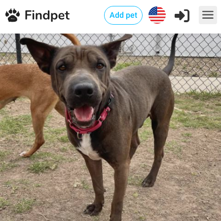
Add pet