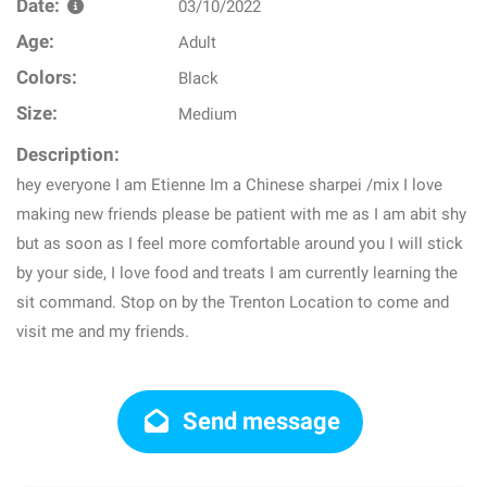
Date:
03/10/2022
Age:
Adult
Colors:
Black
Size:
Medium
Description:
hey everyone I am Etienne Im a Chinese sharpei /mix I love
making new friends please be patient with me as I am abit shy
but as soon as I feel more comfortable around you I will stick
by your side, I love food and treats I am currently learning the
sit command. Stop on by the Trenton Location to come and
visit me and my friends.
Send message