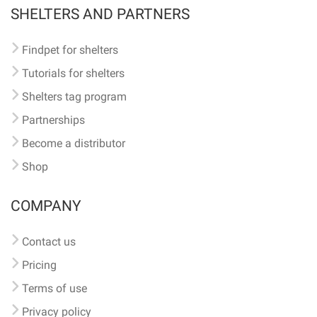
SHELTERS AND PARTNERS
Findpet for shelters
Tutorials for shelters
Shelters tag program
Partnerships
Become a distributor
Shop
COMPANY
Contact us
Pricing
Terms of use
Privacy policy