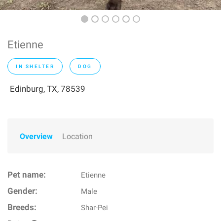
Etienne
IN SHELTER
DOG
Edinburg, TX, 78539
Overview
Location
Pet name:
Etienne
Gender:
Male
Breeds:
Shar-Pei