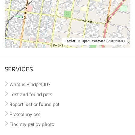
Leaflet
|
©
OpenStreetMap
Contributors
SERVICES
What is Findpet ID?
Lost and found pets
Report lost or found pet
Protect my pet
Find my pet by photo