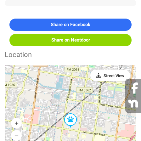
Share on Facebook
Share on Nextdoor
Location
Street View