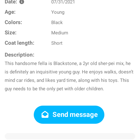
Date:
07/31/2021
Age:
Young
Colors:
Black
Size:
Medium
Coat length:
Short
Description:
This handsome fella is Blackstone, a 2yr old sher-pei mix, he
is definitely an inquisitive young guy. He enjoys walks, doesn’t
mind car rides, and likes yard time, along with his toys. This
guy needs to be the only pet with older children.
Send message