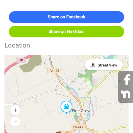
Share on Facebook
Share on Nextdoor
Location
Street View