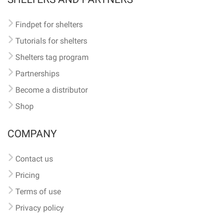
Findpet for shelters
Tutorials for shelters
Shelters tag program
Partnerships
Become a distributor
Shop
COMPANY
Contact us
Pricing
Terms of use
Privacy policy