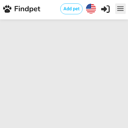
Add pet