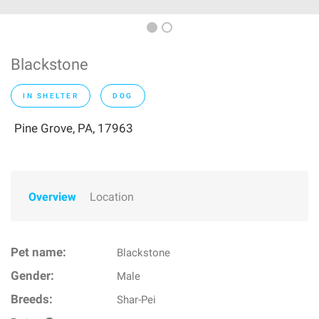
Blackstone
IN SHELTER
DOG
Pine Grove, PA, 17963
Overview
Location
Pet name:
Blackstone
Gender:
Male
Breeds:
Shar-Pei