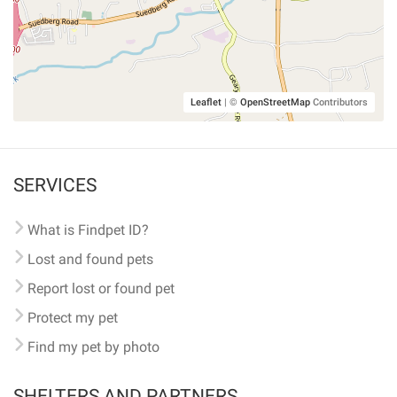
Leaflet
|
©
OpenStreetMap
Contributors
SERVICES
What is Findpet ID?
Lost and found pets
Report lost or found pet
Protect my pet
Find my pet by photo
SHELTERS AND PARTNERS