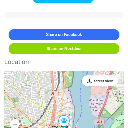
Share on Facebook
Share on Nextdoor
Location
Street View