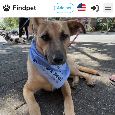
Add pet