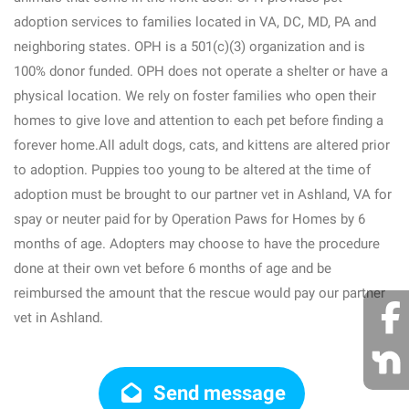
adoption services to families located in VA, DC, MD, PA and
neighboring states. OPH is a 501(c)(3) organization and is
100% donor funded. OPH does not operate a shelter or have a
physical location. We rely on foster families who open their
homes to give love and attention to each pet before finding a
forever home.All adult dogs, cats, and kittens are altered prior
to adoption. Puppies too young to be altered at the time of
adoption must be brought to our partner vet in Ashland, VA for
spay or neuter paid for by Operation Paws for Homes by 6
months of age. Adopters may choose to have the procedure
done at their own vet before 6 months of age and be
reimbursed the amount that the rescue would pay our partner
vet in Ashland.
Send message