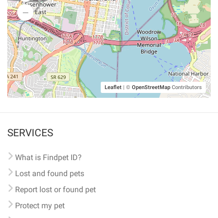
Leaflet
|
©
OpenStreetMap
Contributors
SERVICES
What is Findpet ID?
Lost and found pets
Report lost or found pet
Protect my pet