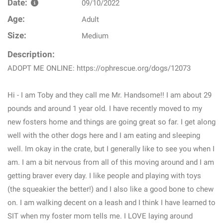
Date:
09/10/2022
Age:
Adult
Size:
Medium
Description:
ADOPT ME ONLINE: https://ophrescue.org/dogs/12073
Hi - I am Toby and they call me Mr. Handsome!! I am about 29
pounds and around 1 year old. I have recently moved to my
new fosters home and things are going great so far. I get along
well with the other dogs here and I am eating and sleeping
well. Im okay in the crate, but I generally like to see you when I
am. I am a bit nervous from all of this moving around and I am
getting braver every day. I like people and playing with toys
(the squeakier the better!) and I also like a good bone to chew
on. I am walking decent on a leash and I think I have learned to
SIT when my foster mom tells me. I LOVE laying around