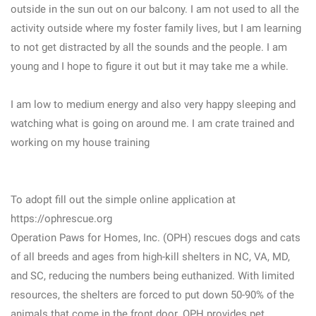
outside in the sun out on our balcony. I am not used to all the
activity outside where my foster family lives, but I am learning
to not get distracted by all the sounds and the people. I am
young and I hope to figure it out but it may take me a while.
I am low to medium energy and also very happy sleeping and
watching what is going on around me. I am crate trained and
working on my house training
To adopt fill out the simple online application at
https://ophrescue.org
Operation Paws for Homes, Inc. (OPH) rescues dogs and cats
of all breeds and ages from high-kill shelters in NC, VA, MD,
and SC, reducing the numbers being euthanized. With limited
resources, the shelters are forced to put down 50-90% of the
animals that come in the front door. OPH provides pet