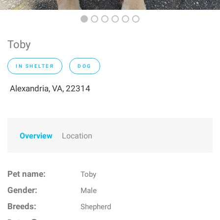
Toby
IN SHELTER
DOG
Alexandria, VA, 22314
Overview
Location
Pet name:
Toby
Gender:
Male
Breeds:
Shepherd