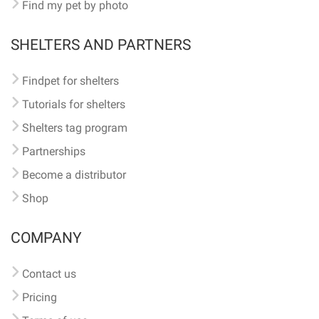
Find my pet by photo
SHELTERS AND PARTNERS
Findpet for shelters
Tutorials for shelters
Shelters tag program
Partnerships
Become a distributor
Shop
COMPANY
Contact us
Pricing