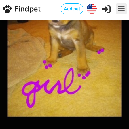
Add pet