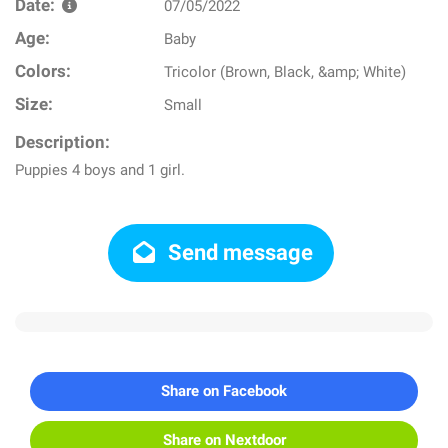
Date:
07/05/2022
Age:
Baby
Colors:
Tricolor (Brown, Black, &amp; White)
Size:
Small
Description:
Puppies 4 boys and 1 girl.
Send message
Share on Facebook
Share on Nextdoor