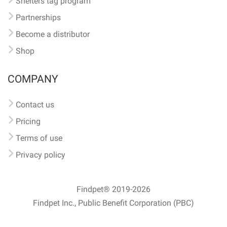
Shelters tag program
Partnerships
Become a distributor
Shop
COMPANY
Contact us
Pricing
Terms of use
Privacy policy
Findpet® 2019-2026
Findpet Inc., Public Benefit Corporation (PBC)