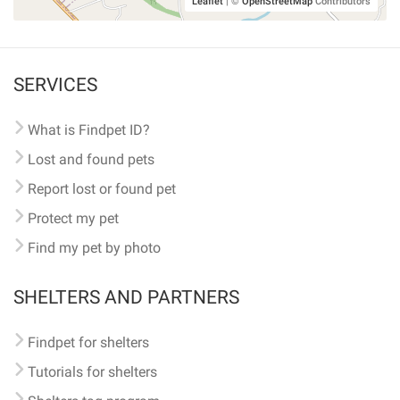
Leaflet
|
©
OpenStreetMap
Contributors
SERVICES
What is Findpet ID?
Lost and found pets
Report lost or found pet
Protect my pet
Find my pet by photo
SHELTERS AND PARTNERS
Findpet for shelters
Tutorials for shelters