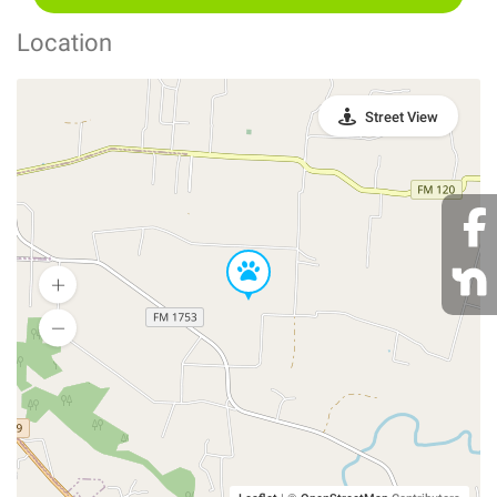
Location
Street View