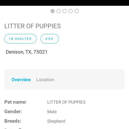
LITTER OF PUPPIES
IN SHELTER
DOG
Denison, TX, 75021
Overview
Location
Pet name:
LITTER OF PUPPIES
Gender:
Male
Breeds:
Shepherd