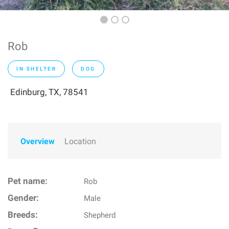
Rob
IN SHELTER
DOG
Edinburg, TX, 78541
Overview
Location
Pet name:
Rob
Gender:
Male
Breeds:
Shepherd