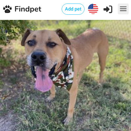
Add pet