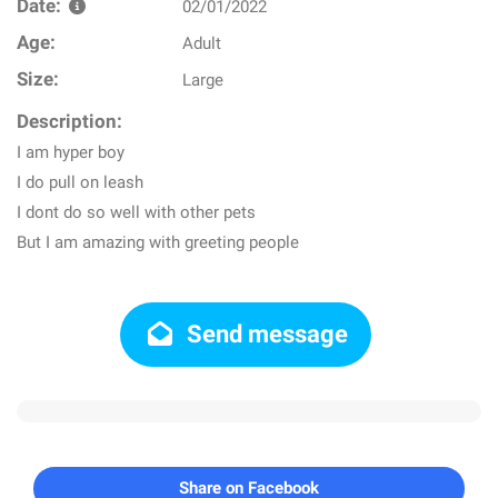
Date:
02/01/2022
Age:
Adult
Size:
Large
Description:
I am hyper boy
I do pull on leash
I dont do so well with other pets
But I am amazing with greeting people
Send message
Share on Facebook