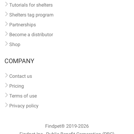
Tutorials for shelters
Shelters tag program
Partnerships
Become a distributor
Shop
COMPANY
Contact us
Pricing
Terms of use
Privacy policy
Findpet® 2019-2026