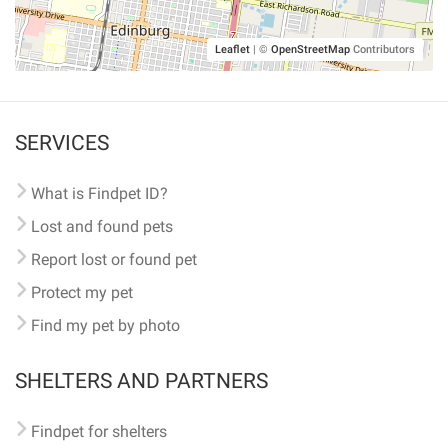
Leaflet
|
©
OpenStreetMap
Contributors
SERVICES
What is Findpet ID?
Lost and found pets
Report lost or found pet
Protect my pet
Find my pet by photo
SHELTERS AND PARTNERS
Findpet for shelters