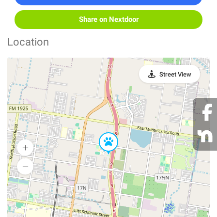
Share on Nextdoor
Location
Street View