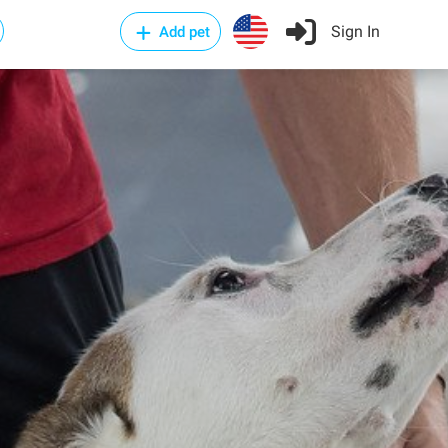
Sign In
Add pet