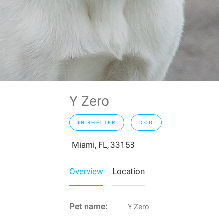
Y Zero
IN SHELTER
DOG
Miami, FL, 33158
Overview
Location
Pet name:
Y Zero