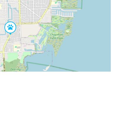
Leaflet
|
©
OpenStreetMap
Contributors
SHELTERS AND PARTNERS
Findpet for shelters