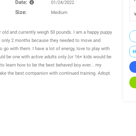
Date:
01/24/2022
Size:
Medium
W
r old and currently weigh 50 pounds. I am a happy puppy
r only 2 months because they needed to move and
 go with them. I have a lot of energy, love to play with
H
 be one with active adults only (or 16+ kids would be
n to learn how to be the best behaved boy ever... my
make the best companion with continued training. Adopt