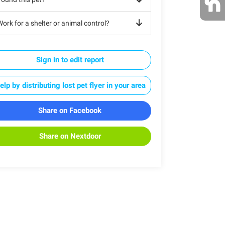
ork for a shelter or animal control?
Sign in to edit report
elp by distributing lost pet flyer in your area
Share on Facebook
Share on Nextdoor