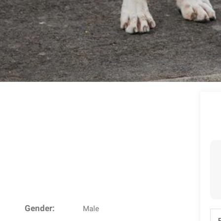
Gender:
Male