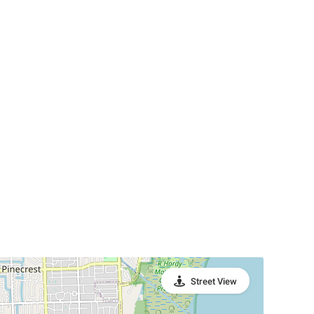
Street View