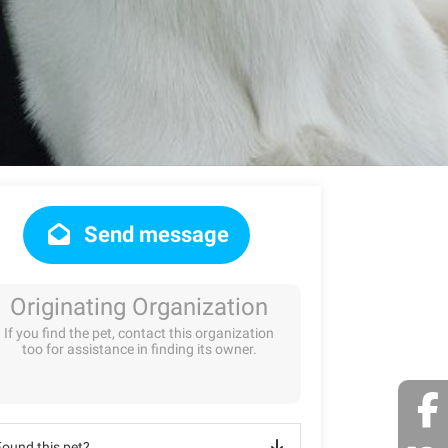
Send message
Originating Organization
If you find the pet, contact this organization
too for assistance in finding its owner.
Found this pet?