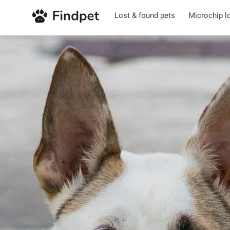
Lost & found pets
Microchip l