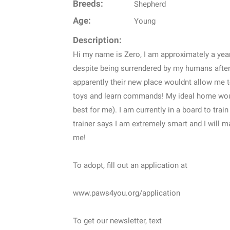
Breeds:
Shepherd
Age:
Young
Description:
Hi my name is Zero, I am approximately a yea
despite being surrendered by my humans afte
apparently their new place wouldnt allow me to
toys and learn commands! My ideal home would
best for me). I am currently in a board to trai
trainer says I am extremely smart and I will 
me!
To adopt, fill out an application at
www.paws4you.org/application
To get our newsletter, text