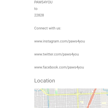
PAWS4YOU
to
22828
Connect with us:
www.instagram.com/paws4you
www.twitter.com/paws4you
www.facebook.com/paws4you
Location