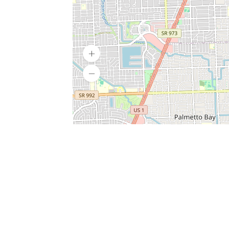
SERVICES
What is Findpet ID?