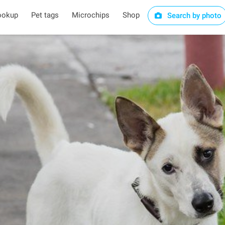
ookup
Pet tags
Microchips
Shop
Search by photo