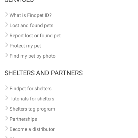
What is Findpet ID?
Lost and found pets
Report lost or found pet
Protect my pet
Find my pet by photo
SHELTERS AND PARTNERS
Findpet for shelters
Tutorials for shelters
Shelters tag program
Partnerships
Become a distributor