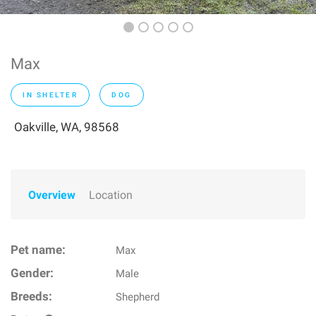
Max
IN SHELTER
DOG
Oakville, WA, 98568
Overview
Location
Pet name:
Max
Gender:
Male
Breeds:
Shepherd