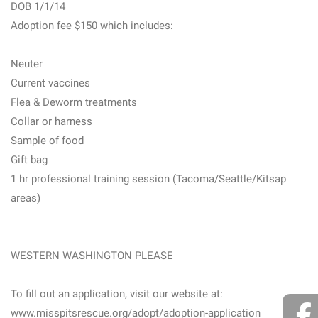
DOB 1/1/14
Adoption fee $150 which includes:
Neuter
Current vaccines
Flea & Deworm treatments
Collar or harness
Sample of food
Gift bag
1 hr professional training session (Tacoma/Seattle/Kitsap
areas)
WESTERN WASHINGTON PLEASE
To fill out an application, visit our website at:
www.misspitsrescue.org/adopt/adoption-application