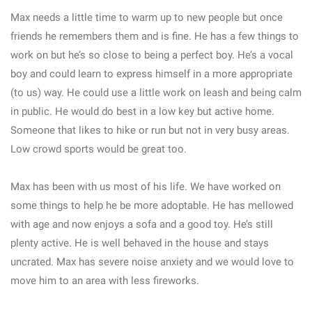
Max needs a little time to warm up to new people but once
friends he remembers them and is fine. He has a few things to
work on but he’s so close to being a perfect boy. He’s a vocal
boy and could learn to express himself in a more appropriate
(to us) way. He could use a little work on leash and being calm
in public. He would do best in a low key but active home.
Someone that likes to hike or run but not in very busy areas.
Low crowd sports would be great too.
Max has been with us most of his life. We have worked on
some things to help he be more adoptable. He has mellowed
with age and now enjoys a sofa and a good toy. He’s still
plenty active. He is well behaved in the house and stays
uncrated. Max has severe noise anxiety and we would love to
move him to an area with less fireworks.