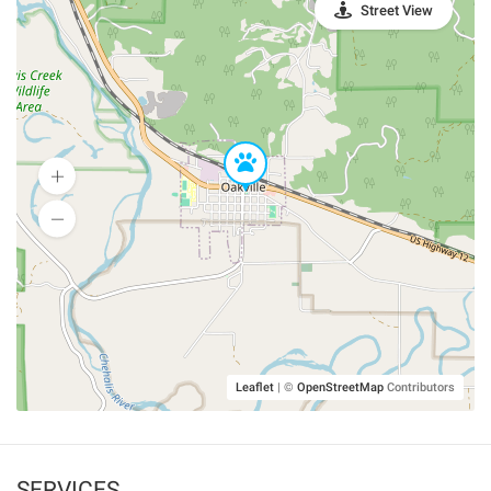
Street View
Leaflet
|
©
OpenStreetMap
Contributors
SERVICES