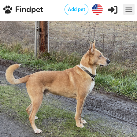
Add pet