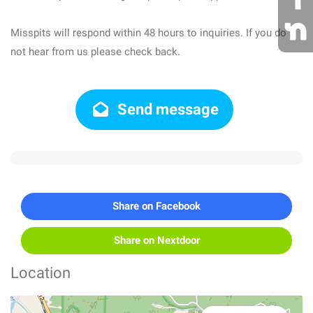
Misspits will respond within 48 hours to inquiries. If you do
not hear from us please check back.
Send message
Share on Facebook
Share on Nextdoor
Location