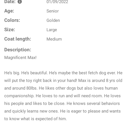
Date:
01/09/2022
Age:
Senior
Colors:
Golden
Size:
Large
Coat length:
Medium
Description:
Magnificent Max!
He’s big. He’s beautiful. He’s maybe the best fetch dog ever. He
will put the toy right back in your hand! Max is around 8 yrs old
and around 80lbs. He likes other dogs but also loves human
companionship. He loves to run and will need room. He loves
his people and likes to be close. He knows several behaviors
and quickly learns new ones. He is eager to please and wants
to know what is expected of him.