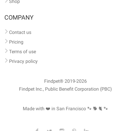
Shop
COMPANY
Contact us
Pricing
Terms of use
Privacy policy
Findpet® 2019-2026
Findpet Inc., Public Benefit Corporation (PBC)
Made with ❤️ in San Francisco
🐾 🐕 🐈 🐾