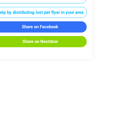
elp by distributing lost pet flyer in your area
Share on Facebook
Share on Nextdoor