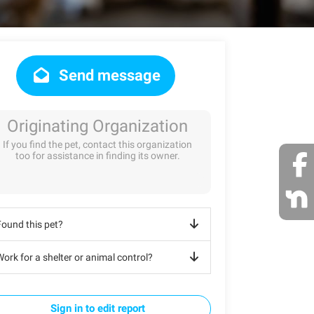
Send message
Originating Organization
If you find the pet, contact this organization
too for assistance in finding its owner.
Found this pet?
ork for a shelter or animal control?
Sign in to edit report