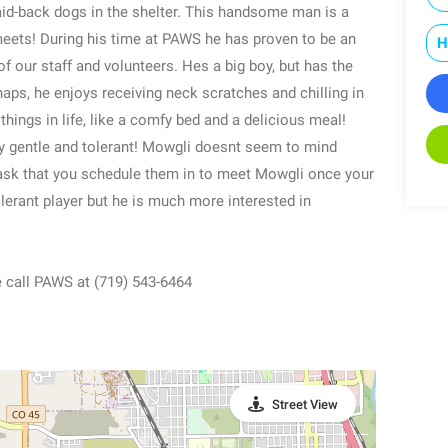
aid-back dogs in the shelter. This handsome man is a
meets! During his time at PAWS he has proven to be an
H
f our staff and volunteers. Hes a big boy, but has the
aps, he enjoys receiving neck scratches and chilling in
things in life, like a comfy bed and a delicious meal!
y gentle and tolerant! Mowgli doesnt seem to mind
 ask that you schedule them in to meet Mowgli once your
olerant player but he is much more interested in
e call PAWS at (719) 543-6464
Street View