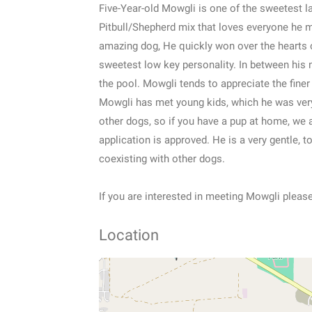
Five-Year-old Mowgli is one of the sweetest l
Pitbull/Shepherd mix that loves everyone he 
amazing dog, He quickly won over the hearts o
sweetest low key personality. In between his n
the pool. Mowgli tends to appreciate the finer 
Mowgli has met young kids, which he was ver
other dogs, so if you have a pup at home, we
application is approved. He is a very gentle, t
coexisting with other dogs.
If you are interested in meeting Mowgli pleas
Location