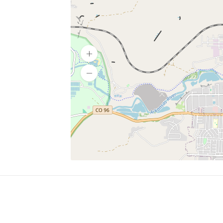
SERVICES
What is Findpet ID?