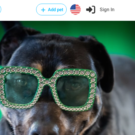
Sign In
Add pet