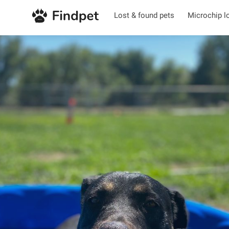
Lost & found pets
Microchip l