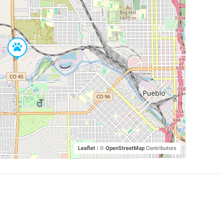
Leaflet
|
©
OpenStreetMap
Contributors
SHELTERS AND PARTNERS
Findpet for shelters