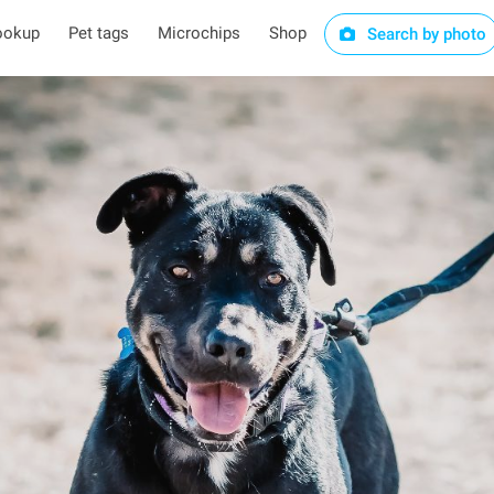
ookup
Pet tags
Microchips
Shop
Search by photo