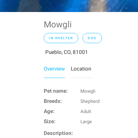
Mowgli
IN SHELTER
DOG
Pueblo, CO, 81001
Overview
Location
Pet name:
Mowgli
Breeds:
Shepherd
Age:
Adult
Size:
Large
Description: