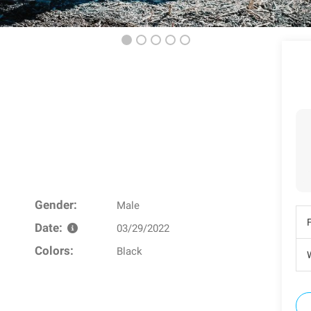
Gender:
Male
Date:
03/29/2022
Colors:
Black
W