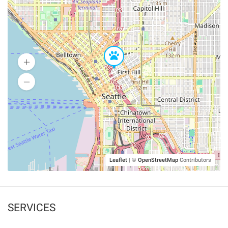
Leaflet
|
©
OpenStreetMap
Contributors
SERVICES