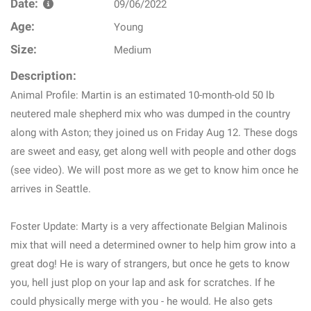
Date:
09/06/2022
Age:
Young
Size:
Medium
Description:
Animal Profile: Martin is an estimated 10-month-old 50 lb
neutered male shepherd mix who was dumped in the country
along with Aston; they joined us on Friday Aug 12. These dogs
are sweet and easy, get along well with people and other dogs
(see video). We will post more as we get to know him once he
arrives in Seattle.
Foster Update: Marty is a very affectionate Belgian Malinois
mix that will need a determined owner to help him grow into a
great dog! He is wary of strangers, but once he gets to know
you, hell just plop on your lap and ask for scratches. If he
could physically merge with you - he would. He also gets