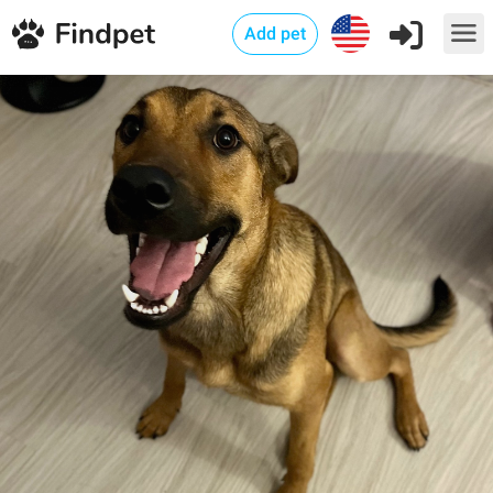
Add pet