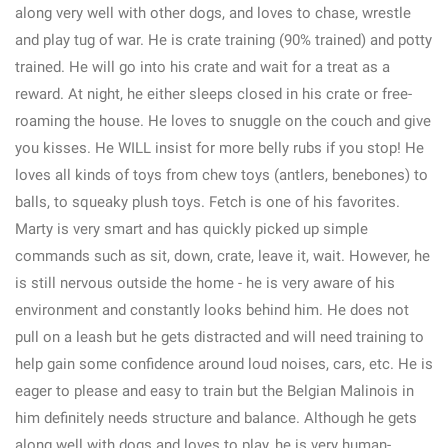
along very well with other dogs, and loves to chase, wrestle
and play tug of war. He is crate training (90% trained) and potty
trained. He will go into his crate and wait for a treat as a
reward. At night, he either sleeps closed in his crate or free-
roaming the house. He loves to snuggle on the couch and give
you kisses. He WILL insist for more belly rubs if you stop! He
loves all kinds of toys from chew toys (antlers, benebones) to
balls, to squeaky plush toys. Fetch is one of his favorites.
Marty is very smart and has quickly picked up simple
commands such as sit, down, crate, leave it, wait. However, he
is still nervous outside the home - he is very aware of his
environment and constantly looks behind him. He does not
pull on a leash but he gets distracted and will need training to
help gain some confidence around loud noises, cars, etc. He is
eager to please and easy to train but the Belgian Malinois in
him definitely needs structure and balance. Although he gets
along well with dogs and loves to play, he is very human-