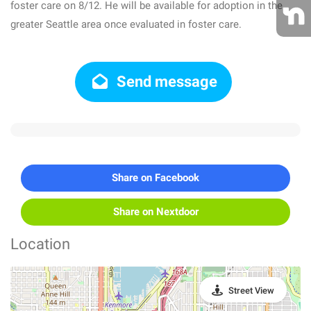
foster care on 8/12. He will be available for adoption in the
greater Seattle area once evaluated in foster care.
Send message
Share on Facebook
Share on Nextdoor
Location
Street View