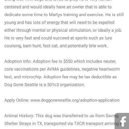
centered and would ideally have an owner that is able to
dedicate some time to Martys training and exercise. He is still
young and has lots of energy that will need to be expelled
either through mental or physical stimulation, or ideally a job.
He is very fast and could succeed at sports such as lure
coursing, barn hunt, fast cat, and potentially bite work.
Adoption Info: Adoption fee is $550 which includes neuter,
core vaccinations per AVMA guidelines, negative heartworm
test, and microchip. Adoption fee may be tax deductible as
Dog Gone Seattle is a 501c3 organization.
Apply Online: www.doggoneseattle.org/adoption-application
Animal History: This dog was transferred to us from Saving
Shelter Strays in TX, transported via TXCR transport arriving to