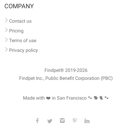
COMPANY
Contact us
Pricing
Terms of use
Privacy policy
Findpet® 2019-2026
Findpet Inc., Public Benefit Corporation (PBC)
Made with ❤️ in San Francisco
🐾 🐕 🐈 🐾