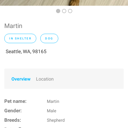
Martin
IN SHELTER
DOG
Seattle, WA, 98165
Overview
Location
Pet name:
Martin
Gender:
Male
Breeds:
Shepherd