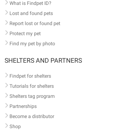
What is Findpet ID?
Lost and found pets
Report lost or found pet
Protect my pet
Find my pet by photo
SHELTERS AND PARTNERS
Findpet for shelters
Tutorials for shelters
Shelters tag program
Partnerships
Become a distributor
Shop