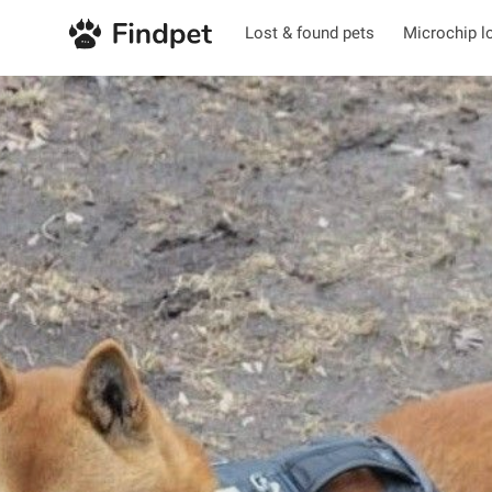
Lost & found pets
Microchip l