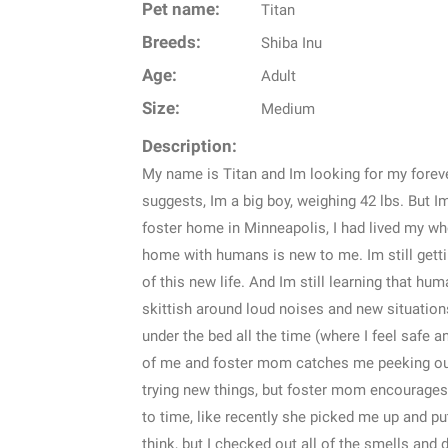
Pet name:
Titan
Breeds:
Shiba Inu
Age:
Adult
Size:
Medium
Description:
My name is Titan and Im looking for my forev
suggests, Im a big boy, weighing 42 lbs. But I
foster home in Minneapolis, I had lived my whol
home with humans is new to me. Im still getti
of this new life. And Im still learning that h
skittish around loud noises and new situations, 
under the bed all the time (where I feel safe an
of me and foster mom catches me peeking out 
trying new things, but foster mom encourage
to time, like recently she picked me up and put
think, but I checked out all of the smells and 