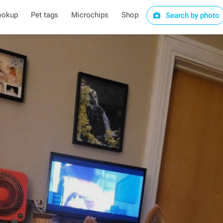
ookup
Pet tags
Microchips
Shop
Search by photo