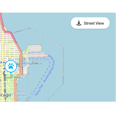
Street View
Leaflet
|
©
OpenStreetMap
Contributors