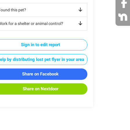
Found this pet?
ork for a shelter or animal control?
Sign in to edit report
elp by distributing lost pet flyer in your area
Share on Facebook
Share on Nextdoor