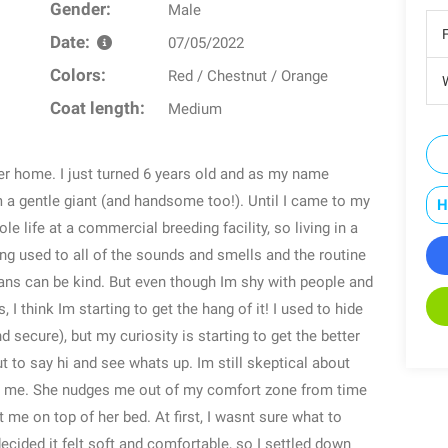
Gender:
Male
Date:
07/05/2022
Colors:
Red / Chestnut / Orange
W
Coat length:
Medium
er home. I just turned 6 years old and as my name
m a gentle giant (and handsome too!). Until I came to my
H
e life at a commercial breeding facility, so living in a
ng used to all of the sounds and smells and the routine
umans can be kind. But even though Im shy with people and
I think Im starting to get the hang of it! I used to hide
d secure), but my curiosity is starting to get the better
to say hi and see whats up. Im still skeptical about
s me. She nudges me out of my comfort zone from time
 me on top of her bed. At first, I wasnt sure what to
decided it felt soft and comfortable, so I settled down