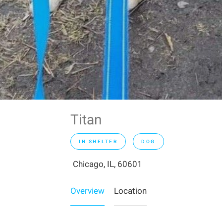
Titan
IN SHELTER
DOG
Chicago, IL, 60601
Overview
Location