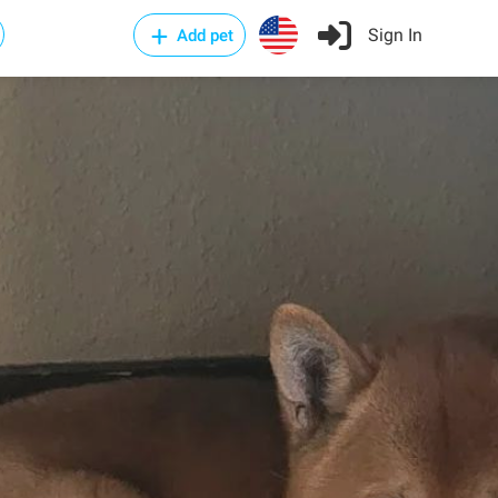
Sign In
Add pet