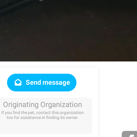
Send message
Originating Organization
If you find the pet, contact this organization
too for assistance in finding its owner.