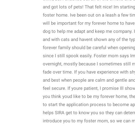
and got lots of pets! That felt nice! Im startin
foster home. Ive been out on a leash a few time
will be important for my forever home to have 
dog to help me adapt and keep me company. I d
and with cats and havent shown any of the typ
forever family should be careful when openi
since I still spook easily. Foster mom says Im 
overnight, mostly because I sometimes still ma
fade over time. If you have experience with shy
and best when people are calm and gentle and
feel secure. If youre patient, I promise Ill sh
you think youd like to be my forever home, th
to start the application process to become a
helps SIRA get to know you so they can determ
introduce you to my foster mom, so we can m