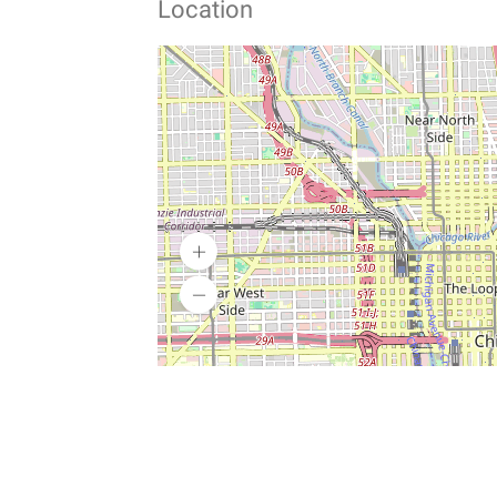
Location