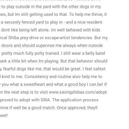
g to play outside in the yard with the other dogs in my
s, but Im still getting used to that. To help me thrive, it
a securely fenced yard to play in - and a nice resident
ont like being left alone. Im well behaved with kids
ical Shiba prey-drive or escape-artist tendencies. But my
ng doors and should supervise me always when outside
pretty much fully potty trained. I still wear a belly band
rk a little bit when Im playing. But that behavior should
, fearful dogs like me, that would be great. I feel safest
 kind to me. Consistency and routine also help me to
ow you what a sweetheart and what a good boy I can be! If
en the next step is to visit www.savingshibas.com/adopt
pproved to adopt with SIRA. The application process
ine if well be a good match. Once approved, theyll
eet!