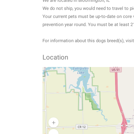
We are located in Bloomington, IL
We do not ship, you would need to travel to pic
Your current pets must be up-to-date on core
prevention year round. You must be at least 21
For information about this dogs breed(s), vi
Location