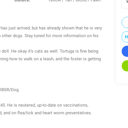
Yellow / Tan / Blond / Fawn
W
has just arrived, but has already shown that he is very
h other dogs. Stay tuned for more information on his
H
doll. He okay it’s cats as well. Tortuga is fine being
earning how to walk on a leash, and the foster is getting
/DBSR/Dog
. He is neutered, up-to-date on vaccinations,
 and on flea/tick and heart worm preventatives.