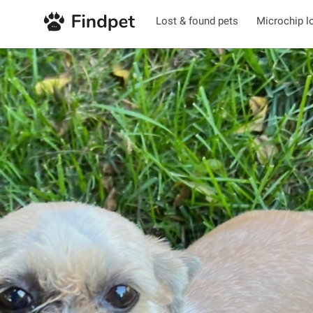
Lost & found pets
Microchip l