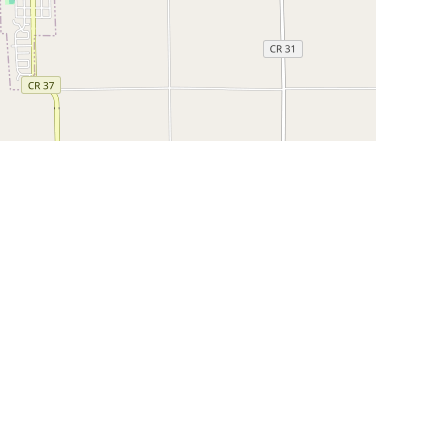
Leaflet
|
©
OpenStreetMap
Contributors
SHELTERS AND PARTNERS
Findpet for shelters
Tutorials for shelters
Shelters tag program
Partnerships
Become a distributor