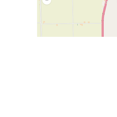
SERVICES
What is Findpet ID?
Lost and found pets
Report lost or found pet
Protect my pet
Find my pet by photo