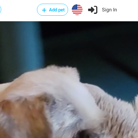
Sign In
Add pet