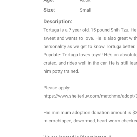
Adult
Size:
Small
Description:
Tortuga is a 7-year-old, 15-pound Shih Tzu. He 
sweet and wants to love. He is also great wit
personality as we get to know Tortuga better.
Pupdate: Tortuga loves toys!! He’s an absolute 
crated, and rides well in the car. He is still l
him potty trained.
Please apply:
https://www.shelterluv.com/matchme/adopt
His minimum adoption donation amount is $245
microchipped, dewormed, heart worm checked,