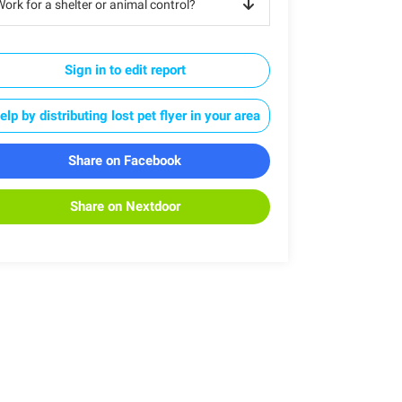
ork for a shelter or animal control?
Sign in to edit report
elp by distributing lost pet flyer in your area
Share on Facebook
Share on Nextdoor