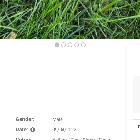
Gender:
Male
Date:
09/04/2022
Colors: