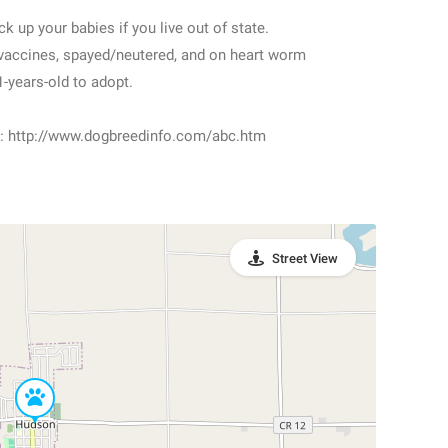
k up your babies if you live out of state.
 vaccines, spayed/neutered, and on heart worm
-years-old to adopt.
sit: http://www.dogbreedinfo.com/abc.htm
Street View