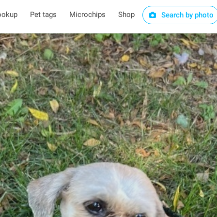
ookup
Pet tags
Microchips
Shop
Search by photo