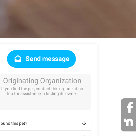
Send message
Originating Organization
If you find the pet, contact this organization
too for assistance in finding its owner.
Found this pet?