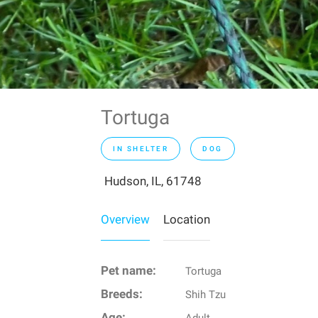
Tortuga
IN SHELTER
DOG
Hudson, IL, 61748
Overview
Location
Pet name:
Tortuga
Breeds:
Shih Tzu
Age: