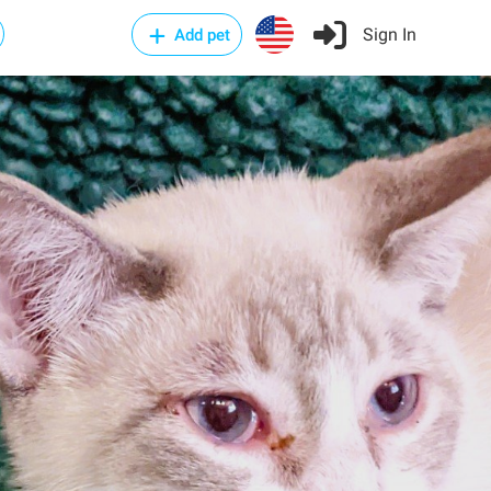
Sign In
Add pet