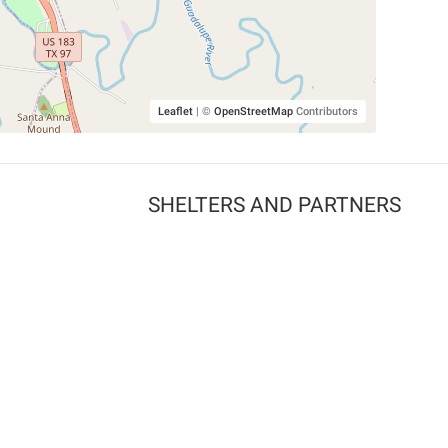
Leaflet
|
©
OpenStreetMap
Contributors
SHELTERS AND PARTNERS
Findpet for shelters
Tutorials for shelters
Shelters tag program
Partnerships
Become a distributor
Shop