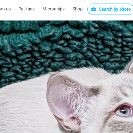
ookup
Pet tags
Microchips
Shop
Search by photo