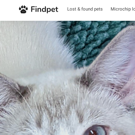
Lost & found pets
Microchip l