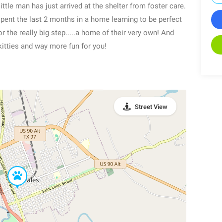
ttle man has just arrived at the shelter from foster care.
spent the last 2 months in a home learning to be perfect
 the really big step.....a home of their very own! And
kitties and way more fun for you!
Street View