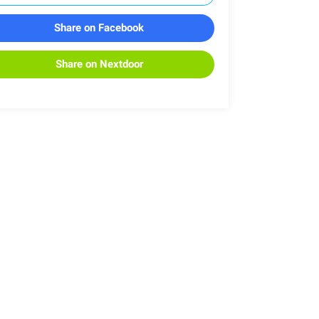
Share on Facebook
Share on Nextdoor