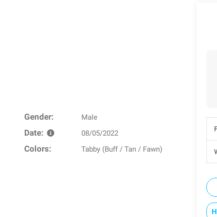
Gender:
Male
Date:
08/05/2022
Colors:
Tabby (Buff / Tan / Fawn)
W
H