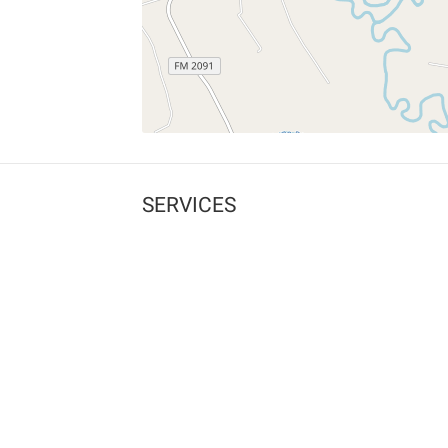
SERVICES
What is Findpet ID?
Lost and found pets
Report lost or found pet
Protect my pet
Find my pet by photo