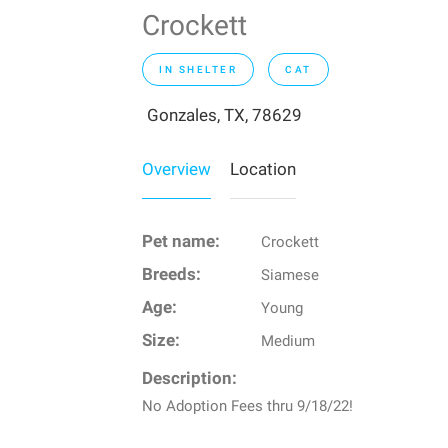
Crockett
IN SHELTER
CAT
Gonzales, TX, 78629
Overview
Location
Pet name:
Crockett
Breeds:
Siamese
Age:
Young
Size:
Medium
Description:
No Adoption Fees thru 9/18/22!