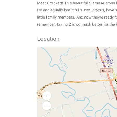
Meet Crockett! This beautiful Siamese cross li
He and equally beautiful sister, Crocus, have 
little family members. And now theyre ready for
remember: taking 2 is so much better for the 
Location