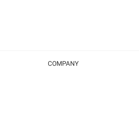
COMPANY
Contact us
Pricing
Terms of use
Privacy policy