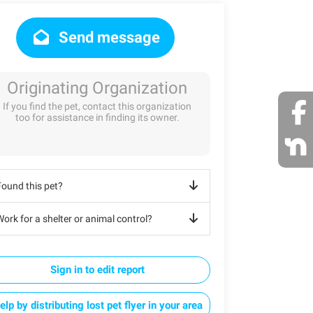
Send message
Originating Organization
If you find the pet, contact this organization
too for assistance in finding its owner.
Found this pet?
ork for a shelter or animal control?
Sign in to edit report
elp by distributing lost pet flyer in your area