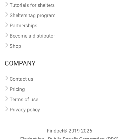
Tutorials for shelters
Shelters tag program
Partnerships
Become a distributor
Shop
COMPANY
Contact us
Pricing
Terms of use
Privacy policy
Findpet® 2019-2026