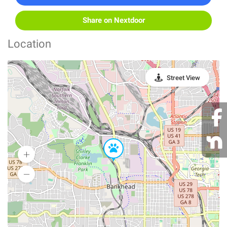
Share on Nextdoor
Location
Street View