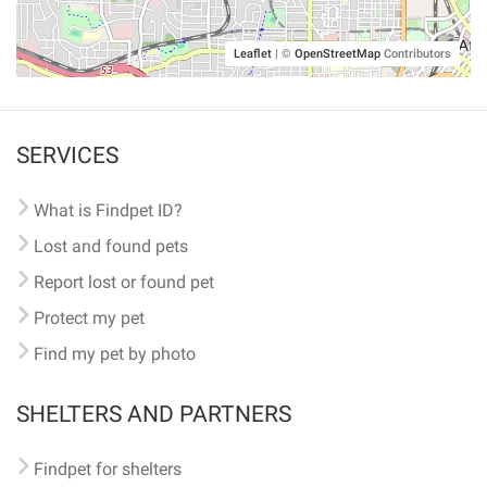
Leaflet
|
©
OpenStreetMap
Contributors
SERVICES
What is Findpet ID?
Lost and found pets
Report lost or found pet
Protect my pet
Find my pet by photo
SHELTERS AND PARTNERS
Findpet for shelters