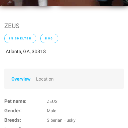
ZEUS
IN SHELTER
DOG
Atlanta, GA, 30318
Overview
Location
Pet name:
ZEUS
Gender:
Male
Breeds:
Siberian Husky