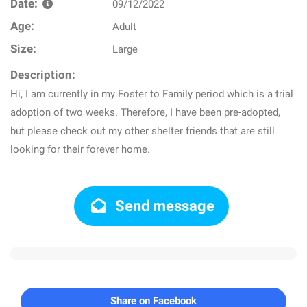
Date:
09/12/2022
Age:
Adult
Size:
Large
Description:
Hi, I am currently in my Foster to Family period which is a trial
adoption of two weeks. Therefore, I have been pre-adopted,
but please check out my other shelter friends that are still
looking for their forever home.
Send message
Share on Facebook