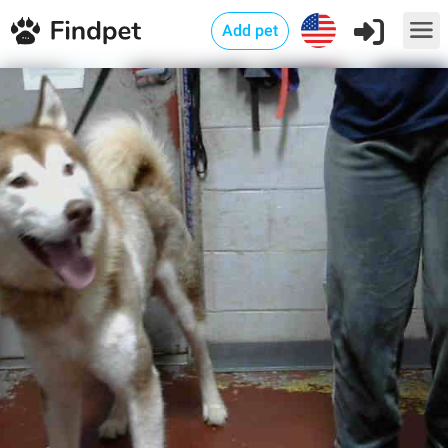
Add pet