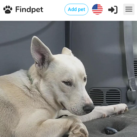
Add pet