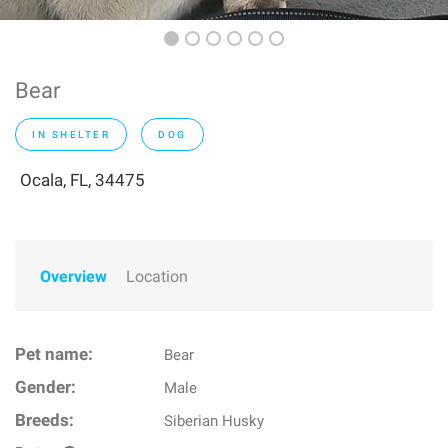
Bear
IN SHELTER
DOG
Ocala, FL, 34475
Overview
Location
Pet name:
Bear
Gender:
Male
Breeds:
Siberian Husky