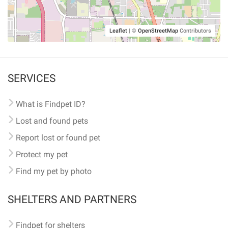
Leaflet
|
©
OpenStreetMap
Contributors
SERVICES
What is Findpet ID?
Lost and found pets
Report lost or found pet
Protect my pet
Find my pet by photo
SHELTERS AND PARTNERS
Findpet for shelters