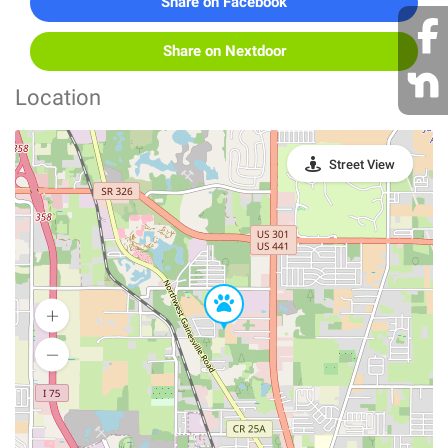
Share on Facebook
Share on Nextdoor
Location
Street View