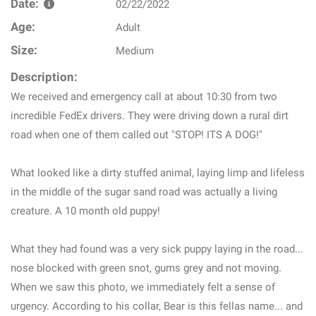
Date:
02/22/2022
Age:
Adult
Size:
Medium
Description:
We received and emergency call at about 10:30 from two
incredible FedEx drivers. They were driving down a rural dirt
road when one of them called out "STOP! ITS A DOG!"
What looked like a dirty stuffed animal, laying limp and lifeless
in the middle of the sugar sand road was actually a living
creature. A 10 month old puppy!
What they had found was a very sick puppy laying in the road...
nose blocked with green snot, gums grey and not moving.
When we saw this photo, we immediately felt a sense of
urgency. According to his collar, Bear is this fellas name... and