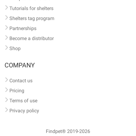
Tutorials for shelters
Shelters tag program
Partnerships
Become a distributor
Shop
COMPANY
Contact us
Pricing
Terms of use
Privacy policy
Findpet® 2019-2026