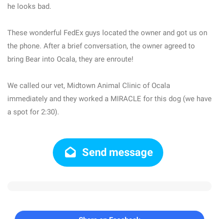
he looks bad.
These wonderful FedEx guys located the owner and got us on
the phone. After a brief conversation, the owner agreed to
bring Bear into Ocala, they are enroute!
We called our vet, Midtown Animal Clinic of Ocala
immediately and they worked a MIRACLE for this dog (we have
a spot for 2:30).
Send message