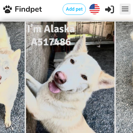
Add pet