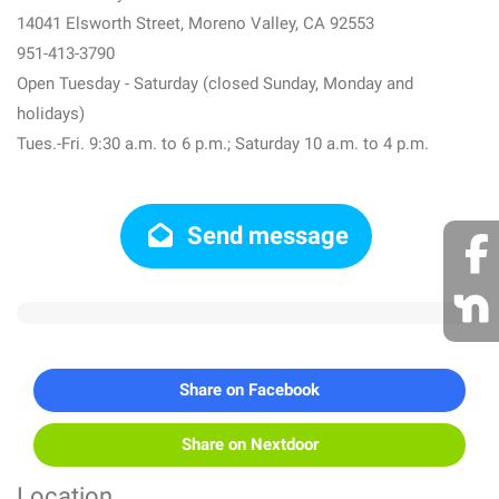
14041 Elsworth Street, Moreno Valley, CA 92553
951-413-3790
Open Tuesday - Saturday (closed Sunday, Monday and
holidays)
Tues.-Fri. 9:30 a.m. to 6 p.m.; Saturday 10 a.m. to 4 p.m.
Send message
Share on Facebook
Share on Nextdoor
Location