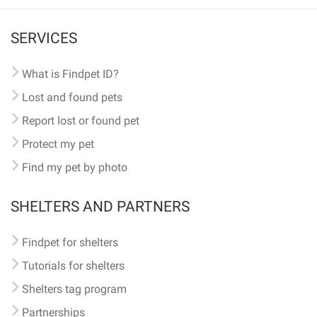
SERVICES
What is Findpet ID?
Lost and found pets
Report lost or found pet
Protect my pet
Find my pet by photo
SHELTERS AND PARTNERS
Findpet for shelters
Tutorials for shelters
Shelters tag program
Partnerships