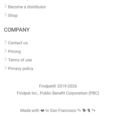
Become a distributor
Shop
COMPANY
Contact us
Pricing
Terms of use
Privacy policy
Findpet® 2019-2026
Findpet Inc., Public Benefit Corporation (PBC)
Made with ❤️ in San Francisco
🐾 🐕 🐈 🐾