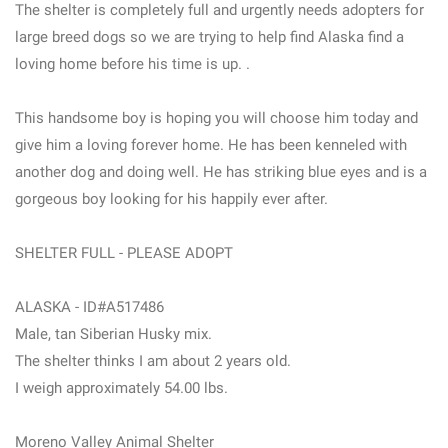
The shelter is completely full and urgently needs adopters for
large breed dogs so we are trying to help find Alaska find a
loving home before his time is up. .
This handsome boy is hoping you will choose him today and
give him a loving forever home. He has been kenneled with
another dog and doing well. He has striking blue eyes and is a
gorgeous boy looking for his happily ever after.
SHELTER FULL - PLEASE ADOPT
ALASKA - ID#A517486
Male, tan Siberian Husky mix.
The shelter thinks I am about 2 years old.
I weigh approximately 54.00 lbs.
Moreno Valley Animal Shelter