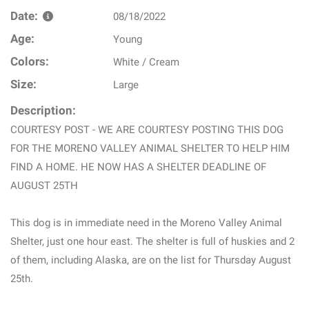
Date:
08/18/2022
Age:
Young
Colors:
White / Cream
Size:
Large
Description:
COURTESY POST - WE ARE COURTESY POSTING THIS DOG
FOR THE MORENO VALLEY ANIMAL SHELTER TO HELP HIM
FIND A HOME. HE NOW HAS A SHELTER DEADLINE OF
AUGUST 25TH
This dog is in immediate need in the Moreno Valley Animal
Shelter, just one hour east. The shelter is full of huskies and 2
of them, including Alaska, are on the list for Thursday August
25th.