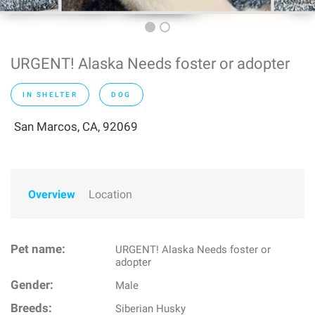
URGENT! Alaska Needs foster or adopter
IN SHELTER
DOG
San Marcos, CA, 92069
Overview
Location
Pet name:
URGENT! Alaska Needs foster or
adopter
Gender:
Male
Breeds:
Siberian Husky