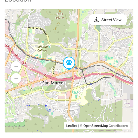
Street View
Leaflet
|
©
OpenStreetMap
Contributors