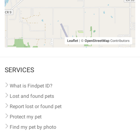
Leaflet
|
©
OpenStreetMap
Contributors
SERVICES
What is Findpet ID?
Lost and found pets
Report lost or found pet
Protect my pet
Find my pet by photo