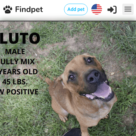
Add pet