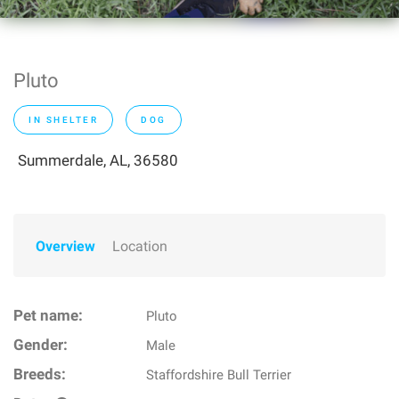
Pluto
IN SHELTER
DOG
Summerdale, AL, 36580
Overview
Location
Pet name:
Pluto
Gender:
Male
Breeds:
Staffordshire Bull Terrier