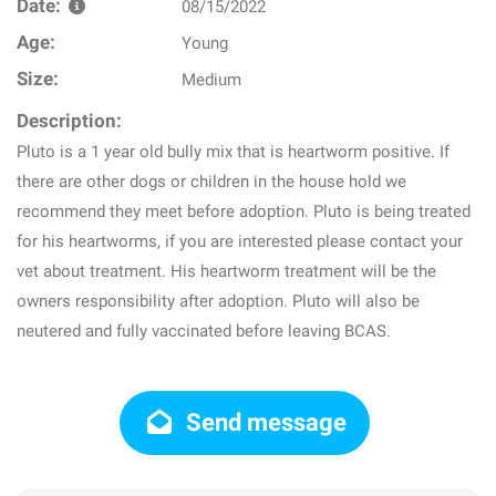
Date:
08/15/2022
Age:
Young
Size:
Medium
Description:
Pluto is a 1 year old bully mix that is heartworm positive. If
there are other dogs or children in the house hold we
recommend they meet before adoption. Pluto is being treated
for his heartworms, if you are interested please contact your
vet about treatment. His heartworm treatment will be the
owners responsibility after adoption. Pluto will also be
neutered and fully vaccinated before leaving BCAS.
Send message