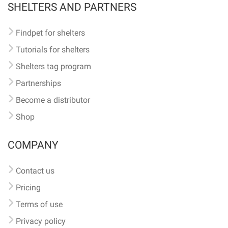
SHELTERS AND PARTNERS
Findpet for shelters
Tutorials for shelters
Shelters tag program
Partnerships
Become a distributor
Shop
COMPANY
Contact us
Pricing
Terms of use
Privacy policy