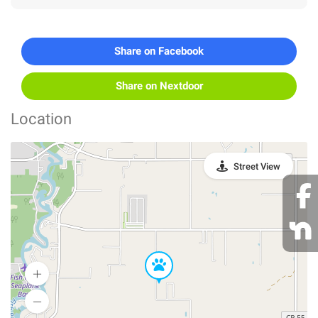
Share on Facebook
Share on Nextdoor
Location
Street View