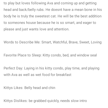
to play but loves following Ava and coming up and getting
head and back/belly rubs. He doesnt have a mean bone in his
body he is truly the sweetest cat. He will be the best addition
to someones house because he is so smart, and eager to
please and just wants love and attention.
Words to Describe Me: Smart, Watchful, Brave, Sweet, Loving
Favorite Place to Sleep: Kitty condo, bed, and window seal
Perfect Day: Laying in his kitty condo, play time, and playing
with Ava as well as wet food for breakfast
Kittys Likes: Belly head and chin
Kittys Dislikes: be grabbed quickly, needs slow intro