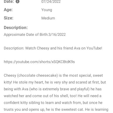
Date:
07/24/2022
Age:
Young
Size:
Medium
Description:
Approximate Date of Birth:3/16/2022
Description: Watch Cheesy and his friend Ava on YouTube!
https://youtube.com/shorts/xSQKCBtdK9s
Cheesy (chocolate cheesecake) is the most special, sweet
kitty! He stole my heart, he is very shy and scared at first, but
being with Ava (who is extremely brave and playful) he has
watched her and come out of his shell, too! He will need a
confident kitty sibling to learn and watch from, but once he
trusts you and opens up, he is the sweetest cat. He is learning