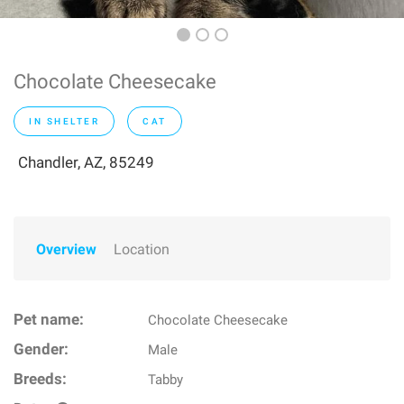
Chocolate Cheesecake
IN SHELTER
CAT
Chandler, AZ, 85249
Overview
Location
Pet name:
Chocolate Cheesecake
Gender:
Male
Breeds:
Tabby