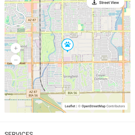
Street View
Leaflet
|
©
OpenStreetMap
Contributors
SERVICES