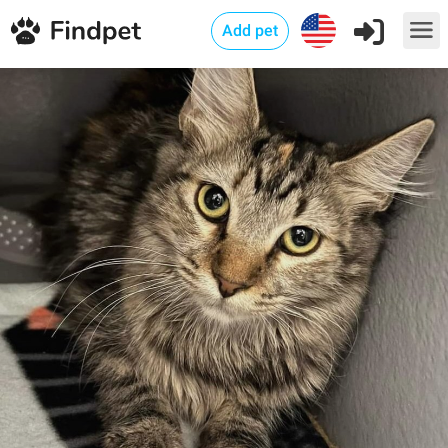
Add pet