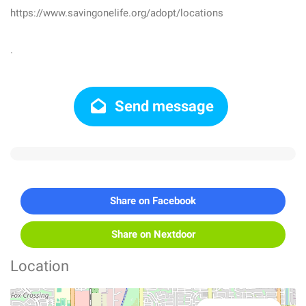
https://www.savingonelife.org/adopt/locations
.
Send message
Share on Facebook
Share on Nextdoor
Location