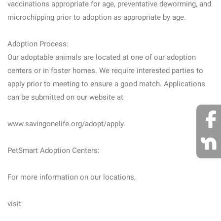
vaccinations appropriate for age, preventative deworming, and
microchipping prior to adoption as appropriate by age.
Adoption Process:
Our adoptable animals are located at one of our adoption
centers or in foster homes. We require interested parties to
apply prior to meeting to ensure a good match. Applications
can be submitted on our website at
www.savingonelife.org/adopt/apply.
PetSmart Adoption Centers:
For more information on our locations,
visit