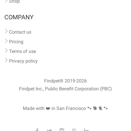
Shop
COMPANY
Contact us
Pricing
Terms of use
Privacy policy
Findpet® 2019-2026
Findpet Inc., Public Benefit Corporation (PBC)
Made with ❤️ in San Francisco
🐾 🐕 🐈 🐾