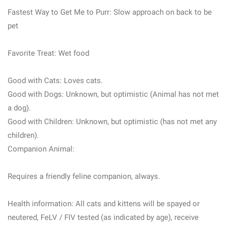
Fastest Way to Get Me to Purr: Slow approach on back to be
pet
Favorite Treat: Wet food
Good with Cats: Loves cats.
Good with Dogs: Unknown, but optimistic (Animal has not met
a dog).
Good with Children: Unknown, but optimistic (has not met any
children).
Companion Animal:
Requires a friendly feline companion, always.
Health information: All cats and kittens will be spayed or
neutered, FeLV / FIV tested (as indicated by age), receive