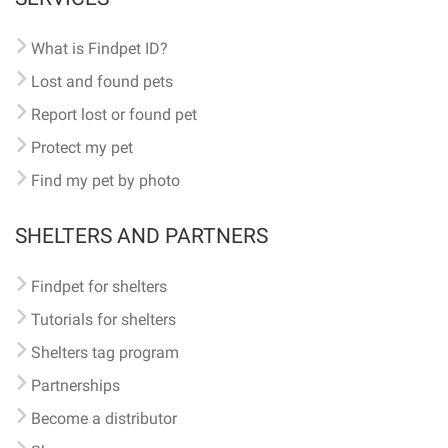
What is Findpet ID?
Lost and found pets
Report lost or found pet
Protect my pet
Find my pet by photo
SHELTERS AND PARTNERS
Findpet for shelters
Tutorials for shelters
Shelters tag program
Partnerships
Become a distributor