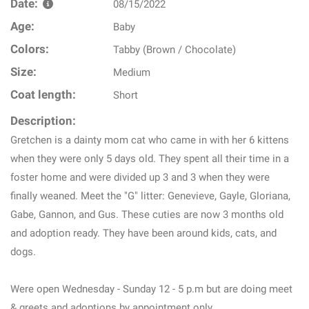
Date:
08/15/2022
Age:
Baby
Colors:
Tabby (Brown / Chocolate)
Size:
Medium
Coat length:
Short
Description:
Gretchen is a dainty mom cat who came in with her 6 kittens
when they were only 5 days old. They spent all their time in a
foster home and were divided up 3 and 3 when they were
finally weaned. Meet the "G" litter: Genevieve, Gayle, Gloriana,
Gabe, Gannon, and Gus. These cuties are now 3 months old
and adoption ready. They have been around kids, cats, and
dogs.
Were open Wednesday - Sunday 12 - 5 p.m but are doing meet
& greets and adoptions by appointment only.