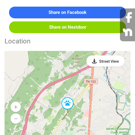
Share on Facebook
Share on Nextdoor
Location
Street View