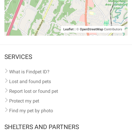
Leaflet
|
©
OpenStreetMap
Contributors
SERVICES
What is Findpet ID?
Lost and found pets
Report lost or found pet
Protect my pet
Find my pet by photo
SHELTERS AND PARTNERS