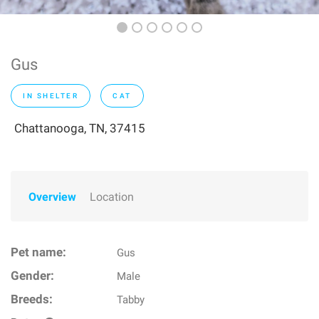
Gus
IN SHELTER
CAT
Chattanooga, TN, 37415
Overview
Location
Pet name:
Gus
Gender:
Male
Breeds:
Tabby