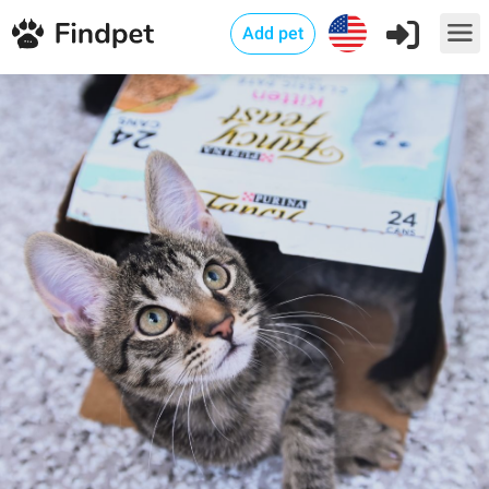
Add pet