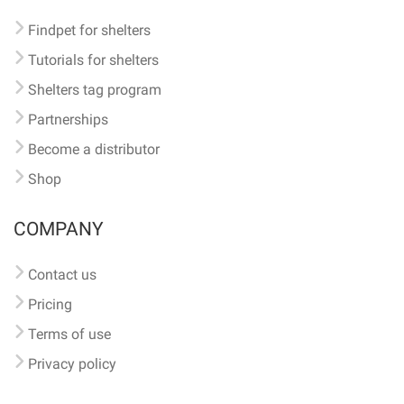
Findpet for shelters
Tutorials for shelters
Shelters tag program
Partnerships
Become a distributor
Shop
COMPANY
Contact us
Pricing
Terms of use
Privacy policy