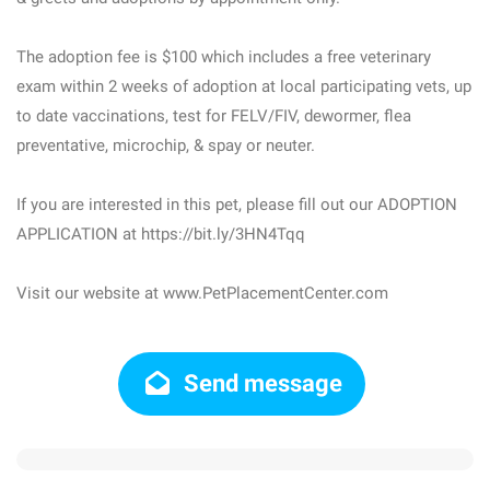
The adoption fee is $100 which includes a free veterinary
exam within 2 weeks of adoption at local participating vets, up
to date vaccinations, test for FELV/FIV, dewormer, flea
preventative, microchip, & spay or neuter.
If you are interested in this pet, please fill out our ADOPTION
APPLICATION at https://bit.ly/3HN4Tqq
Visit our website at www.PetPlacementCenter.com
Send message