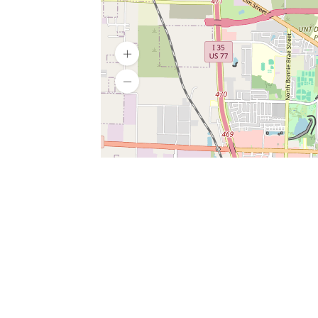
SERVICES
What is Findpet ID?
Lost and found pets