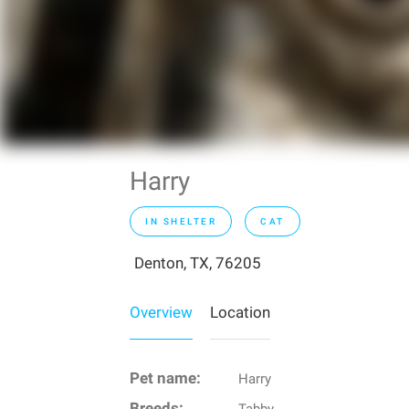
Harry
IN SHELTER
CAT
Denton, TX, 76205
Overview
Location
Pet name:
Harry
Breeds:
Tabby