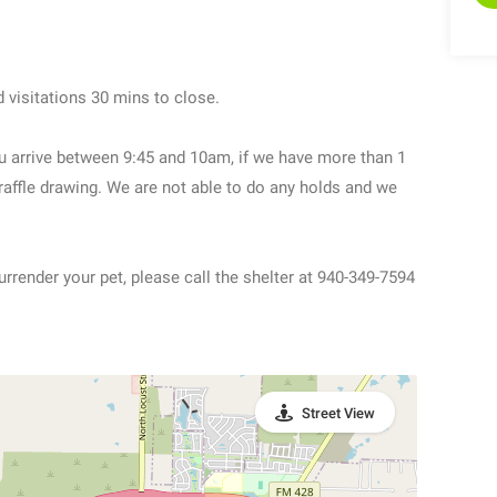
 visitations 30 mins to close.
u arrive between 9:45 and 10am, if we have more than 1
 raffle drawing. We are not able to do any holds and we
urrender your pet, please call the shelter at 940-349-7594
Street View