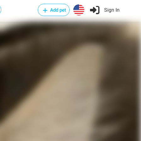
Sign In
Add pet