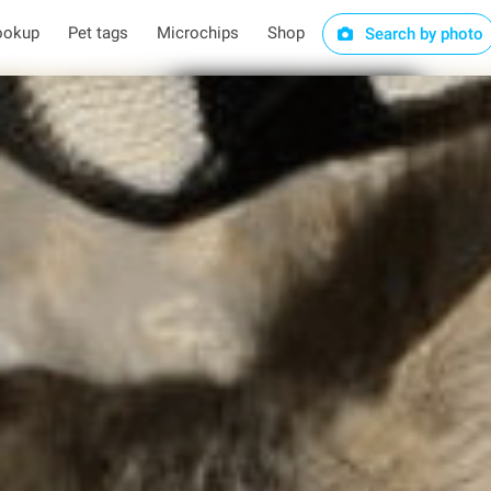
ookup
Pet tags
Microchips
Shop
Search by photo