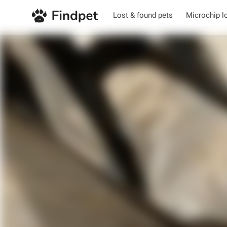
Lost & found pets
Microchip l