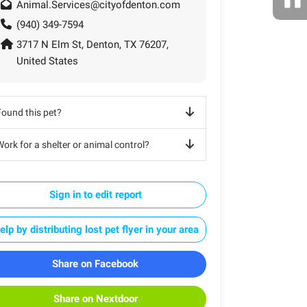
Animal.Services@cityofdenton.com
(940) 349-7594
3717 N Elm St, Denton, TX 76207,
United States
Found this pet?
ork for a shelter or animal control?
Sign in to edit report
elp by distributing lost pet flyer in your area
Share on Facebook
Share on Nextdoor