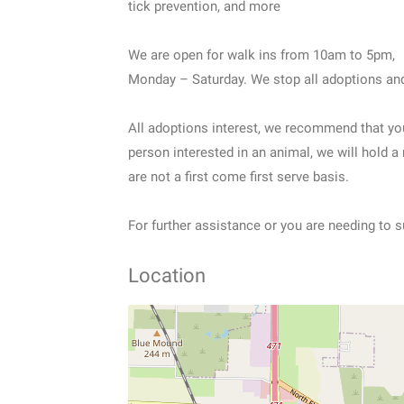
tick prevention, and more
We are open for walk ins from 10am to 5pm,
Monday – Saturday. We stop all adoptions and
All adoptions interest, we recommend that yo
person interested in an animal, we will hold a
are not a first come first serve basis.
For further assistance or you are needing to s
Location