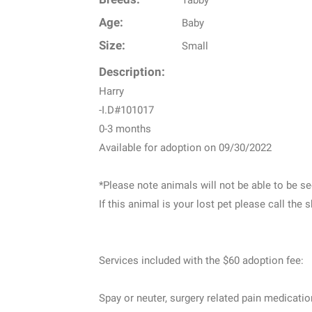
Age:
Baby
Size:
Small
Description:
Harry
-I.D#101017
0-3 months
Available for adoption on 09/30/2022
*Please note animals will not be able to be see
If this animal is your lost pet please call the 
Services included with the $60 adoption fee:
Spay or neuter, surgery related pain medicati