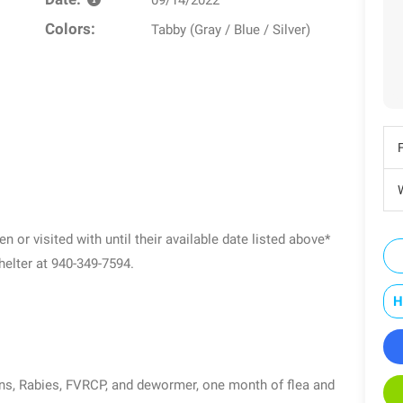
Colors:
Tabby (Gray / Blue / Silver)
W
n or visited with until their available date listed above*
shelter at 940-349-7594.
H
ons, Rabies, FVRCP, and dewormer, one month of flea and