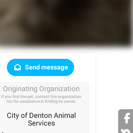
Send message
Originating Organization
If you find the pet, contact this organization
too for assistance in finding its owner.
City of Denton Animal
Services