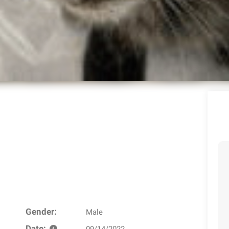
Gender:
Male
Date:
09/14/2022