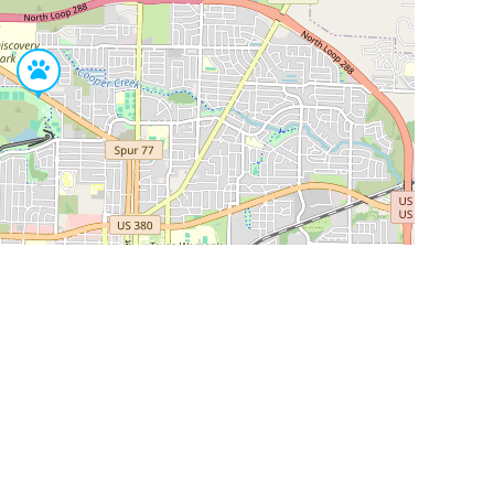
Leaflet
|
©
OpenStreetMap
Contributors
SHELTERS AND PARTNERS
Findpet for shelters
Tutorials for shelters