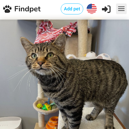
Add pet