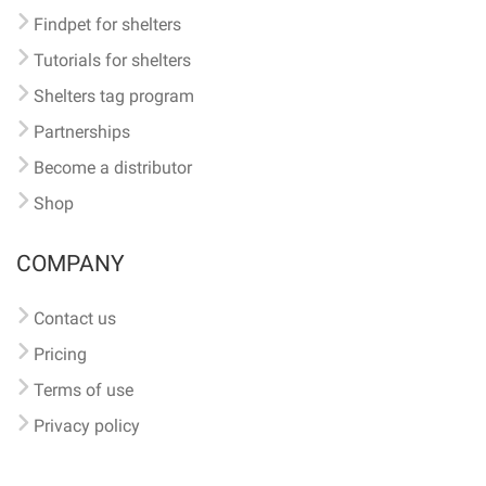
Findpet for shelters
Tutorials for shelters
Shelters tag program
Partnerships
Become a distributor
Shop
COMPANY
Contact us
Pricing
Terms of use
Privacy policy