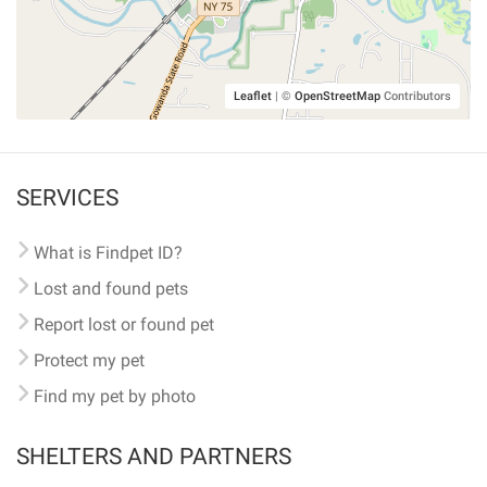
Leaflet
|
©
OpenStreetMap
Contributors
SERVICES
What is Findpet ID?
Lost and found pets
Report lost or found pet
Protect my pet
Find my pet by photo
SHELTERS AND PARTNERS