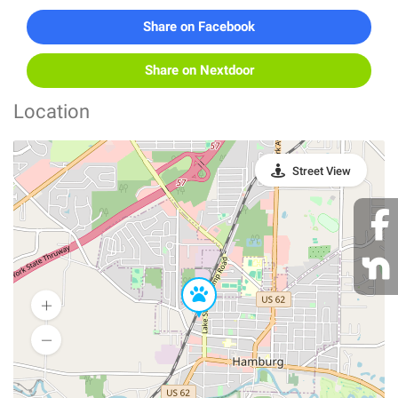
Share on Facebook
Share on Nextdoor
Location
Street View