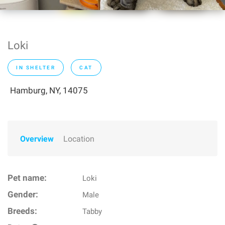
Loki
IN SHELTER
CAT
Hamburg, NY, 14075
Overview
Location
Pet name:
Loki
Gender:
Male
Breeds:
Tabby