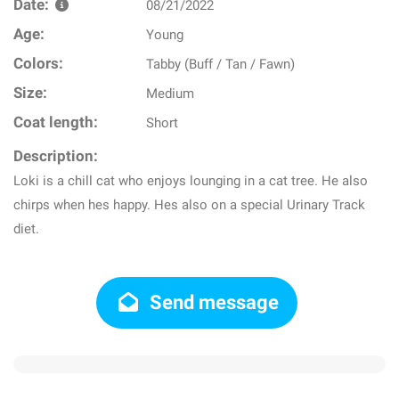
Date:
08/21/2022
Age:
Young
Colors:
Tabby (Buff / Tan / Fawn)
Size:
Medium
Coat length:
Short
Description:
Loki is a chill cat who enjoys lounging in a cat tree. He also
chirps when hes happy. Hes also on a special Urinary Track
diet.
Send message