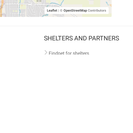
Leaflet
|
©
OpenStreetMap
Contributors
SHELTERS AND PARTNERS
Findpet for shelters
Tutorials for shelters
Shelters tag program
Partnerships
Become a distributor
Shop
Made with ❤️ in San Francisco
BC)
🐾 🐕 🐈 🐾