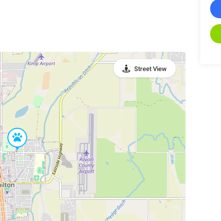
Street View