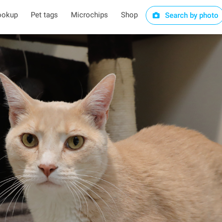
ookup
Pet tags
Microchips
Shop
Search by photo