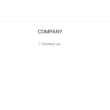
COMPANY
Contact us
Pricing
Terms of use
Privacy policy