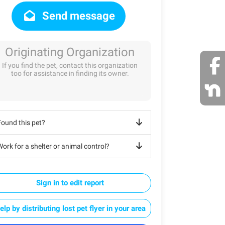
Send message
Originating Organization
If you find the pet, contact this organization
too for assistance in finding its owner.
Found this pet?
ork for a shelter or animal control?
Sign in to edit report
elp by distributing lost pet flyer in your area