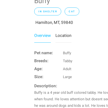
Buffy
IN SHELTER
CAT
Hamilton, MT, 59840
Overview
Location
Pet name:
Buffy
Breeds:
Tabby
Age:
Adult
Size:
Large
Description:
Buffy is a 4 year old buff colored tabby. He lo
when found. He loves attention but doesnt see
he was around dogs and kids a lot. He loves 