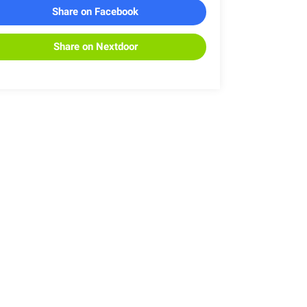
Share on Facebook
Share on Nextdoor