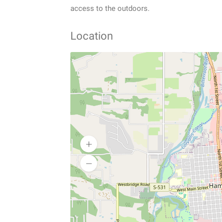
access to the outdoors.
Location