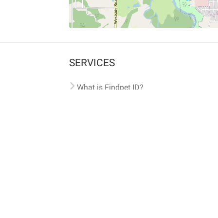
SERVICES
What is Findpet ID?
Lost and found pets
Report lost or found pet
Protect my pet
Find my pet by photo
Findpet® 2019-2026
Findpet Inc., Public Benefit Corporation (P