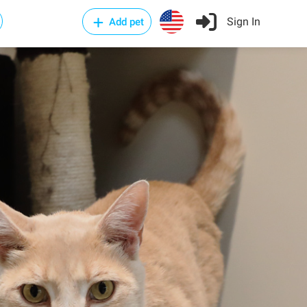
Sign In
Add pet