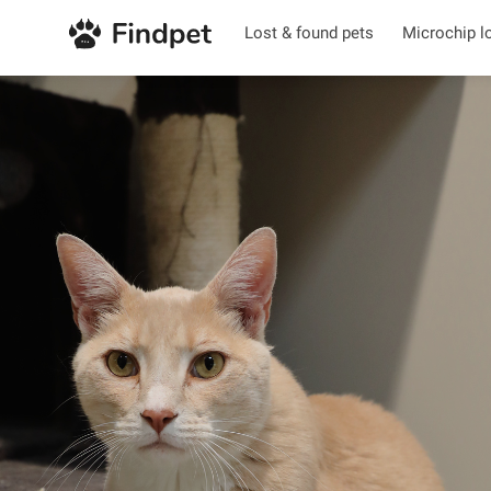
Lost & found pets
Microchip l