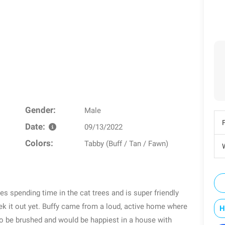
Gender:
Male
Date:
09/13/2022
Colors:
Tabby (Buff / Tan / Fawn)
W
ves spending time in the cat trees and is super friendly
k it out yet. Buffy came from a loud, active home where
H
to be brushed and would be happiest in a house with