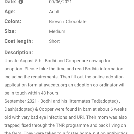
Date:
09/06/2021
Age:
Adult
Colors:
Brown / Chocolate
Size:
Medium
Coat length:
Short
Description:
Update August 5th - Bodhi and Cooper are now up for
adoption. Please take the time and read Bodhis information
including the requirements. Then fill out the online adoption
application form at avacats.org an adoption co ordinator will
be in touch within 48 hours.
September 2021 - Bodhi and his littermates Tad(adopted) ,
Dash(adopted) & Cooper were found in barn at about 6 weeks
old with very bad eye infections and URI. Their mom was also
trapped, fixed through the TNR programme and back living on
the farm. They were taken to a foster home, put on antibiotics