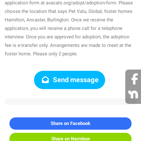
application form at avacats.org/adopt/adoption-form. Please
choose the location that says Pet Valu, Global, foster homes
Hamilton, Ancaster, Burlington. Once we receive the
application, you will receive a phone call for a telephone
interview. Once you are approved for adoption, the adoption
fee is e-transfer only. Arrangements are made to meet at the
foster home. Please only 2 people.
Send message
Share on Facebook
Share on Nextdoor