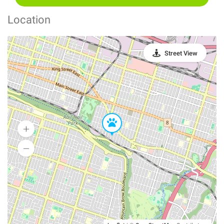
Location
Street View