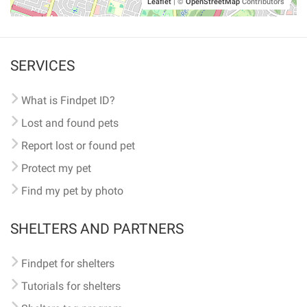
Leaflet
|
©
OpenStreetMap
Contributors
SERVICES
What is Findpet ID?
Lost and found pets
Report lost or found pet
Protect my pet
Find my pet by photo
SHELTERS AND PARTNERS
Findpet for shelters
Tutorials for shelters