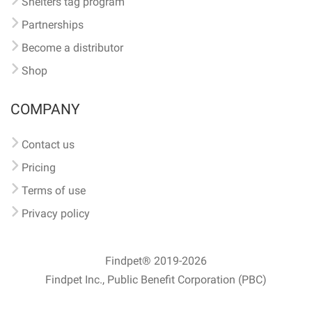
Shelters tag program
Partnerships
Become a distributor
Shop
COMPANY
Contact us
Pricing
Terms of use
Privacy policy
Findpet® 2019-2026
Findpet Inc., Public Benefit Corporation (PBC)