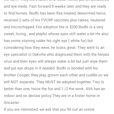
and eye meds. Fast forward 8 weeks later and they are ready
to find homes. Bodhi has been flea treated, dewormed twice,
received 2 sets of his FVCRP vaccines plus rabies, neutered
and microchipped. His adoption fee is $200 Bodhi is a very
sweet, loving , and playful whose eyes still water a bit He also
has some staining under his right eye ( white fur) but
considering how they were, he looks great. They went to an
eye specialist in Oakville who diagnosed them with the herpes
virus and their eyes will always water a bit but just wipe them
and put eye drops in if needed. Bodhi is bonded with his
brother Cooper, they play, groom each other and cuddle so we
will NOT separate. They MUST be adopted together. Two is
better than one, twice the fun and 1./2 the work. AVA has an
indoor and no declaw policy.They are in a foster home in
Ancaster
If you are interested, we ask that you fill out an online