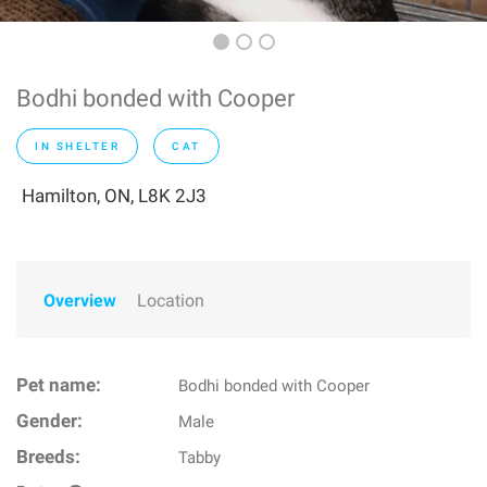
Bodhi bonded with Cooper
IN SHELTER
CAT
Hamilton, ON, L8K 2J3
Overview
Location
Pet name:
Bodhi bonded with Cooper
Gender:
Male
Breeds:
Tabby