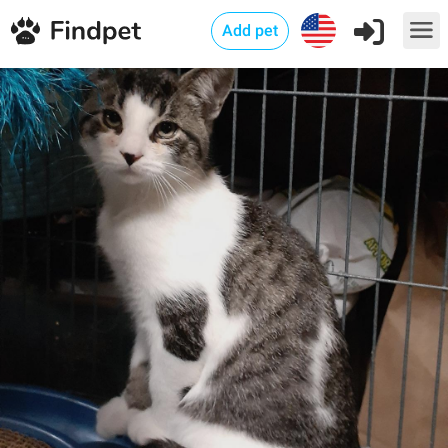
Add pet