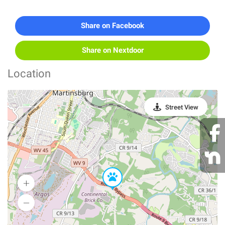
Share on Facebook
Share on Nextdoor
Location
Street View