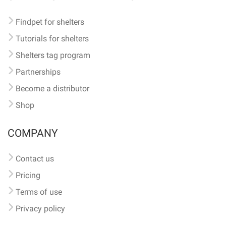
Findpet for shelters
Tutorials for shelters
Shelters tag program
Partnerships
Become a distributor
Shop
COMPANY
Contact us
Pricing
Terms of use
Privacy policy