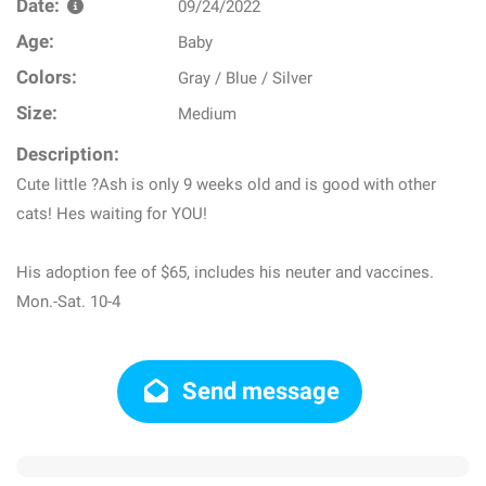
Date:
09/24/2022
Age:
Baby
Colors:
Gray / Blue / Silver
Size:
Medium
Description:
Cute little ?Ash is only 9 weeks old and is good with other
cats! Hes waiting for YOU!
His adoption fee of $65, includes his neuter and vaccines.
Mon.-Sat. 10-4
Send message