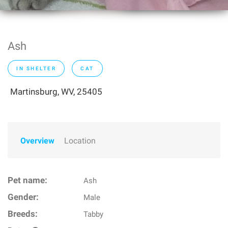
Ash
IN SHELTER
CAT
Martinsburg, WV, 25405
Overview
Location
Pet name:
Ash
Gender:
Male
Breeds:
Tabby