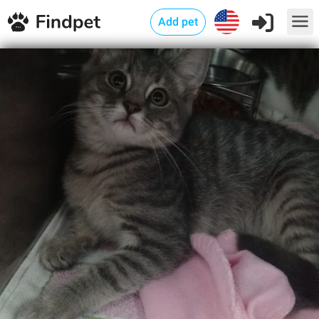
Add pet