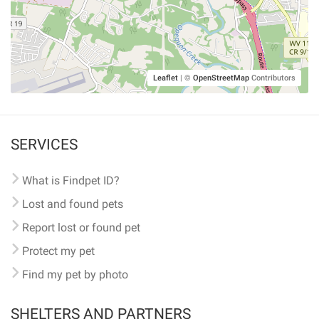
Leaflet
|
©
OpenStreetMap
Contributors
SERVICES
What is Findpet ID?
Lost and found pets
Report lost or found pet
Protect my pet
Find my pet by photo
SHELTERS AND PARTNERS