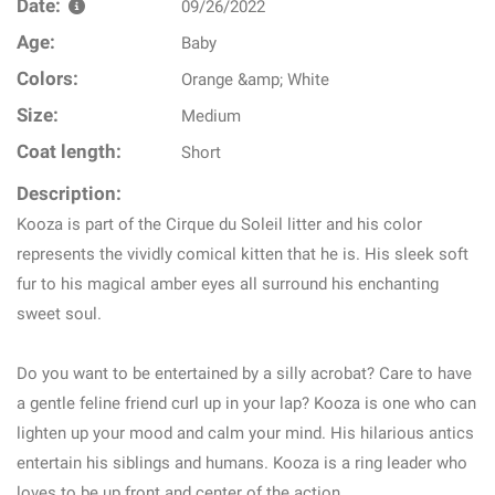
Date:
09/26/2022
Age:
Baby
Colors:
Orange &amp; White
Size:
Medium
Coat length:
Short
Description:
Kooza is part of the Cirque du Soleil litter and his color
represents the vividly comical kitten that he is. His sleek soft
fur to his magical amber eyes all surround his enchanting
sweet soul.
Do you want to be entertained by a silly acrobat? Care to have
a gentle feline friend curl up in your lap? Kooza is one who can
lighten up your mood and calm your mind. His hilarious antics
entertain his siblings and humans. Kooza is a ring leader who
loves to be up front and center of the action.