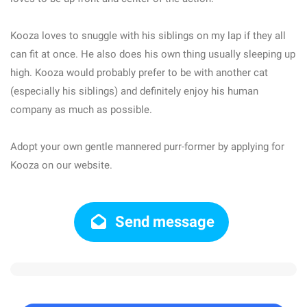
Kooza loves to snuggle with his siblings on my lap if they all
can fit at once. He also does his own thing usually sleeping up
high. Kooza would probably prefer to be with another cat
(especially his siblings) and definitely enjoy his human
company as much as possible.
Adopt your own gentle mannered purr-former by applying for
Kooza on our website.
Send message