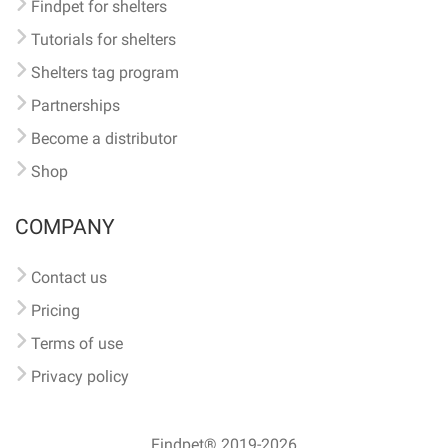
Findpet for shelters
Tutorials for shelters
Shelters tag program
Partnerships
Become a distributor
Shop
COMPANY
Contact us
Pricing
Terms of use
Privacy policy
Findpet® 2019-2026