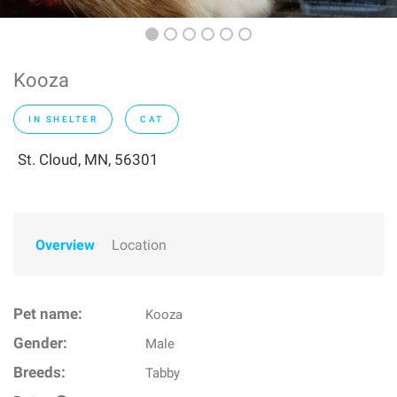
Kooza
IN SHELTER
CAT
St. Cloud, MN, 56301
Overview
Location
Pet name:
Kooza
Gender:
Male
Breeds:
Tabby