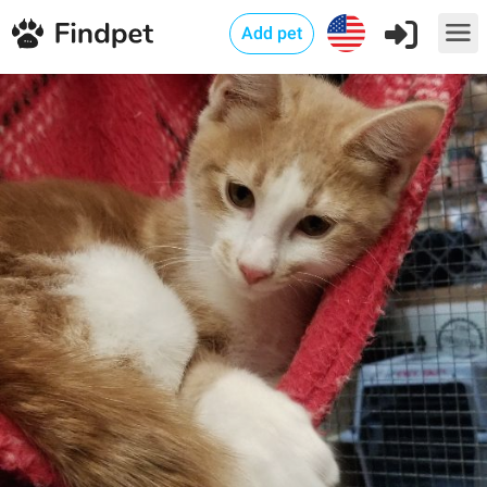
Add pet