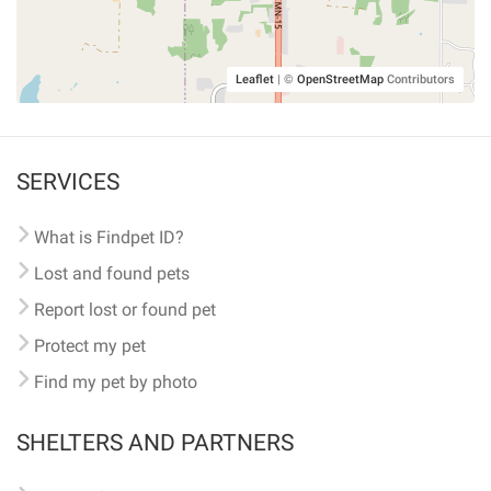
Leaflet
|
©
OpenStreetMap
Contributors
SERVICES
What is Findpet ID?
Lost and found pets
Report lost or found pet
Protect my pet
Find my pet by photo
SHELTERS AND PARTNERS