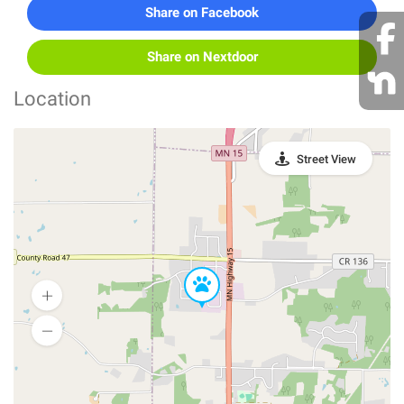
Share on Facebook
Share on Nextdoor
Location
Street View