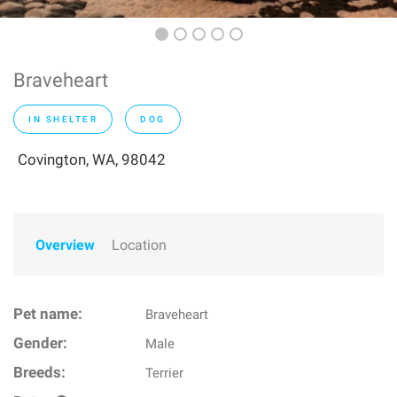
Braveheart
IN SHELTER
DOG
Covington, WA, 98042
Overview
Location
Pet name:
Braveheart
Gender:
Male
Breeds:
Terrier