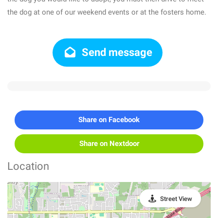
the dog at one of our weekend events or at the fosters home.
Send message
Share on Facebook
Share on Nextdoor
Location
Street View