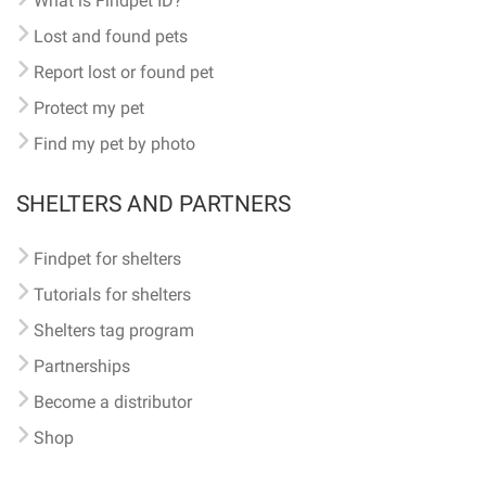
What is Findpet ID?
Lost and found pets
Report lost or found pet
Protect my pet
Find my pet by photo
SHELTERS AND PARTNERS
Findpet for shelters
Tutorials for shelters
Shelters tag program
Partnerships
Become a distributor
Shop