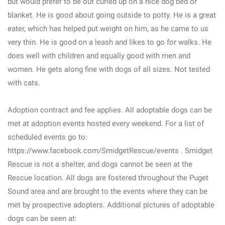
but would prefer to be out curled up on a nice dog bed or
blanket. He is good about going outside to potty. He is a great
eater, which has helped put weight on him, as he came to us
very thin. He is good on a leash and likes to go for walks. He
does well with children and equally good with men and
women. He gets along fine with dogs of all sizes. Not tested
with cats.
Adoption contract and fee applies. All adoptable dogs can be
met at adoption events hosted every weekend. For a list of
scheduled events go to:
https://www.facebook.com/SmidgetRescue/events . Smidget
Rescue is not a shelter, and dogs cannot be seen at the
Rescue location. All dogs are fostered throughout the Puget
Sound area and are brought to the events where they can be
met by prospective adopters. Additional pictures of adoptable
dogs can be seen at: