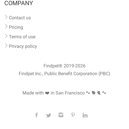
COMPANY
Contact us
Pricing
Terms of use
Privacy policy
Findpet® 2019-2026
Findpet Inc., Public Benefit Corporation (PBC)
Made with ❤️ in San Francisco
🐾 🐕 🐈 🐾