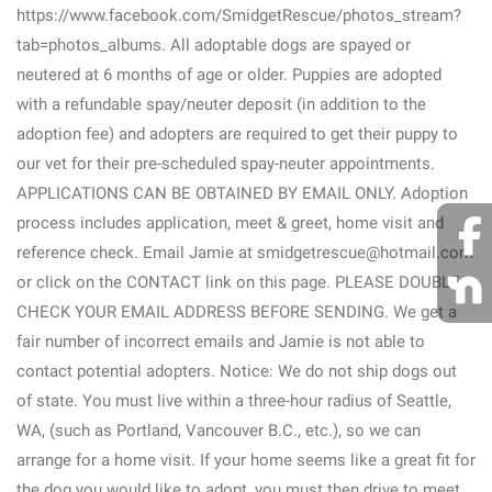
https://www.facebook.com/SmidgetRescue/photos_stream?
tab=photos_albums. All adoptable dogs are spayed or
neutered at 6 months of age or older. Puppies are adopted
with a refundable spay/neuter deposit (in addition to the
adoption fee) and adopters are required to get their puppy to
our vet for their pre-scheduled spay-neuter appointments.
APPLICATIONS CAN BE OBTAINED BY EMAIL ONLY. Adoption
process includes application, meet & greet, home visit and
reference check. Email Jamie at smidgetrescue@hotmail.com
or click on the CONTACT link on this page. PLEASE DOUBLE
CHECK YOUR EMAIL ADDRESS BEFORE SENDING. We get a
fair number of incorrect emails and Jamie is not able to
contact potential adopters. Notice: We do not ship dogs out
of state. You must live within a three-hour radius of Seattle,
WA, (such as Portland, Vancouver B.C., etc.), so we can
arrange for a home visit. If your home seems like a great fit for
the dog you would like to adopt, you must then drive to meet