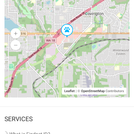
Leaflet
|
©
OpenStreetMap
Contributors
SERVICES