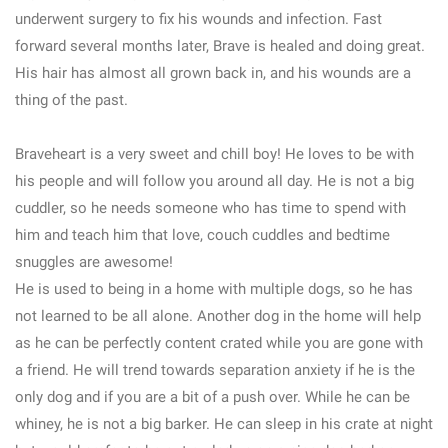
underwent surgery to fix his wounds and infection. Fast
forward several months later, Brave is healed and doing great.
His hair has almost all grown back in, and his wounds are a
thing of the past.
Braveheart is a very sweet and chill boy! He loves to be with
his people and will follow you around all day. He is not a big
cuddler, so he needs someone who has time to spend with
him and teach him that love, couch cuddles and bedtime
snuggles are awesome!
He is used to being in a home with multiple dogs, so he has
not learned to be all alone. Another dog in the home will help
as he can be perfectly content crated while you are gone with
a friend. He will trend towards separation anxiety if he is the
only dog and if you are a bit of a push over. While he can be
whiney, he is not a big barker. He can sleep in his crate at night