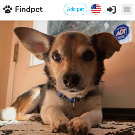
Add pet