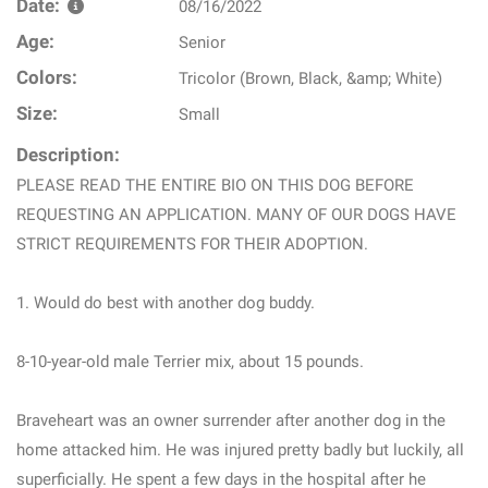
Date:
08/16/2022
Age:
Senior
Colors:
Tricolor (Brown, Black, &amp; White)
Size:
Small
Description:
PLEASE READ THE ENTIRE BIO ON THIS DOG BEFORE
REQUESTING AN APPLICATION. MANY OF OUR DOGS HAVE
STRICT REQUIREMENTS FOR THEIR ADOPTION.
1. Would do best with another dog buddy.
8-10-year-old male Terrier mix, about 15 pounds.
Braveheart was an owner surrender after another dog in the
home attacked him. He was injured pretty badly but luckily, all
superficially. He spent a few days in the hospital after he