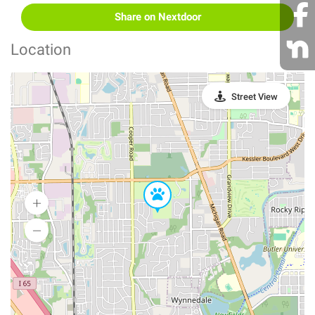
Share on Nextdoor
Location
Street View