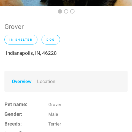
Grover
IN SHELTER
DOG
Indianapolis, IN, 46228
Overview
Location
Pet name:
Grover
Gender:
Male
Breeds:
Terrier