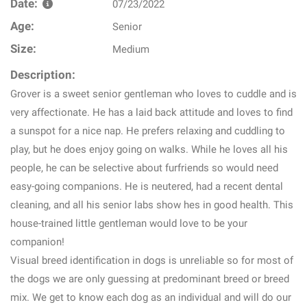
Date:
07/23/2022
Age:
Senior
Size:
Medium
Description:
Grover is a sweet senior gentleman who loves to cuddle and is
very affectionate. He has a laid back attitude and loves to find
a sunspot for a nice nap. He prefers relaxing and cuddling to
play, but he does enjoy going on walks. While he loves all his
people, he can be selective about furfriends so would need
easy-going companions. He is neutered, had a recent dental
cleaning, and all his senior labs show hes in good health. This
house-trained little gentleman would love to be your
companion!
Visual breed identification in dogs is unreliable so for most of
the dogs we are only guessing at predominant breed or breed
mix. We get to know each dog as an individual and will do our