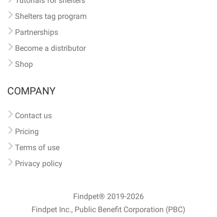
Tutorials for shelters
Shelters tag program
Partnerships
Become a distributor
Shop
COMPANY
Contact us
Pricing
Terms of use
Privacy policy
Findpet® 2019-2026
Findpet Inc., Public Benefit Corporation (PBC)