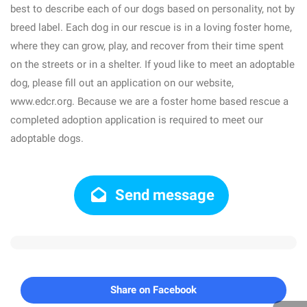
best to describe each of our dogs based on personality, not by
breed label. Each dog in our rescue is in a loving foster home,
where they can grow, play, and recover from their time spent
on the streets or in a shelter. If youd like to meet an adoptable
dog, please fill out an application on our website,
www.edcr.org. Because we are a foster home based rescue a
completed adoption application is required to meet our
adoptable dogs.
Send message
Share on Facebook