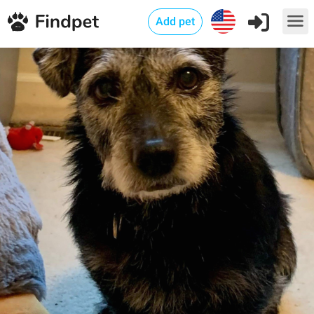
Add pet