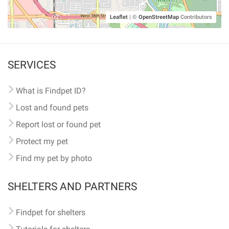
Leaflet
|
©
OpenStreetMap
Contributors
SERVICES
What is Findpet ID?
Lost and found pets
Report lost or found pet
Protect my pet
Find my pet by photo
SHELTERS AND PARTNERS
Findpet for shelters