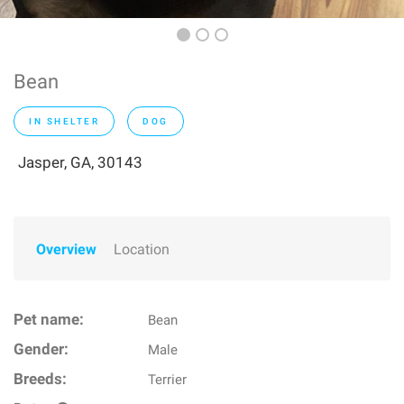
Bean
IN SHELTER
DOG
Jasper, GA, 30143
Overview
Location
Pet name:
Bean
Gender:
Male
Breeds:
Terrier