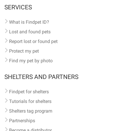
SERVICES
What is Findpet ID?
Lost and found pets
Report lost or found pet
Protect my pet
Find my pet by photo
SHELTERS AND PARTNERS
Findpet for shelters
Tutorials for shelters
Shelters tag program
Partnerships
Become a distributor