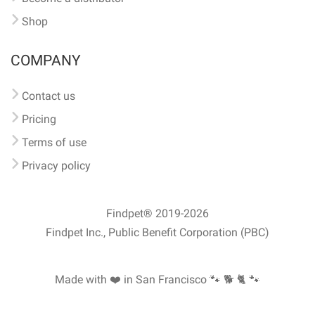
Shop
COMPANY
Contact us
Pricing
Terms of use
Privacy policy
Findpet® 2019-2026
Findpet Inc., Public Benefit Corporation (PBC)
Made with ❤️ in San Francisco
🐾 🐕 🐈 🐾