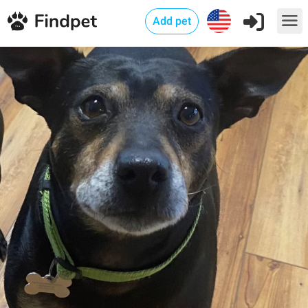
Add pet