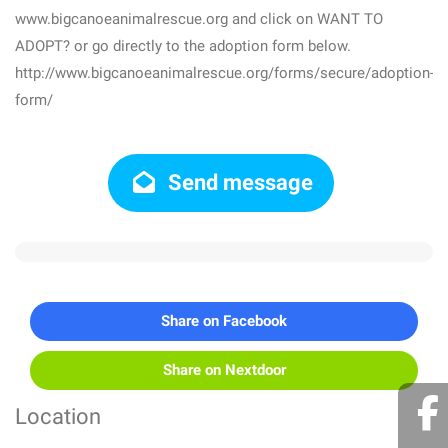
www.bigcanoeanimalrescue.org and click on WANT TO
ADOPT? or go directly to the adoption form below.
http://www.bigcanoeanimalrescue.org/forms/secure/adoption-
form/
Send message
Share on Facebook
Share on Nextdoor
Location