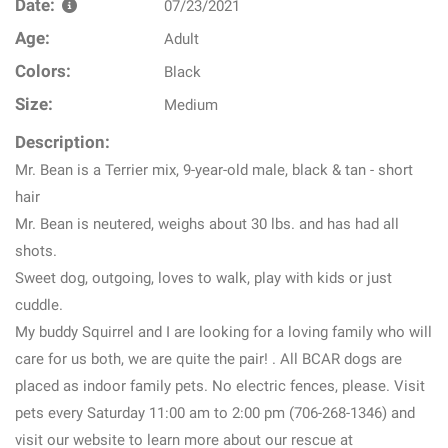
Date:
07/23/2021
Age:
Adult
Colors:
Black
Size:
Medium
Description:
Mr. Bean is a Terrier mix, 9-year-old male, black & tan - short
hair
Mr. Bean is neutered, weighs about 30 lbs. and has had all
shots.
Sweet dog, outgoing, loves to walk, play with kids or just
cuddle.
My buddy Squirrel and I are looking for a loving family who will
care for us both, we are quite the pair! . All BCAR dogs are
placed as indoor family pets. No electric fences, please. Visit
pets every Saturday 11:00 am to 2:00 pm (706-268-1346) and
visit our website to learn more about our rescue at