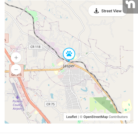
Street View
Leaflet
|
©
OpenStreetMap
Contributors