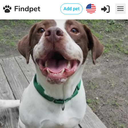
Add pet