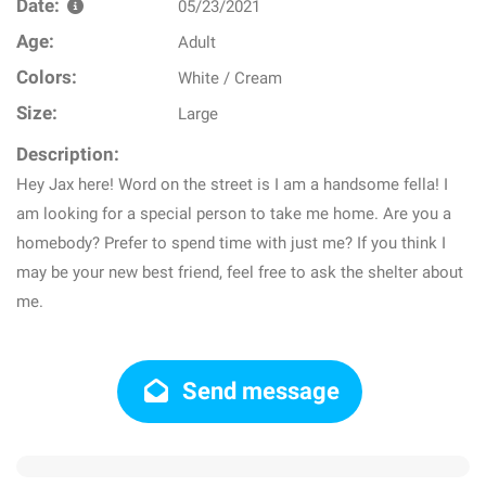
Date:
05/23/2021
Age:
Adult
Colors:
White / Cream
Size:
Large
Description:
Hey Jax here! Word on the street is I am a handsome fella! I
am looking for a special person to take me home. Are you a
homebody? Prefer to spend time with just me? If you think I
may be your new best friend, feel free to ask the shelter about
me.
Send message