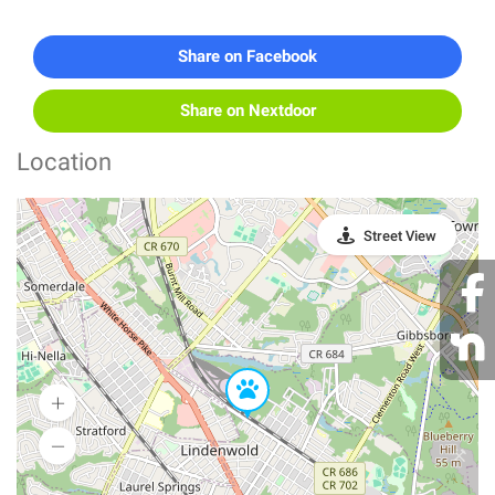
Share on Facebook
Share on Nextdoor
Location
Street View