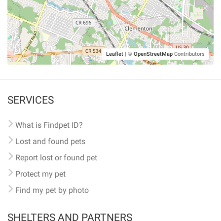
Leaflet
|
©
OpenStreetMap
Contributors
SERVICES
What is Findpet ID?
Lost and found pets
Report lost or found pet
Protect my pet
Find my pet by photo
SHELTERS AND PARTNERS