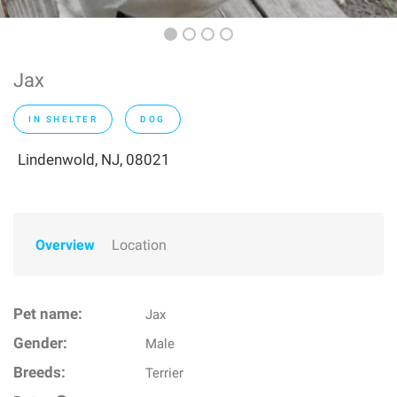
Jax
IN SHELTER
DOG
Lindenwold, NJ, 08021
Overview
Location
Pet name:
Jax
Gender:
Male
Breeds:
Terrier