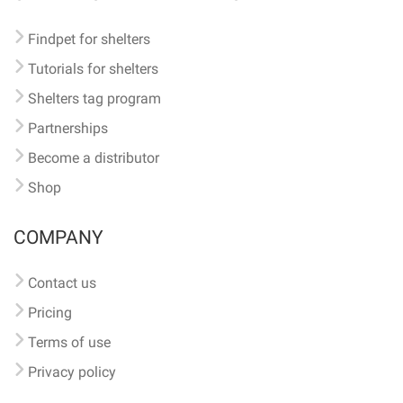
Findpet for shelters
Tutorials for shelters
Shelters tag program
Partnerships
Become a distributor
Shop
COMPANY
Contact us
Pricing
Terms of use
Privacy policy