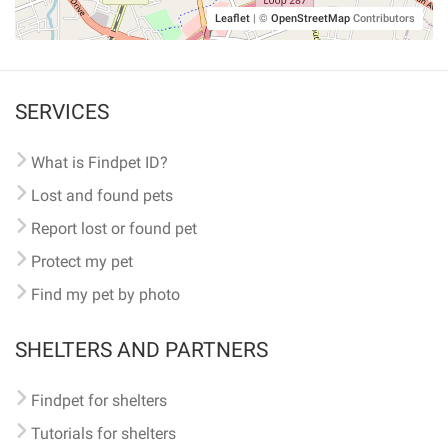
Leaflet
|
©
OpenStreetMap
Contributors
SERVICES
What is Findpet ID?
Lost and found pets
Report lost or found pet
Protect my pet
Find my pet by photo
SHELTERS AND PARTNERS
Findpet for shelters
Tutorials for shelters