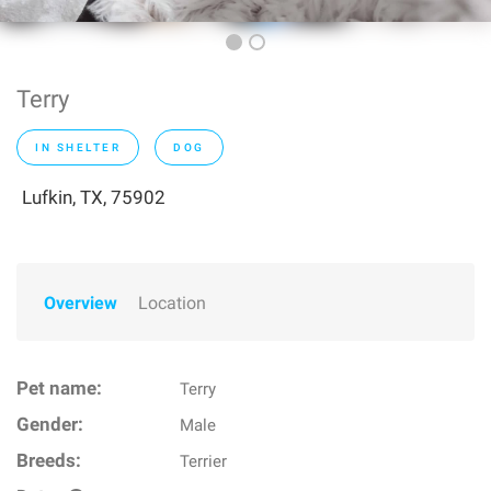
Terry
IN SHELTER
DOG
Lufkin, TX, 75902
Overview
Location
Pet name:
Terry
Gender:
Male
Breeds:
Terrier