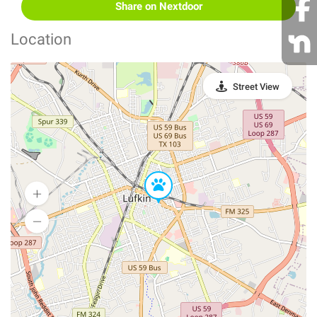
Share on Nextdoor
Location
Street View