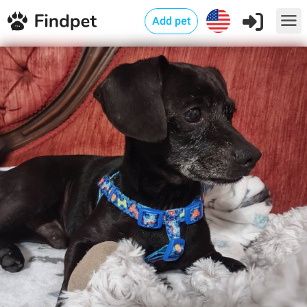
Add pet