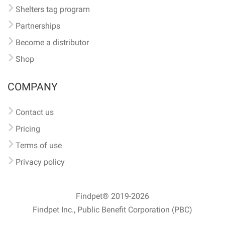
Shelters tag program
Partnerships
Become a distributor
Shop
COMPANY
Contact us
Pricing
Terms of use
Privacy policy
Findpet® 2019-2026
Findpet Inc., Public Benefit Corporation (PBC)