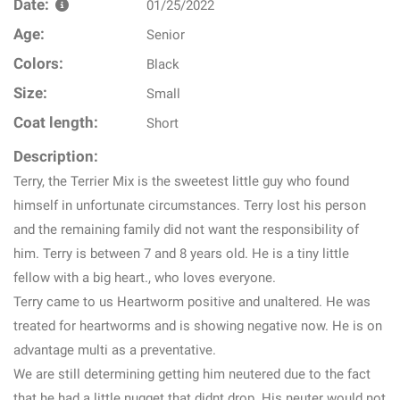
Date:
01/25/2022
Age:
Senior
Colors:
Black
Size:
Small
Coat length:
Short
Description:
Terry, the Terrier Mix is the sweetest little guy who found
himself in unfortunate circumstances. Terry lost his person
and the remaining family did not want the responsibility of
him. Terry is between 7 and 8 years old. He is a tiny little
fellow with a big heart., who loves everyone.
Terry came to us Heartworm positive and unaltered. He was
treated for heartworms and is showing negative now. He is on
advantage multi as a preventative.
We are still determining getting him neutered due to the fact
that he had a little nugget that didnt drop. His neuter would not