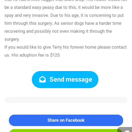
be a standard easy peasy due to this, it would be more like a
spay and very invasive. Due to his age, it is concerning to put
him through this surgery. As senior dogs have a harder time
recovering and possibly not even making it through the
surgery.
If you would like to give Terry his forever home please contact
us. His adoption fee is $125.
Send message
Share on Facebook