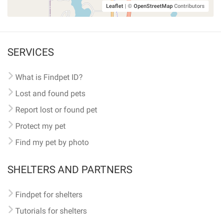
Leaflet
|
©
OpenStreetMap
Contributors
SERVICES
What is Findpet ID?
Lost and found pets
Report lost or found pet
Protect my pet
Find my pet by photo
SHELTERS AND PARTNERS
Findpet for shelters
Tutorials for shelters