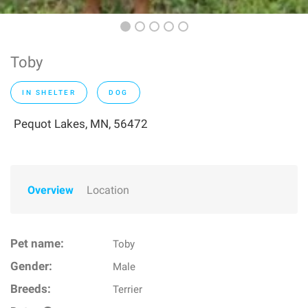
Toby
IN SHELTER
DOG
Pequot Lakes, MN, 56472
Overview
Location
Pet name:
Toby
Gender:
Male
Breeds:
Terrier