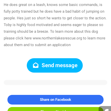
He does great on a leash, knows some basic commands, is
fully potty trained but he does have a bad habit of jumping on
people. Hes just so short he wants to get closer to the action.
Toby is highly food motivated and seems eager to please so
training should be a breeze. To learn more about this dog
please click here www.northernlakesrescue.org to learn more
about them and to submit an application
Send message
Share on Facebook