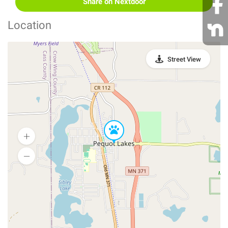
Share on Nextdoor
Location
Street View