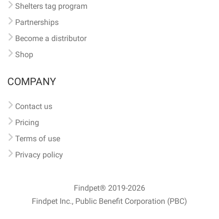
Shelters tag program
Partnerships
Become a distributor
Shop
COMPANY
Contact us
Pricing
Terms of use
Privacy policy
Findpet® 2019-2026
Findpet Inc., Public Benefit Corporation (PBC)