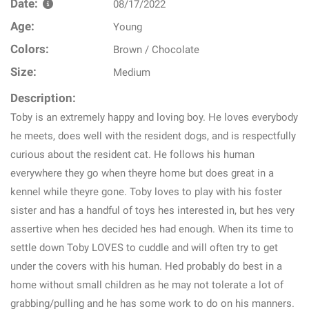
Date:
08/17/2022
Age:
Young
Colors:
Brown / Chocolate
Size:
Medium
Description:
Toby is an extremely happy and loving boy. He loves everybody
he meets, does well with the resident dogs, and is respectfully
curious about the resident cat. He follows his human
everywhere they go when theyre home but does great in a
kennel while theyre gone. Toby loves to play with his foster
sister and has a handful of toys hes interested in, but hes very
assertive when hes decided hes had enough. When its time to
settle down Toby LOVES to cuddle and will often try to get
under the covers with his human. Hed probably do best in a
home without small children as he may not tolerate a lot of
grabbing/pulling and he has some work to do on his manners.