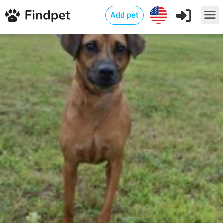
Add pet