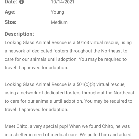
Date:
10/14/2021
Age:
Young
Size:
Medium
Description:
Looking Glass Animal Rescue is a 501c3 virtual rescue, using
a network of dedicated fosters throughout the Northeast to
care for our animals until adoption. You may be required to
travel if approved for adoption.
Looking Glass Animal Rescue is a 501(c)(3) virtual rescue,
using a network of dedicated fosters throughout the Northeast
to care for our animals until adoption. You may be required to
travel if approved for adoption.
Meet Chito, a very special pup! When we found Chito, he was
in a shelter in need of medical care. We pulled him and added