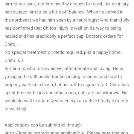
him to our pack, got him healthy enough to travel, but an injury
had caused him to be a little off balance. When he arrived in
the northeast we had him seen by a neurologist who thankfully
has confirmed that Chitos injury is well on its way to being
healed and hes practically a perfect pup! Doctors orders for
Chito...
No special treatment or meds required, just a happy home!
Chito is a
terrier mix, who is very active, affectionate and loving. He is
young so he still needs training in dog manners and how to
properly walk on a leash, but hes off to a great start. Chito has
spent time with kids and other dogs, cats are an unknown. He
would do well in a family who enjoys an active lifestyle or lots
of walking!
Applications can be submitted through
https://lgarinc.org/adoption-application/. Please note that you