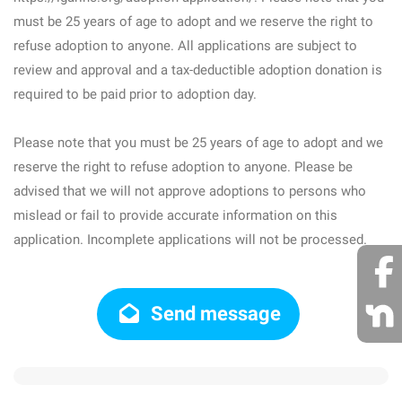
must be 25 years of age to adopt and we reserve the right to
refuse adoption to anyone. All applications are subject to
review and approval and a tax-deductible adoption donation is
required to be paid prior to adoption day.
Please note that you must be 25 years of age to adopt and we
reserve the right to refuse adoption to anyone. Please be
advised that we will not approve adoptions to persons who
mislead or fail to provide accurate information on this
application. Incomplete applications will not be processed.
Send message