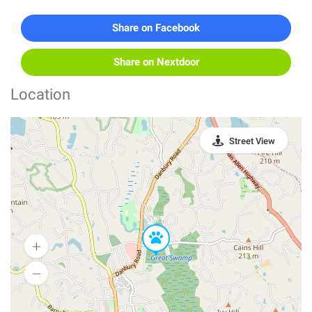
Share on Facebook
Share on Nextdoor
Location
Street View