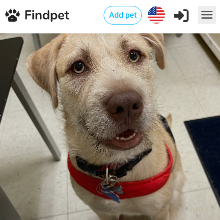
Add pet