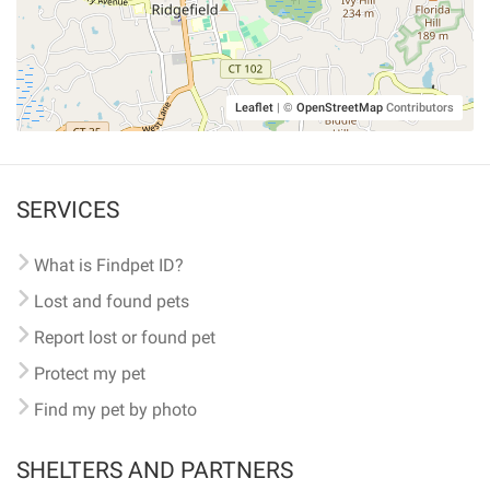
Leaflet
|
©
OpenStreetMap
Contributors
SERVICES
What is Findpet ID?
Lost and found pets
Report lost or found pet
Protect my pet
Find my pet by photo
SHELTERS AND PARTNERS