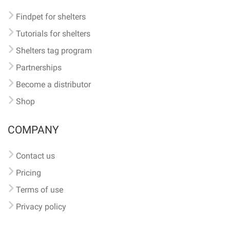
Findpet for shelters
Tutorials for shelters
Shelters tag program
Partnerships
Become a distributor
Shop
COMPANY
Contact us
Pricing
Terms of use
Privacy policy