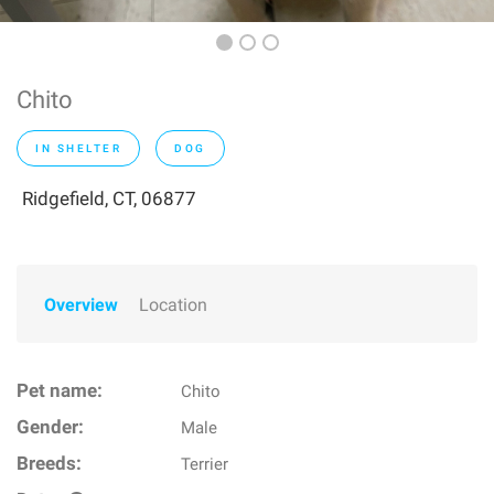
Chito
IN SHELTER
DOG
Ridgefield, CT, 06877
Overview
Location
Pet name:
Chito
Gender:
Male
Breeds:
Terrier