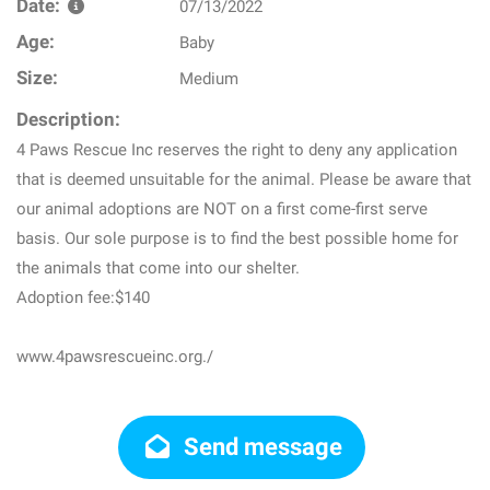
Date:
07/13/2022
Age:
Baby
Size:
Medium
Description:
4 Paws Rescue Inc reserves the right to deny any application
that is deemed unsuitable for the animal. Please be aware that
our animal adoptions are NOT on a first come-first serve
basis. Our sole purpose is to find the best possible home for
the animals that come into our shelter.
Adoption fee:$140
www.4pawsrescueinc.org./
Send message