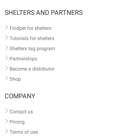
SHELTERS AND PARTNERS
Findpet for shelters
Tutorials for shelters
Shelters tag program
Partnerships
Become a distributor
Shop
COMPANY
Contact us
Pricing
Terms of use