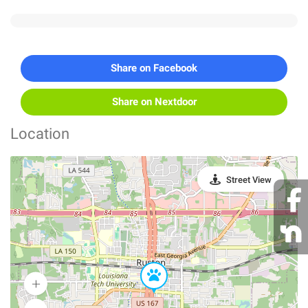
Share on Facebook
Share on Nextdoor
Location
Street View