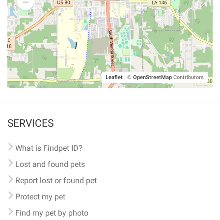
Leaflet
|
©
OpenStreetMap
Contributors
SERVICES
What is Findpet ID?
Lost and found pets
Report lost or found pet
Protect my pet
Find my pet by photo