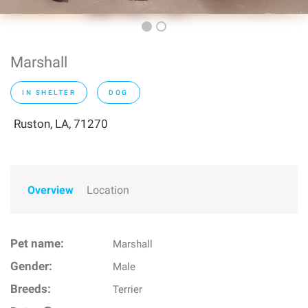
Marshall
IN SHELTER
DOG
Ruston, LA, 71270
Overview
Location
Pet name:
Marshall
Gender:
Male
Breeds:
Terrier