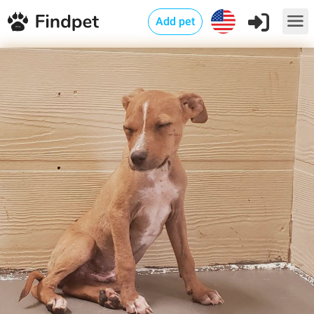
Add pet