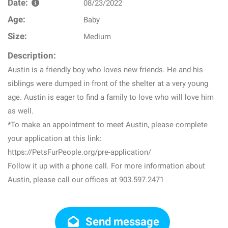
Date:
08/23/2022
Age:
Baby
Size:
Medium
Description:
Austin is a friendly boy who loves new friends. He and his
siblings were dumped in front of the shelter at a very young
age. Austin is eager to find a family to love who will love him
as well.
*To make an appointment to meet Austin, please complete
your application at this link:
https://PetsFurPeople.org/pre-application/
Follow it up with a phone call. For more information about
Austin, please call our offices at 903.597.2471
Send message