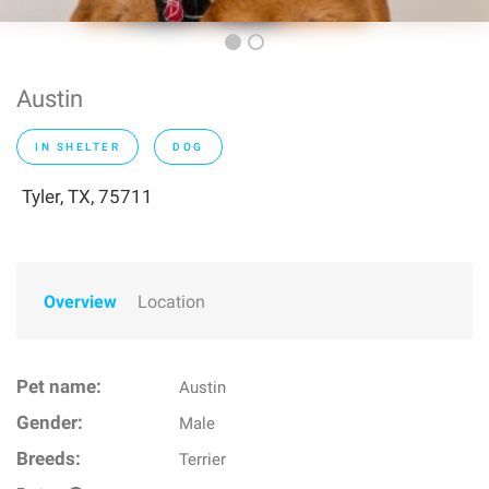
Austin
IN SHELTER
DOG
Tyler, TX, 75711
Overview
Location
Pet name:
Austin
Gender:
Male
Breeds:
Terrier