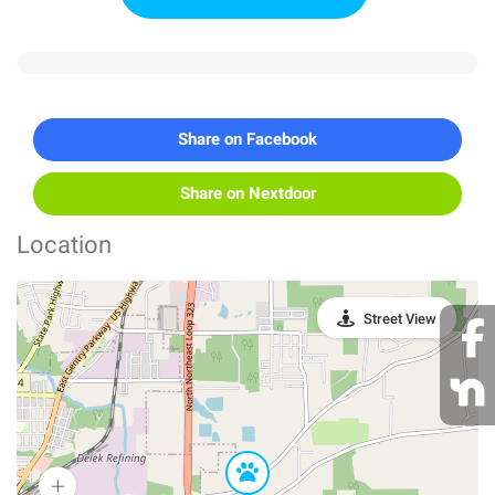
Share on Facebook
Share on Nextdoor
Location
Street View