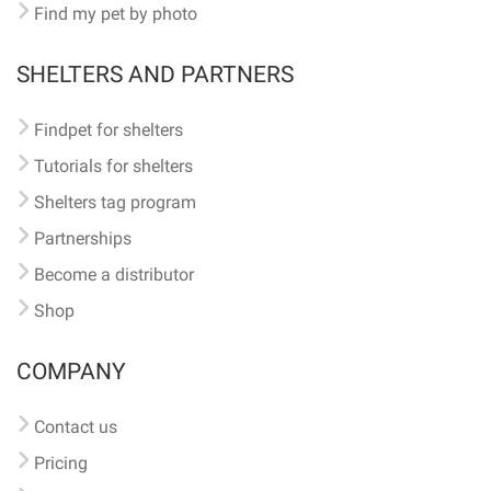
Find my pet by photo
SHELTERS AND PARTNERS
Findpet for shelters
Tutorials for shelters
Shelters tag program
Partnerships
Become a distributor
Shop
COMPANY
Contact us
Pricing