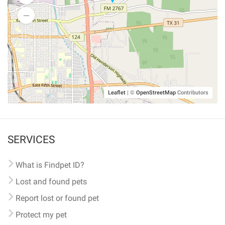
Leaflet
|
©
OpenStreetMap
Contributors
SERVICES
What is Findpet ID?
Lost and found pets
Report lost or found pet
Protect my pet