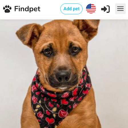
Add pet