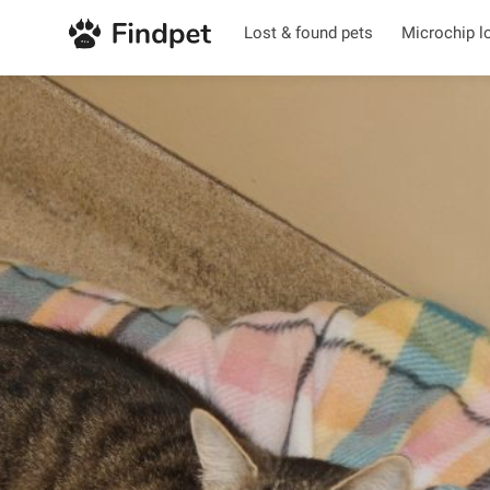
Lost & found pets
Microchip l