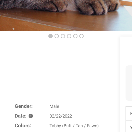
Gender:
Male
Date:
02/22/2022
Colors:
Tabby (Buff / Tan / Fawn)
W