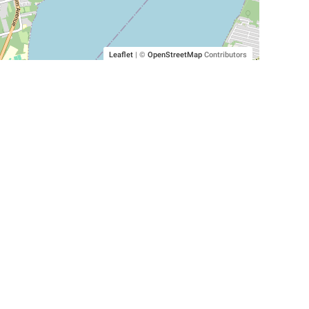
Leaflet
|
©
OpenStreetMap
Contributors
SHELTERS AND PARTNERS
Findpet for shelters
Tutorials for shelters
Shelters tag program
Partnerships
Become a distributor
Shop