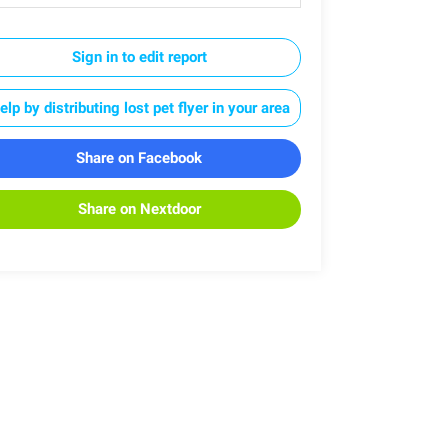
Sign in to edit report
elp by distributing lost pet flyer in your area
Share on Facebook
Share on Nextdoor