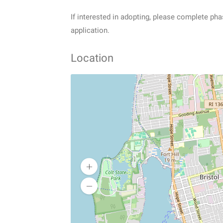
If interested in adopting, please complete pha
application.
Location