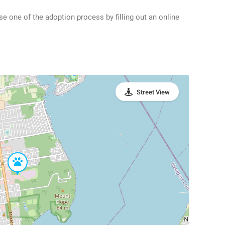
se one of the adoption process by filling out an online
Street View