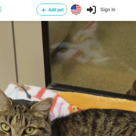
Sign In
Add pet