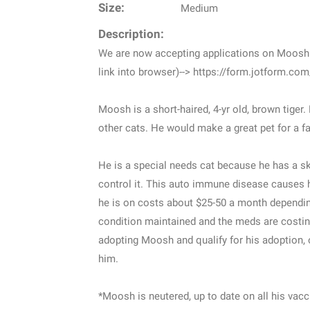
Size:
Medium
Description:
We are now accepting applications on Moosh. 
link into browser)--> https://form.jotform.c
Moosh is a short-haired, 4-yr old, brown tiger.
other cats. He would make a great pet for a fa
He is a special needs cat because he has a s
control it. This auto immune disease causes hi
he is on costs about $25-50 a month dependin
condition maintained and the meds are costin
adopting Moosh and qualify for his adoption, o
him.
*Moosh is neutered, up to date on all his vacc