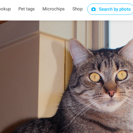
ookup
Pet tags
Microchips
Shop
Search by photo