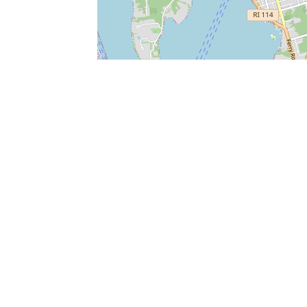
SERVICES
What is Findpet ID?
Lost and found pets
Report lost or found pet
Protect my pet
Find my pet by photo