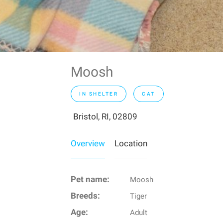
Moosh
IN SHELTER
CAT
Bristol, RI, 02809
Overview
Location
Pet name:
Moosh
Breeds:
Tiger
Age:
Adult