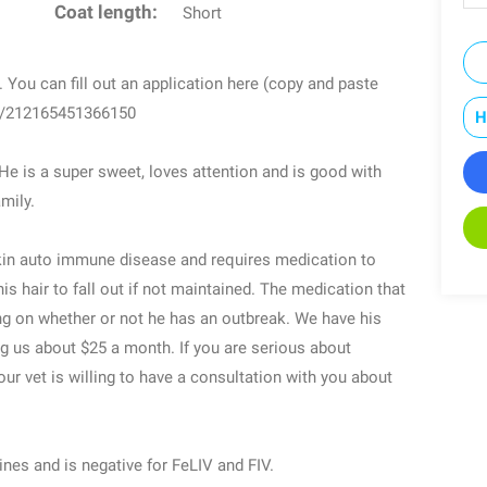
Coat length:
Short
You can fill out an application here (copy and paste
om/212165451366150
H
 He is a super sweet, loves attention and is good with
mily.
kin auto immune disease and requires medication to
s hair to fall out if not maintained. The medication that
g on whether or not he has an outbreak. We have his
g us about $25 a month. If you are serious about
ur vet is willing to have a consultation with you about
ines and is negative for FeLIV and FIV.