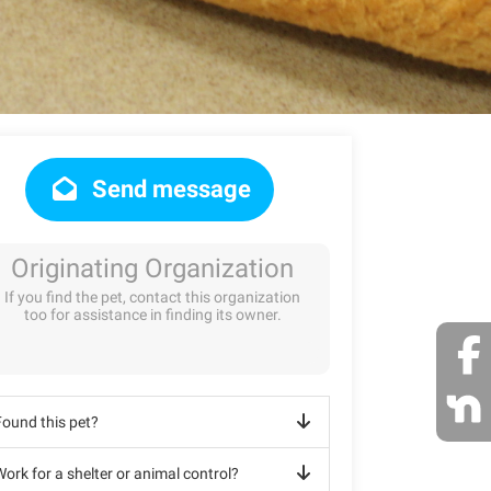
Send message
Originating Organization
If you find the pet, contact this organization
too for assistance in finding its owner.
Found this pet?
ork for a shelter or animal control?