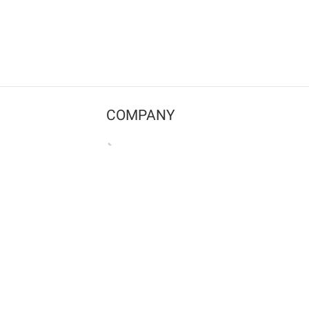
COMPANY
Contact us
Pricing
Terms of use
Privacy policy