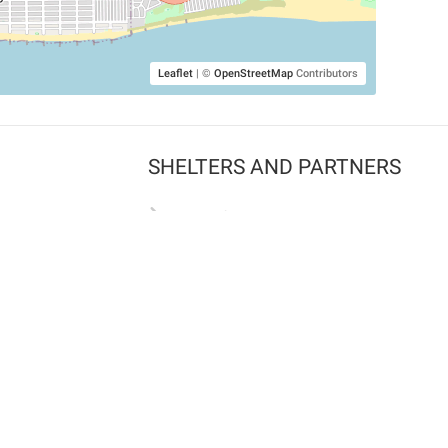
Leaflet
|
©
OpenStreetMap
Contributors
SHELTERS AND PARTNERS
Findpet for shelters
Tutorials for shelters
Shelters tag program
Partnerships
Become a distributor
Shop