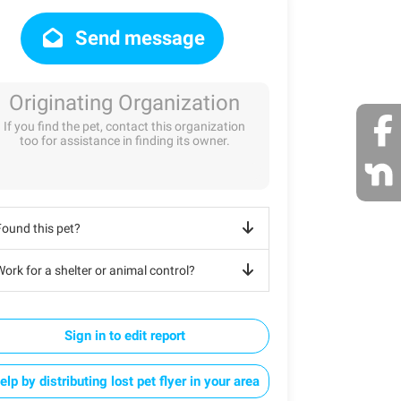
Send message
Originating Organization
If you find the pet, contact this organization
too for assistance in finding its owner.
Found this pet?
ork for a shelter or animal control?
Sign in to edit report
elp by distributing lost pet flyer in your area