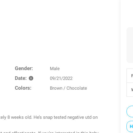
Gender:
Male
Date:
09/21/2022
Colors:
Brown / Chocolate
W
ely 8 weeks old. He’s snap tested negative utd on
H