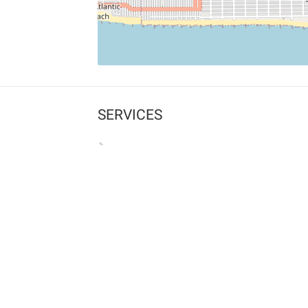
SERVICES
What is Findpet ID?
Lost and found pets
Report lost or found pet
Protect my pet
Find my pet by photo