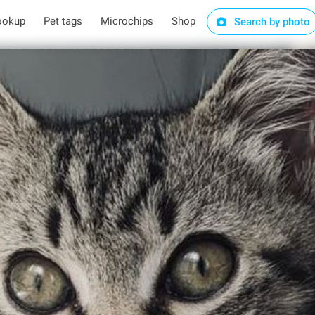
ookup
Pet tags
Microchips
Shop
Search by photo