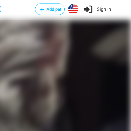
Sign In
Add pet