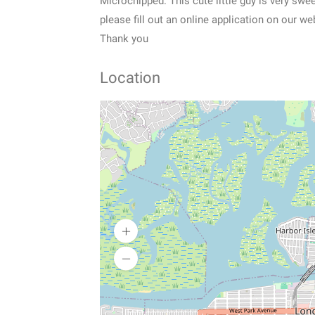
Microchipped. This cute little guy is very swee
please fill out an online application on our
Thank you
Location