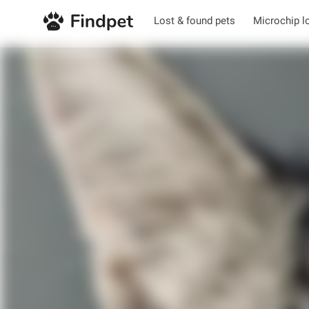
Lost & found pets
Microchip l