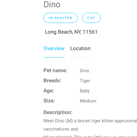
Dino
IN SHELTER
CAT
Long Beach, NY, 11561
Overview
Location
Pet name:
Dino
Breeds:
Tiger
Age:
Baby
Size:
Medium
Description:
Meet Dino (M) a brown tiger kitten approximat
vaccinations and