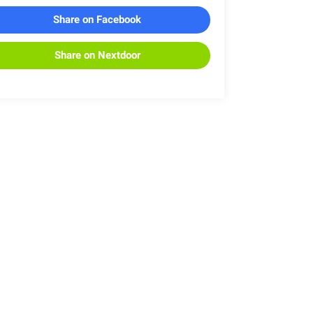
Share on Facebook
Share on Nextdoor