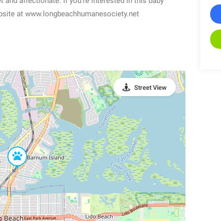
t and affectionate. If you’re interested in this baby
 website at www.longbeachhumanesociety.net
Street View