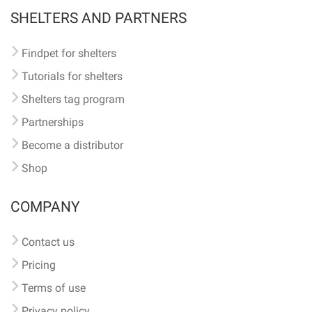
SHELTERS AND PARTNERS
Findpet for shelters
Tutorials for shelters
Shelters tag program
Partnerships
Become a distributor
Shop
COMPANY
Contact us
Pricing
Terms of use
Privacy policy