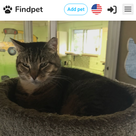
Add pet