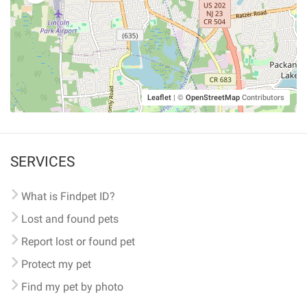
Leaflet
|
©
OpenStreetMap
Contributors
SERVICES
What is Findpet ID?
Lost and found pets
Report lost or found pet
Protect my pet
Find my pet by photo