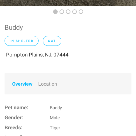
Buddy
IN SHELTER
CAT
Pompton Plains, NJ, 07444
Overview
Location
Pet name:
Buddy
Gender:
Male
Breeds:
Tiger