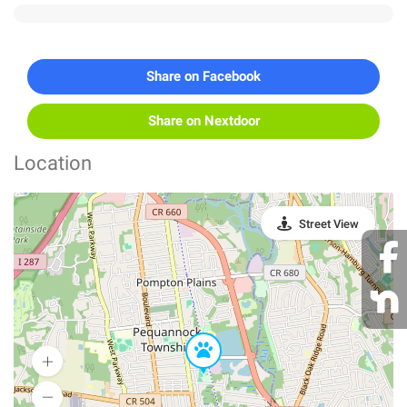
Share on Facebook
Share on Nextdoor
Location
Street View