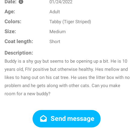
Date:
01/24/2022
Age:
Adult
Colors:
Tabby (Tiger Striped)
Size:
Medium
Coat length:
Short
Description:
Buddy is a shy guy but seems to be opening up a bit. He is 10
years old, FIV positive but otherwise healthy. Hes mellow and
likes to hang out on his cat tree. He uses the litter box with no
problem and he gets along with other cats. Can you make
room for a new buddy?
Send message