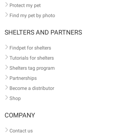
Protect my pet
Find my pet by photo
SHELTERS AND PARTNERS
Findpet for shelters
Tutorials for shelters
Shelters tag program
Partnerships
Become a distributor
Shop
COMPANY
Contact us