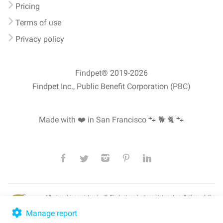
Pricing
Terms of use
Privacy policy
Findpet® 2019-2026
Findpet Inc., Public Benefit Corporation (PBC)
Made with ❤️ in San Francisco
🐾 🐕 🐈 🐾
All microchips registered with Findpet can be traced internationally through the
American Animal Hospital Association’s (AAHA) universal
pet microchip
lookup
, ensuring your pet's safety at home or during travel.
Manage report