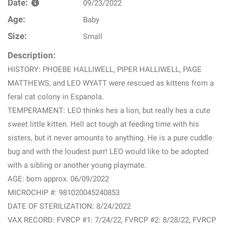
Date:
09/23/2022
Age:
Baby
Size:
Small
Description:
HISTORY: PHOEBE HALLIWELL, PIPER HALLIWELL, PAGE
MATTHEWS, and LEO WYATT were rescued as kittens from a
feral cat colony in Espanola.
TEMPERAMENT: LEO thinks hes a lion, but really hes a cute
sweet little kitten. Hell act tough at feeding time with his
sisters, but it never amounts to anything. He is a pure cuddle
bug and with the loudest purr! LEO would like to be adopted
with a sibling or another young playmate.
AGE: born approx. 06/09/2022
MICROCHIP #: 981020045240853
DATE OF STERILIZATION: 8/24/2022
VAX RECORD: FVRCP #1: 7/24/22, FVRCP #2: 8/28/22, FVRCP