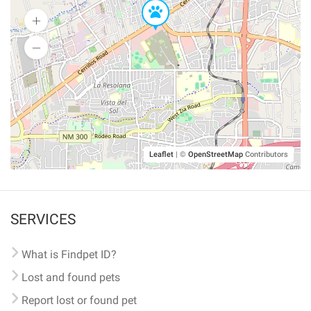
Leaflet
|
©
OpenStreetMap
Contributors
SERVICES
What is Findpet ID?
Lost and found pets
Report lost or found pet