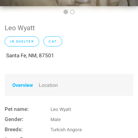
Leo Wyatt
IN SHELTER
CAT
Santa Fe, NM, 87501
Overview
Location
Pet name:
Leo Wyatt
Gender:
Male
Breeds:
Turkish Angora