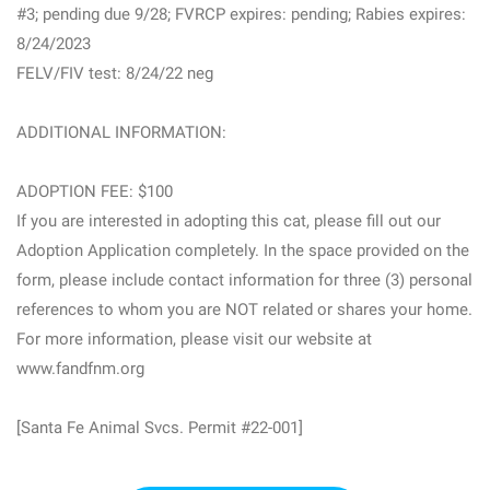
#3; pending due 9/28; FVRCP expires: pending; Rabies expires:
8/24/2023
FELV/FIV test: 8/24/22 neg
ADDITIONAL INFORMATION:
ADOPTION FEE: $100
If you are interested in adopting this cat, please fill out our
Adoption Application completely. In the space provided on the
form, please include contact information for three (3) personal
references to whom you are NOT related or shares your home.
For more information, please visit our website at
www.fandfnm.org
[Santa Fe Animal Svcs. Permit #22-001]