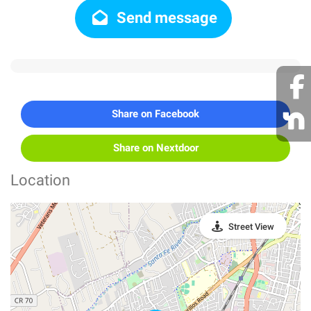
Send message
Share on Facebook
Share on Nextdoor
Location
Street View