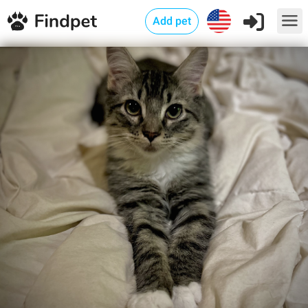
Add pet